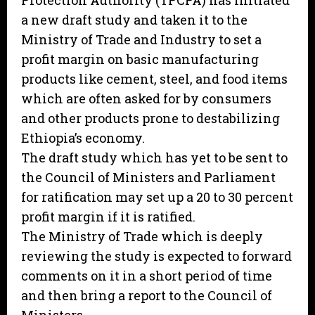
Protection Authority (TPCPA) has initiated
a new draft study and taken it to the
Ministry of Trade and Industry to set a
profit margin on basic manufacturing
products like cement, steel, and food items
which are often asked for by consumers
and other products prone to destabilizing
Ethiopia’s economy.
The draft study which has yet to be sent to
the Council of Ministers and Parliament
for ratification may set up a 20 to 30 percent
profit margin if it is ratified.
The Ministry of Trade which is deeply
reviewing the study is expected to forward
comments on it in a short period of time
and then bring a report to the Council of