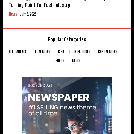
Turning Point for Fuel Industry
News
July 5, 2026
Popular Categories
AFRICANEWS
LOCAL NEWS
ISPOT
IN PICTURES
CAPITAL NEWS
SPORTS
NEWS