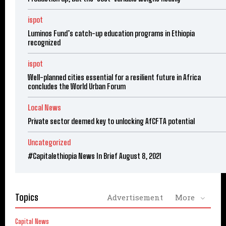
ispot
Luminos Fund’s catch-up education programs in Ethiopia
recognized
ispot
Well-planned cities essential for a resilient future in Africa
concludes the World Urban Forum
Local News
Private sector deemed key to unlocking AfCFTA potential
Uncategorized
#Capitalethiopia News In Brief August 8, 2021
Topics
Advertisement
More
Capital News