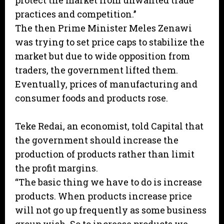
protect the market from unwanted trade
practices and competition.’’
The then Prime Minister Meles Zenawi
was trying to set price caps to stabilize the
market but due to wide opposition from
traders, the government lifted them.
Eventually, prices of manufacturing and
consumer foods and products rose.
Teke Redai, an economist, told Capital that
the government should increase the
production of products rather than limit
the profit margins.
“The basic thing we have to do is increase
products. When products increase price
will not go up frequently as some business