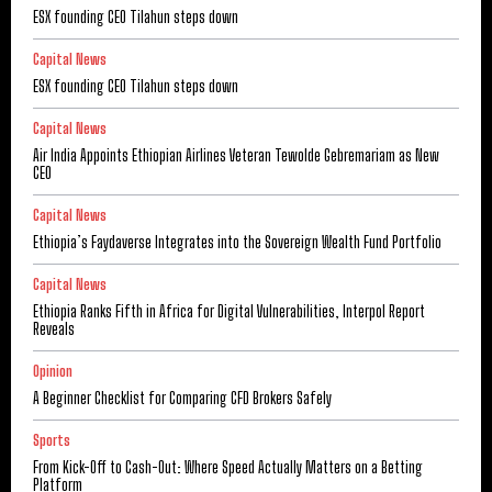
ESX founding CEO Tilahun steps down
Capital News
ESX founding CEO Tilahun steps down
Capital News
Air India Appoints Ethiopian Airlines Veteran Tewolde Gebremariam as New
CEO
Capital News
Ethiopia’s Faydaverse Integrates into the Sovereign Wealth Fund Portfolio
Capital News
Ethiopia Ranks Fifth in Africa for Digital Vulnerabilities, Interpol Report
Reveals
Opinion
A Beginner Checklist for Comparing CFD Brokers Safely
Sports
From Kick-Off to Cash-Out: Where Speed Actually Matters on a Betting
Platform