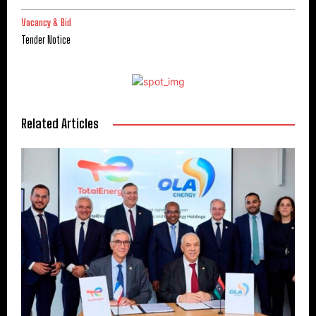
Vacancy & Bid
Tender Notice
Related Articles