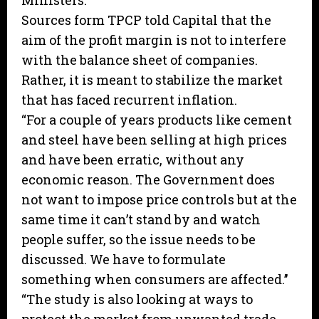
Ministers.
Sources form TPCP told Capital that the
aim of the profit margin is not to interfere
with the balance sheet of companies.
Rather, it is meant to stabilize the market
that has faced recurrent inflation.
“For a couple of years products like cement
and steel have been selling at high prices
and have been erratic, without any
economic reason. The Government does
not want to impose price controls but at the
same time it can’t stand by and watch
people suffer, so the issue needs to be
discussed. We have to formulate
something when consumers are affected.’’
“The study is also looking at ways to