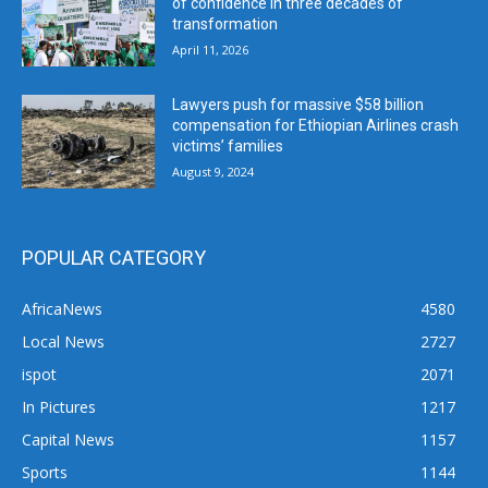
of confidence in three decades of
transformation
April 11, 2026
Lawyers push for massive $58 billion
compensation for Ethiopian Airlines crash
victims’ families
August 9, 2024
POPULAR CATEGORY
AfricaNews
4580
Local News
2727
ispot
2071
In Pictures
1217
Capital News
1157
Sports
1144