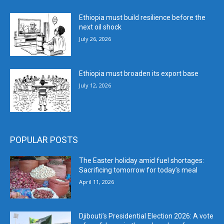
Ethiopia must build resilience before the
next oil shock
July 26, 2026
Ethiopia must broaden its export base
July 12, 2026
POPULAR POSTS
The Easter holiday amid fuel shortages:
Sacrificing tomorrow for today’s meal
April 11, 2026
Djibouti’s Presidential Election 2026: A vote