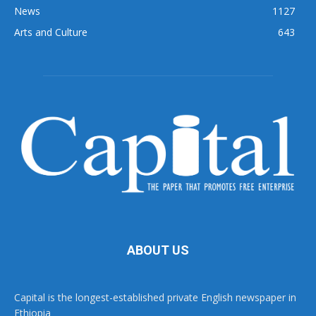
News
1127
Arts and Culture
643
ABOUT US
Capital is the longest-established private English newspaper in
Ethiopia