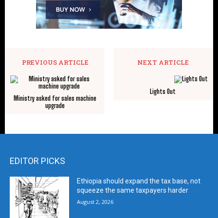
PREVIOUS ARTICLE
NEXT ARTICLE
Lights Out
Ministry asked for sales machine
upgrade
EDITOR PICKS
Ethiopia should expand the tax base, not
squeeze the same taxpayers harder
August 2, 2026