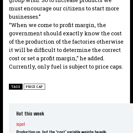
group wish. So to increase products we
must encourage our citizens to start more
businesses.’’
“When we come to profit margin, the
government should exactly know the cost
of the production of the factories otherwise
it will be difficult to determine the correct
cost or set a profit margin,” he added.
Currently, only fuel is subject to price caps.
TAGS
PRICE CAP
Hot this week
ispot
Production up, but the ‘cost’ variable weighs heavily