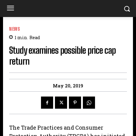
NEWS
1
min.
Read
Study examines possible price cap
return
May 20, 2019
The Trade Practices and Consumer