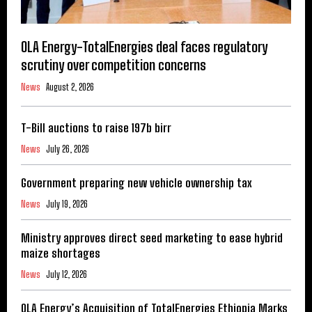
OLA Energy-TotalEnergies deal faces regulatory
scrutiny over competition concerns
News
August 2, 2026
T-Bill auctions to raise 197b birr
News
July 26, 2026
Government preparing new vehicle ownership tax
News
July 19, 2026
Ministry approves direct seed marketing to ease hybrid
maize shortages
News
July 12, 2026
OLA Energy’s Acquisition of TotalEnergies Ethiopia Marks