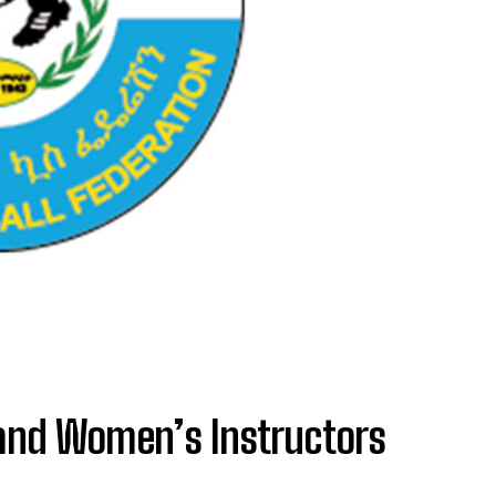
 and Women’s Instructors