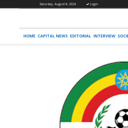
Saturday, August 8, 2026
Login
HOME
CAPITAL NEWS
EDITORIAL
INTERVIEW
SOCI