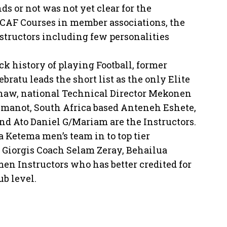
s or not was not yet clear for the
d CAF Courses in member associations, the
tructors including few personalities
 history of playing Football, former
tu leads the short list as the only Elite
shaw, national Technical Director Mekonen
manot, South Africa based Anteneh Eshete,
d Ato Daniel G/Mariam are the Instructors.
Ketema men’s team in to top tier
Giorgis Coach Selam Zeray, Behailua
n Instructors who has better credited for
ub level.