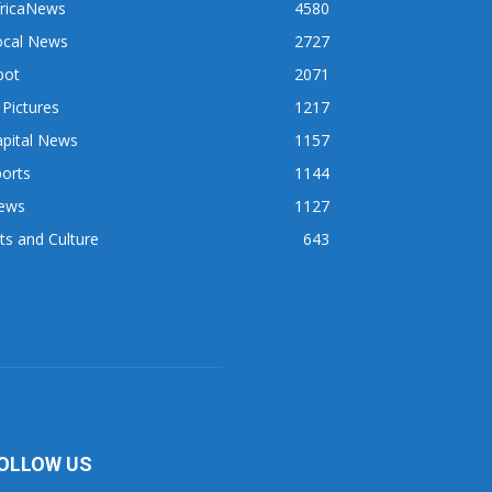
fricaNews
4580
ocal News
2727
pot
2071
 Pictures
1217
apital News
1157
orts
1144
ews
1127
ts and Culture
643
OLLOW US