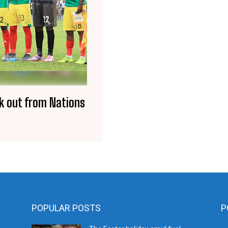
k out from Nations
POPULAR POSTS
P