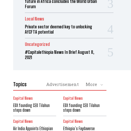
future in Africa concludes the World Urban
Forum
Local News
Private sector deemed key to unlocking
AfCFTA potential
Uncategorized
#Capitalethiopia News In Brief August 8,
2021
Topics
Advertisement
More
Capital News
Capital News
ESX founding CEO Tilahun
ESX founding CEO Tilahun
steps down
steps down
Capital News
Capital News
Air India Appoints Ethiopian
Ethiopia’s Faydaverse