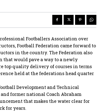
rofessional Footballers Association over
tructors, Football Federation came forward to
ctors in the country. The Federation also
 that would pave a way to a newly
e top quality delivery of courses in terms
erence held at the federations head quarter
Football Development and Technical
 and former national Coach Abraham
uncement that makes the water clear for
rk for years.