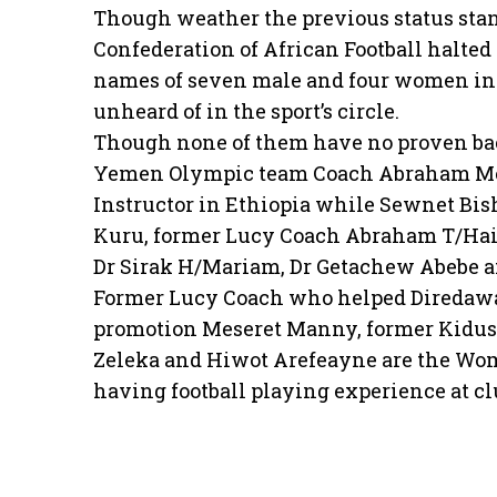
Though weather the previous status stand
Confederation of African Football halte
names of seven male and four women ins
unheard of in the sport’s circle.
Though none of them have no proven back
Yemen Olympic team Coach Abraham Mebra
Instructor in Ethiopia while Sewnet Bi
Kuru, former Lucy Coach Abraham T/Hai
Dr Sirak H/Mariam, Dr Getachew Abebe an
Former Lucy Coach who helped Diredawa 
promotion Meseret Manny, former Kidus 
Zeleka and Hiwot Arefeayne are the Wome
having football playing experience at cl