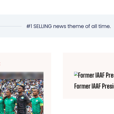
E
Former IAAF Presi