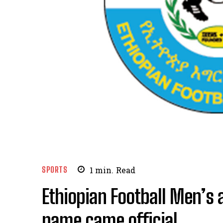
SPORTS
1
min.
Read
Ethiopian Football Men’s
name came official