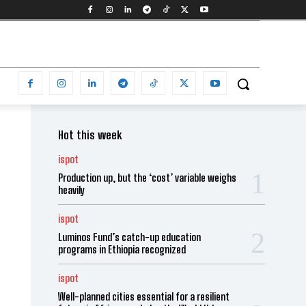
Hot this week
ispot
Production up, but the ‘cost’ variable weighs
heavily
ispot
Luminos Fund’s catch-up education
programs in Ethiopia recognized
ispot
Well-planned cities essential for a resilient