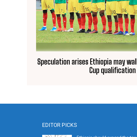
Speculation arises Ethiopia may wal
Cup qualification
EDITOR PICKS