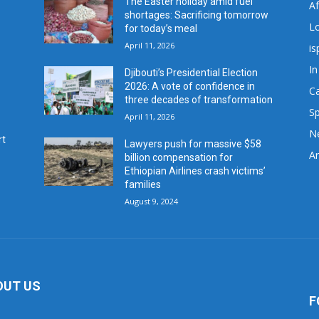
The Easter holiday amid fuel
A
shortages: Sacrificing tomorrow
L
for today’s meal
April 11, 2026
is
In
Djibouti’s Presidential Election
2026: A vote of confidence in
C
three decades of transformation
Sp
April 11, 2026
N
rt
Lawyers push for massive $58
Ar
billion compensation for
Ethiopian Airlines crash victims’
families
August 9, 2024
OUT US
F