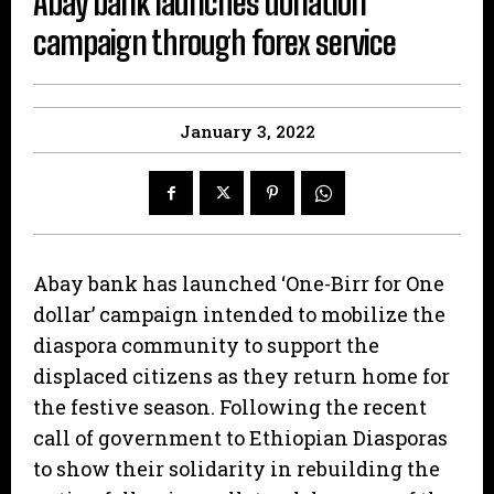
Abay bank launches donation
campaign through forex service
January 3, 2022
Abay bank has launched ‘One-Birr for One
dollar’ campaign intended to mobilize the
diaspora community to support the
displaced citizens as they return home for
the festive season. Following the recent
call of government to Ethiopian Diasporas
to show their solidarity in rebuilding the