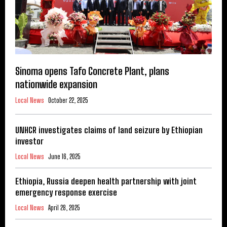
Sinoma opens Tafo Concrete Plant, plans
nationwide expansion
Local News
October 22, 2025
UNHCR investigates claims of land seizure by Ethiopian
investor
Local News
June 16, 2025
Ethiopia, Russia deepen health partnership with joint
emergency response exercise
Local News
April 28, 2025