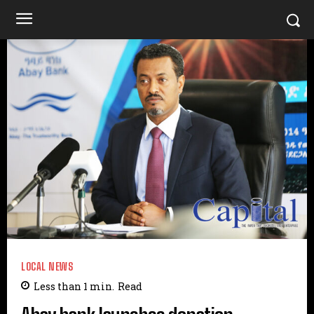
LOCAL NEWS
Less than 1
min.
Read