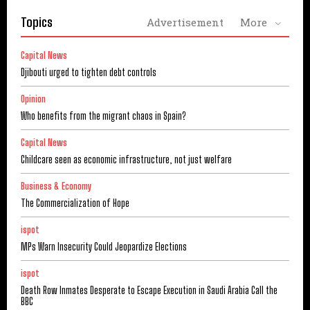
Topics
Advertisement
More
Capital News
Djibouti urged to tighten debt controls
Opinion
Who benefits from the migrant chaos in Spain?
Capital News
Childcare seen as economic infrastructure, not just welfare
Business & Economy
The Commercialization of Hope
ispot
MPs Warn Insecurity Could Jeopardize Elections
ispot
Death Row Inmates Desperate to Escape Execution in Saudi Arabia Call the
BBC