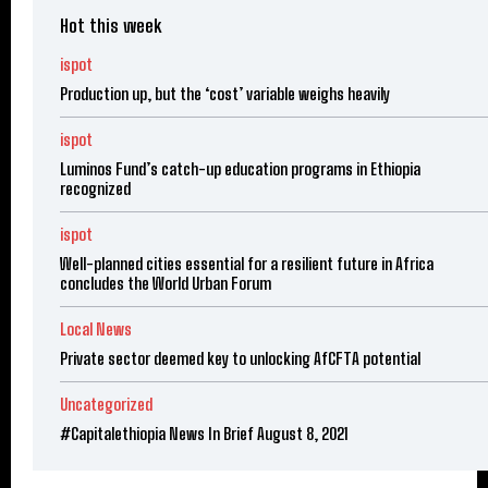
Hot this week
ispot
Production up, but the ‘cost’ variable weighs heavily
ispot
Luminos Fund’s catch-up education programs in Ethiopia
recognized
ispot
Well-planned cities essential for a resilient future in Africa
concludes the World Urban Forum
Local News
Private sector deemed key to unlocking AfCFTA potential
Uncategorized
#Capitalethiopia News In Brief August 8, 2021