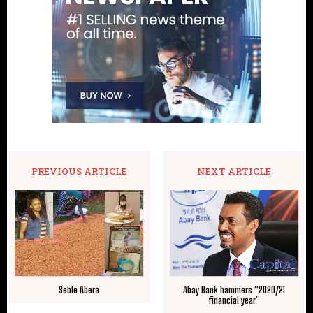
PREVIOUS ARTICLE
NEXT ARTICLE
Seble Abera
Abay Bank hammers “2020/21
financial year”