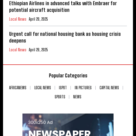
Ethiopian Airlines in advanced talks with Embraer for
potential aircraft acquisition
Local News
April 28, 2025
Urgent call for national housing bank as housing crisis
deepens
Local News
April 28, 2025
Popular Categories
AFRICANEWS
LOCAL NEWS
ISPOT
IN PICTURES
CAPITAL NEWS
SPORTS
NEWS