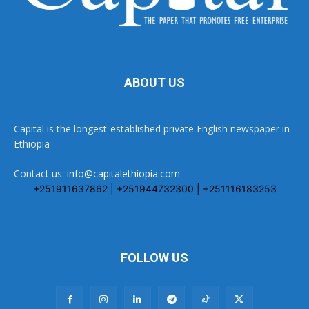
ABOUT US
Capital is the longest-established private English newspaper in
Ethiopia
Contact us:
info@capitalethiopia.com
+251911637862 | +251944732300 | +251116183253
FOLLOW US