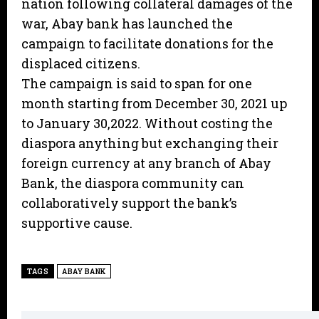
nation following collateral damages of the
war, Abay bank has launched the
campaign to facilitate donations for the
displaced citizens.
The campaign is said to span for one
month starting from December 30, 2021 up
to January 30,2022. Without costing the
diaspora anything but exchanging their
foreign currency at any branch of Abay
Bank, the diaspora community can
collaboratively support the bank’s
supportive cause.
TAGS
ABAY BANK