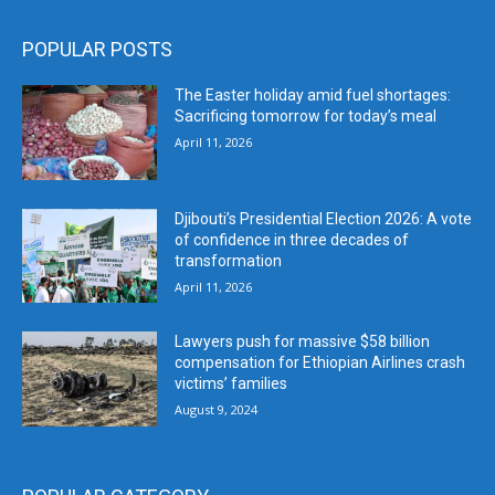
POPULAR POSTS
The Easter holiday amid fuel shortages:
Sacrificing tomorrow for today’s meal
April 11, 2026
Djibouti’s Presidential Election 2026: A vote
of confidence in three decades of
transformation
April 11, 2026
Lawyers push for massive $58 billion
compensation for Ethiopian Airlines crash
victims’ families
August 9, 2024