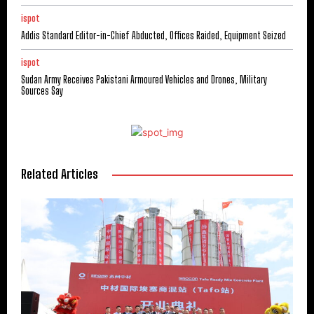
ispot
Addis Standard Editor-in-Chief Abducted, Offices Raided, Equipment Seized
ispot
Sudan Army Receives Pakistani Armoured Vehicles and Drones, Military
Sources Say
Related Articles