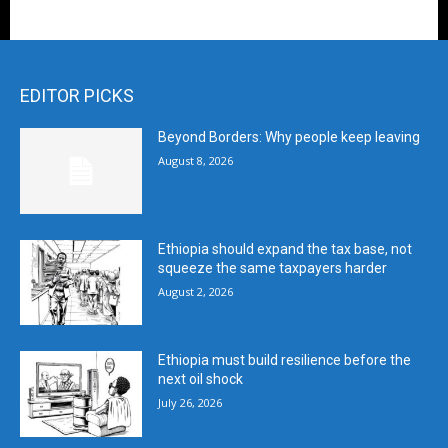
EDITOR PICKS
Beyond Borders: Why people keep leaving
August 8, 2026
Ethiopia should expand the tax base, not
squeeze the same taxpayers harder
August 2, 2026
Ethiopia must build resilience before the
next oil shock
July 26, 2026