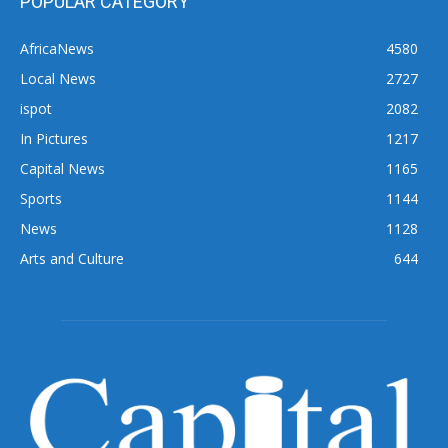
POPULAR CATEGORY
AfricaNews
4580
Local News
2727
ispot
2082
In Pictures
1217
Capital News
1165
Sports
1144
News
1128
Arts and Culture
644