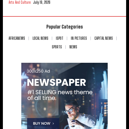
Arts And Culture
July 19, 2026
Popular Categories
AFRICANEWS
LOCAL NEWS
ISPOT
IN PICTURES
CAPITAL NEWS
SPORTS
NEWS