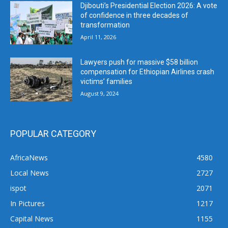
Djibouti’s Presidential Election 2026: A vote
of confidence in three decades of
transformation
April 11, 2026
Lawyers push for massive $58 billion
compensation for Ethiopian Airlines crash
victims’ families
August 9, 2024
POPULAR CATEGORY
AfricaNews
4580
Local News
2727
ispot
2071
In Pictures
1217
Capital News
1155