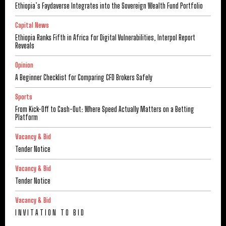
Ethiopia’s Faydaverse Integrates into the Sovereign Wealth Fund Portfolio
Capital News
Ethiopia Ranks Fifth in Africa for Digital Vulnerabilities, Interpol Report
Reveals
Opinion
A Beginner Checklist for Comparing CFD Brokers Safely
Sports
From Kick-Off to Cash-Out: Where Speed Actually Matters on a Betting
Platform
Vacancy & Bid
Tender Notice
Vacancy & Bid
Tender Notice
Vacancy & Bid
I N V I T A T I O N T O B I D