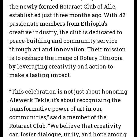
the newly formed Rotaract Club of Alle,
established just three months ago. With 42
passionate members from Ethiopia’s
creative industry, the club is dedicated to
peace-building and community service
through art and innovation. Their mission
is to reshape the image of Rotary Ethiopia
by leveraging creativity and action to
make a lasting impact.
“This celebration is not just about honoring
Afewerk Tekle; it’s about recognizing the
transformative power of art in our
communities,” said a member of the
Rotaract Club. “We believe that creativity
can foster dialogue, unity, and hope among