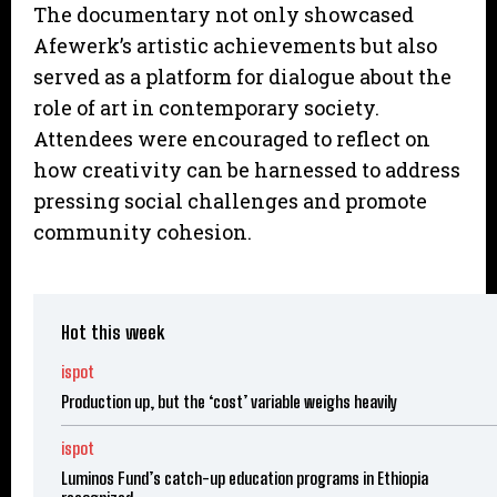
The documentary not only showcased
Afewerk’s artistic achievements but also
served as a platform for dialogue about the
role of art in contemporary society.
Attendees were encouraged to reflect on
how creativity can be harnessed to address
pressing social challenges and promote
community cohesion.
Hot this week
ispot
Production up, but the ‘cost’ variable weighs heavily
ispot
Luminos Fund’s catch-up education programs in Ethiopia