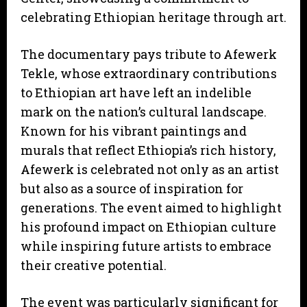
celebrating Ethiopian heritage through art.
The documentary pays tribute to Afewerk
Tekle, whose extraordinary contributions
to Ethiopian art have left an indelible
mark on the nation’s cultural landscape.
Known for his vibrant paintings and
murals that reflect Ethiopia’s rich history,
Afewerk is celebrated not only as an artist
but also as a source of inspiration for
generations. The event aimed to highlight
his profound impact on Ethiopian culture
while inspiring future artists to embrace
their creative potential.
The event was particularly significant for