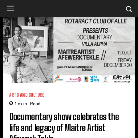
ARTS AND CULTURE
1
min.
Read
Documentary show celebrates the
life and legacy of Maitre Artist