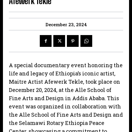
Afewerk Tekle
December 23, 2024
A special documentary event honoring the
life and legacy of Ethiopia’s iconic artist,
Maitre Artist Afewerk Tekle, took place on
December 20, 2024, at the Alle School of
Fine Arts and Design in Addis Ababa. This
event was organized in collaboration with
the Alle School of Fine Arts and Design and
the Selamawi Rotary Ethiopia Peace
Center, showcasing a commitment to