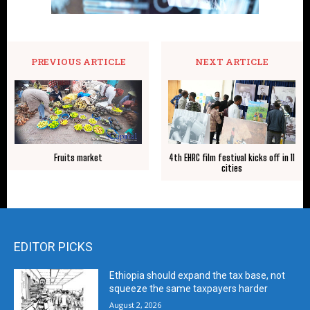
PREVIOUS ARTICLE
NEXT ARTICLE
Fruits market
4th EHRC film festival kicks off in 11
cities
EDITOR PICKS
Ethiopia should expand the tax base, not
squeeze the same taxpayers harder
August 2, 2026