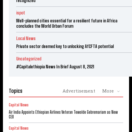
recognized
ispot
Well-planned cities essential for a resilient future in Africa
concludes the World Urban Forum
Local News
Private sector deemed key to unlocking AfCFTA potential
Uncategorized
#Capitalethiopia News In Brief August 8, 2021
Topics
Advertisement
More
Capital News
Air India Appoints Ethiopian Airlines Veteran Tewolde Gebremariam as New
CEO
Capital News