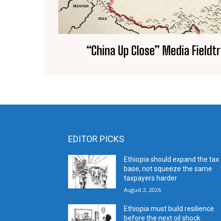
“China Up Close” Media Fieldtri
EDITOR PICKS
Ethiopia should expand the tax
base, not squeeze the same
taxpayers harder
August 2, 2026
Ethiopia must build resilience
before the next oil shock