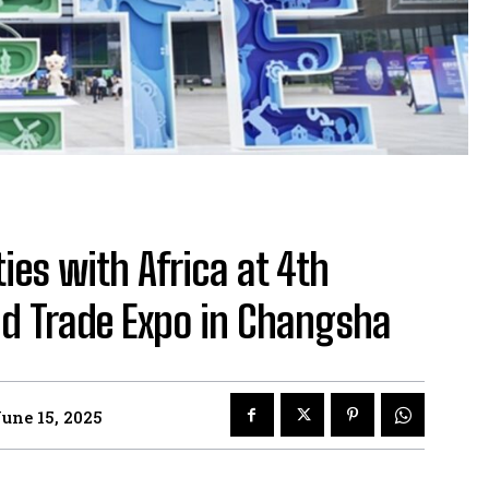
es with Africa at 4th
d Trade Expo in Changsha
une 15, 2025