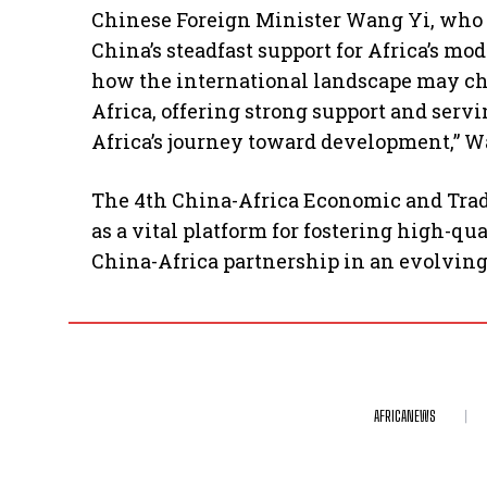
Chinese Foreign Minister Wang Yi, who 
China’s steadfast support for Africa’s m
how the international landscape may ch
Africa, offering strong support and servi
Africa’s journey toward development,” W
The 4th China-Africa Economic and Trad
as a vital platform for fostering high-
China-Africa partnership in an evolvin
AFRICANEWS