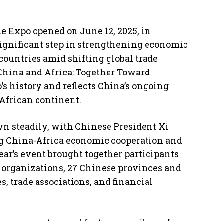
 Expo opened on June 12, 2025, in
gnificant step in strengthening economic
ountries amid shifting global trade
China and Africa: Together Toward
o’s history and reflects China’s ongoing
African continent.
own steadily, with Chinese President Xi
ng China-Africa economic cooperation and
ar’s event brought together participants
l organizations, 27 Chinese provinces and
s, trade associations, and financial