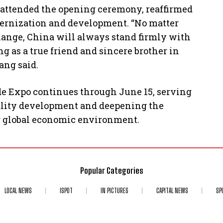
attended the opening ceremony, reaffirmed
odernization and development. “No matter
ange, China will always stand firmly with
ng as a true friend and sincere brother in
ang said.
e Expo continues through June 15, serving
quality development and deepening the
g global economic environment.
Popular Categories
LOCAL NEWS
ISPOT
IN PICTURES
CAPITAL NEWS
SP