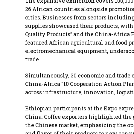
The expansive exhibition covers 100,000
26 African countries alongside promotio
cities. Businesses from sectors includin
supplies showcased their products, with 
Quality Products” and the China-Africa 
featured African agricultural and food p
electromechanical equipment, underscori
trade.
Simultaneously, 30 economic and trade e
China-Africa “10 Cooperation Action Plan
across infrastructure, innovation, logist
Ethiopian participants at the Expo expr
China. Coffee exporters highlighted the
the Chinese market, emphasizing the opp
and flavor of their products to new cons