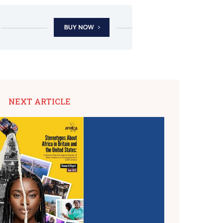
NEXT ARTICLE