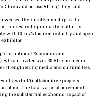
n China and across Africa,” they said.
showcased their craftsmanship in the
’s interest in high-quality leather is
rate with China’s fashion industry and open
 exhibitor.
g International Economic and
C), which invited over 30 African media
her strengthening media and cultural ties.
sults, with 10 collaborative projects
ion plans. The total value of agreements
ting the substantial economic impact of