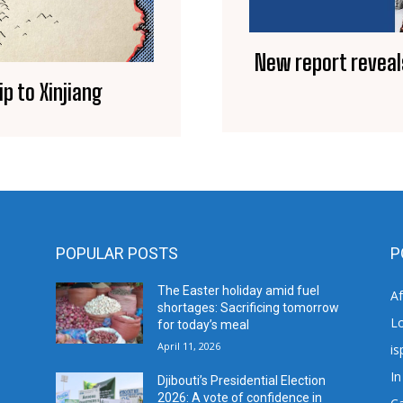
New report reveal
p to Xinjiang
POPULAR POSTS
P
The Easter holiday amid fuel
A
shortages: Sacrificing tomorrow
L
for today’s meal
April 11, 2026
is
In
Djibouti’s Presidential Election
2026: A vote of confidence in