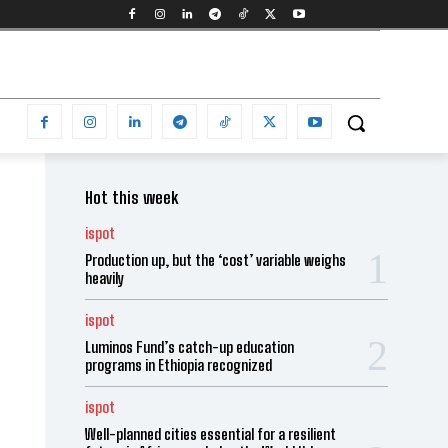
Hot this week
ispot
Production up, but the ‘cost’ variable weighs
heavily
ispot
Luminos Fund’s catch-up education
programs in Ethiopia recognized
ispot
Well-planned cities essential for a resilient