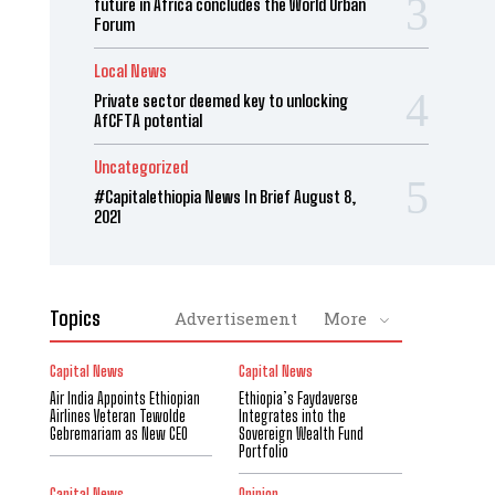
future in Africa concludes the World Urban
Forum
Local News
Private sector deemed key to unlocking
AfCFTA potential
Uncategorized
#Capitalethiopia News In Brief August 8,
2021
Topics
Advertisement
More
Capital News
Capital News
Air India Appoints Ethiopian
Ethiopia’s Faydaverse
Airlines Veteran Tewolde
Integrates into the
Gebremariam as New CEO
Sovereign Wealth Fund
Portfolio
Capital News
Opinion