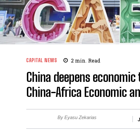
CAPITAL NEWS
2
min.
Read
China deepens economic ti
China-Africa Economic an
By Eyasu Zekarias
J