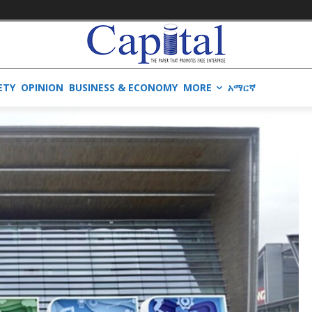
ETY
OPINION
BUSINESS & ECONOMY
MORE
አማርኛ