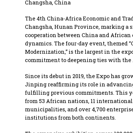
Changsha, China
The 4th China-Africa Economic and Trade
Changsha, Hunan Province, marking a si
cooperation between China and African c
dynamics. The four-day event, themed “
Modernization,” is the largest in the exp
commitment to deepening ties with the 
Since its debut in 2019, the Expo has gr
Jinping reaffirming its role in advanci
fulfilling previous commitments. This ye
from 53 African nations, 11 internationa
municipalities, and over 4,700 enterprise
institutions from both continents.