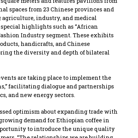
 square meters and features pavilions from
nal spaces from 23 Chinese provinces and
g agriculture, industry, and medical
special highlights such as “African
Fashion Industry segment. These exhibits
roducts, handicrafts, and Chinese
ng the diversity and depth of bilateral
vents are taking place to implement the
s,” facilitating dialogue and partnerships
ics, and new energy sectors.
essed optimism about expanding trade with
 growing demand for Ethiopian coffee in
ortunity to introduce the unique quality
umers. “The relationships we are building