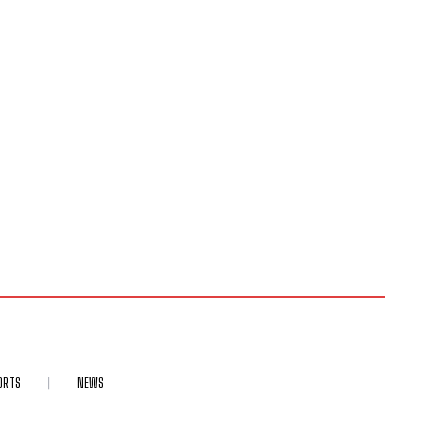
ORTS
NEWS