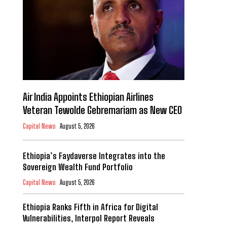
Air India Appoints Ethiopian Airlines
Veteran Tewolde Gebremariam as New CEO
Capital News
August 5, 2026
Ethiopia’s Faydaverse Integrates into the
Sovereign Wealth Fund Portfolio
Capital News
August 5, 2026
Ethiopia Ranks Fifth in Africa for Digital
Vulnerabilities, Interpol Report Reveals