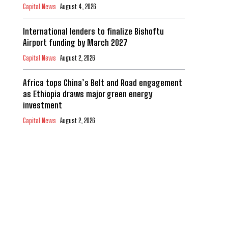
Capital News
August 4, 2026
International lenders to finalize Bishoftu
Airport funding by March 2027
Capital News
August 2, 2026
Africa tops China’s Belt and Road engagement
as Ethiopia draws major green energy
investment
Capital News
August 2, 2026