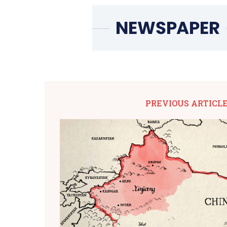
PREVIOUS ARTICL