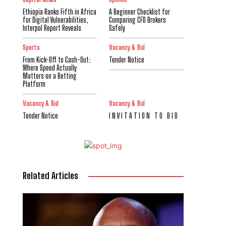
Ethiopia Ranks Fifth in Africa
A Beginner Checklist for
for Digital Vulnerabilities,
Comparing CFD Brokers
Interpol Report Reveals
Safely
Sports
Vacancy & Bid
From Kick-Off to Cash-Out:
Tender Notice
Where Speed Actually
Matters on a Betting
Platform
Vacancy & Bid
Vacancy & Bid
Tender Notice
I N V I T A T I O N T O B I D
Related Articles