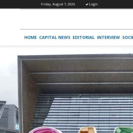
Friday, August 7, 2026
Login
HOME
CAPITAL NEWS
EDITORIAL
INTERVIEW
SOCI