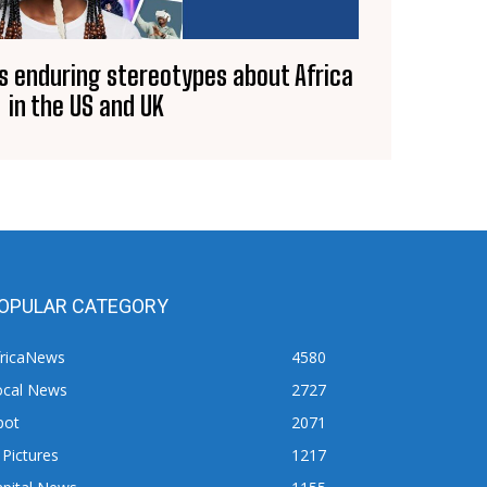
s enduring stereotypes about Africa
in the US and UK
OPULAR CATEGORY
fricaNews
4580
ocal News
2727
pot
2071
 Pictures
1217