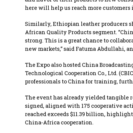
here will help us reach more customers i
Similarly, Ethiopian leather producers 
African Quality Products segment. “China
strong. This is a great chance to collabo
new markets,” said Fatuma Abdullahi, an
The Expo also hosted China Broadcastin
Technological Cooperation Co., Ltd. (CBI
professionals to China for training, furt
The event has already yielded tangible re
signed, aligned with 175 cooperative act
reached exceeds $11.39 billion, highligh
China-Africa cooperation.