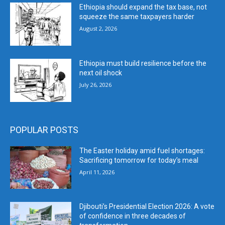
Ethiopia should expand the tax base, not
squeeze the same taxpayers harder
August 2, 2026
Ethiopia must build resilience before the
next oil shock
July 26, 2026
POPULAR POSTS
The Easter holiday amid fuel shortages:
Sacrificing tomorrow for today’s meal
April 11, 2026
Djibouti’s Presidential Election 2026: A vote
of confidence in three decades of