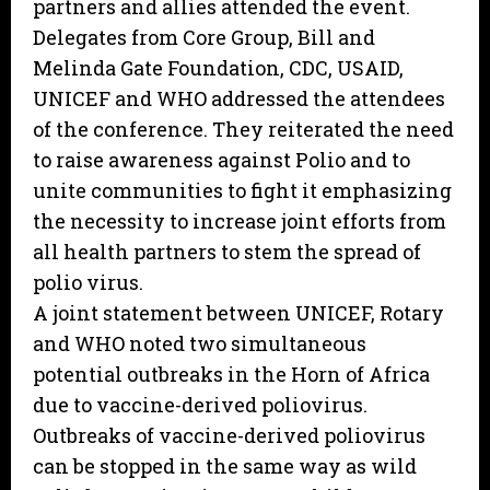
partners and allies attended the event.
Delegates from Core Group, Bill and
Melinda Gate Foundation, CDC, USAID,
UNICEF and WHO addressed the attendees
of the conference. They reiterated the need
to raise awareness against Polio and to
unite communities to fight it emphasizing
the necessity to increase joint efforts from
all health partners to stem the spread of
polio virus.
A joint statement between UNICEF, Rotary
and WHO noted two simultaneous
potential outbreaks in the Horn of Africa
due to vaccine-derived poliovirus.
Outbreaks of vaccine-derived poliovirus
can be stopped in the same way as wild