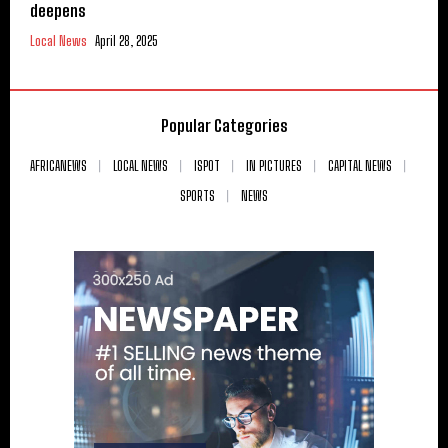
deepens
Local News
April 28, 2025
Popular Categories
AFRICANEWS
LOCAL NEWS
ISPOT
IN PICTURES
CAPITAL NEWS
SPORTS
NEWS