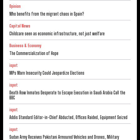
Opinion
Who benefits from the migrant chaos in Spain?
Capital News
Childcare seen as economic infrastructure, not just welfare
Business & Economy
The Commercialization of Hope
ispot
MPs Warn Insecurity Could Jeopardize Elections
ispot
Death Row Inmates Desperate to Escape Execution in Saudi Arabia Call the
BBC
ispot
Addis Standard Editor-in-Chief Abducted, Offices Raided, Equipment Seized
ispot
Sudan Army Receives Pakistani Armoured Vehicles and Drones, Military