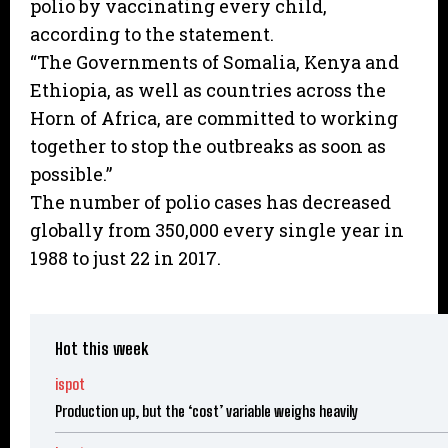
polio by vaccinating every child,
according to the statement.
“The Governments of Somalia, Kenya and
Ethiopia, as well as countries across the
Horn of Africa, are committed to working
together to stop the outbreaks as soon as
possible.”
The number of polio cases has decreased
globally from 350,000 every single year in
1988 to just 22 in 2017.
Hot this week
ispot
Production up, but the ‘cost’ variable weighs heavily