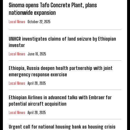
Sinoma opens Tafo Concrete Plant, plans
nationwide expansion
Local News
October 22, 2025
UNHCR investigates claims of land seizure by Ethiopian
investor
Local News
June 16, 2025
Ethiopia, Russia deepen health partnership with joint
emergency response exercise
Local News
April 28, 2025
Ethiopian Airlines in advanced talks with Embraer for
potential aircraft acquisition
Local News
April 28, 2025
Urgent call for national housing bank as housing crisis