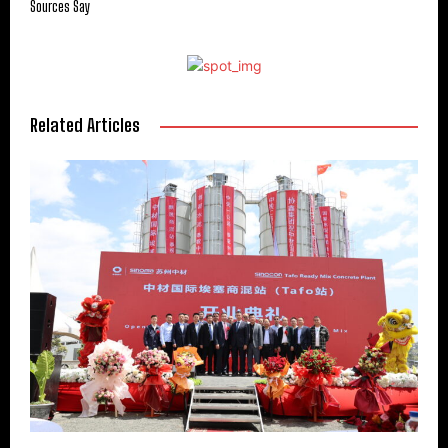
Sources Say
Related Articles