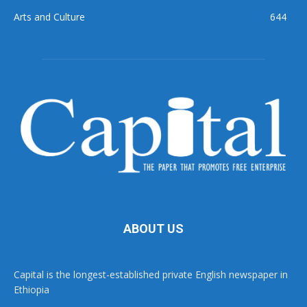
Arts and Culture
644
ABOUT US
Capital is the longest-established private English newspaper in
Ethiopia