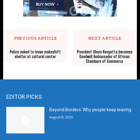
PREVIOUS ARTICLE
NEXT ARTICLE
Police asked to leave makeshift
President Uhuru Kenyatta becomes
shelter at cultural center
Goodwill Ambassador of African
Chambers of Commerce
EDITOR PICKS
Beyond Borders: Why people keep leaving
August 8, 2026