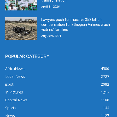
transformation
April 11, 2026
Lawyers push for massive $58 billion
compensation for Ethiopian Airlines crash
victims’ families
August 9, 2024
POPULAR CATEGORY
AfricaNews
4580
Local News
2727
ispot
2082
In Pictures
1217
Capital News
1166
Sports
1144
News
1127