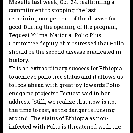
Mekelle last week, Oct. 24, reaffirming a
commitment to stopping the last
remaining one percent of the disease for
good. During the opening of the program,
Teguest Yilma, National Polio Plus
Committee deputy chair stressed that Polio
should be the second disease eradicated in
history.
“It is an extraordinary success for Ethiopia
to achieve polio free status and it allows us
to look ahead with great joy towards Polio
endgame projects,” Teguest said in her
address. “Still, we realize that now is not
the time to rest, as the danger is lurking
around. The status of Ethiopia as non-
infected with Polio is threatened with the