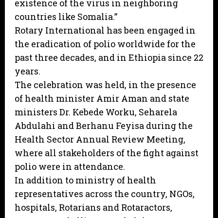
existence of the virus in neighboring
countries like Somalia.”
Rotary International has been engaged in
the eradication of polio worldwide for the
past three decades, and in Ethiopia since 22
years.
The celebration was held, in the presence
of health minister Amir Aman and state
ministers Dr. Kebede Worku, Seharela
Abdulahi and Berhanu Feyisa during the
Health Sector Annual Review Meeting,
where all stakeholders of the fight against
polio were in attendance.
In addition to ministry of health
representatives across the country, NGOs,
hospitals, Rotarians and Rotaractors,