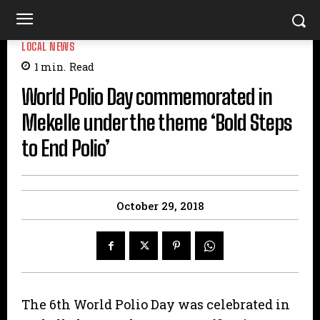
LOCAL NEWS
1
min.
Read
World Polio Day commemorated in
Mekelle under the theme ‘Bold Steps
to End Polio’
October 29, 2018
The 6th World Polio Day was celebrated in