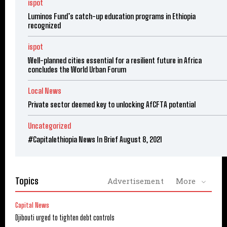
ispot
Luminos Fund’s catch-up education programs in Ethiopia
recognized
ispot
Well-planned cities essential for a resilient future in Africa
concludes the World Urban Forum
Local News
Private sector deemed key to unlocking AfCFTA potential
Uncategorized
#Capitalethiopia News In Brief August 8, 2021
Topics
Advertisement
More
Capital News
Djibouti urged to tighten debt controls