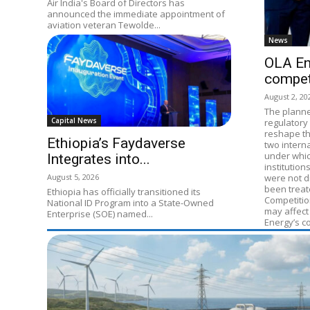
Air India's Board of Directors has
announced the immediate appointment of
aviation veteran Tewolde...
News
OLA En
compet
August 2, 20
The planne
Capital News
regulatory 
reshape th
Ethiopia’s Faydaverse
two intern
under whic
Integrates into...
institution
August 5, 2026
were not di
been treat
Ethiopia has officially transitioned its
Competitio
National ID Program into a State-Owned
may affect
Enterprise (SOE) named...
Energy’s c