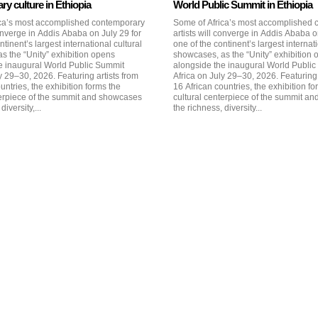
y culture in Ethiopia
World Public Summit in Ethiopia
ca’s most accomplished contemporary
Some of Africa’s most accomplished
converge in Addis Ababa on July 29 for
artists will converge in Addis Ababa o
ntinent’s largest international cultural
one of the continent’s largest internati
s the “Unity” exhibition opens
showcases, as the “Unity” exhibition
e inaugural World Public Summit
alongside the inaugural World Publi
026. Featuring artists from
Africa on July 29–30, 2026. Featuring artists from
untries, the exhibition forms the
16 African countries, the exhibition fo
terpiece of the summit and showcases
cultural centerpiece of the summit a
diversity,...
the richness, diversity...