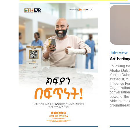
Interview
Art, heritag
Following th
Ababa (July 
Yanina Dub
strategist,
Influence Fo
Organization
conversatio
power of the
African art e
groundbreaki