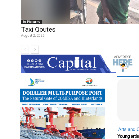
In Pictures
Taxi Qoutes
August 2, 2026
Arts and C
Young artis