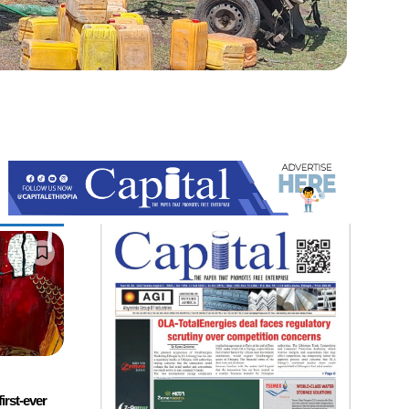
first-ever