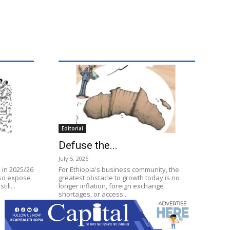
Editorial
Defuse the...
July 5, 2026
 in 2025/26
For Ethiopia's business community, the
lso expose
greatest obstacle to growth today is no
ill...
longer inflation, foreign exchange
shortages, or access...