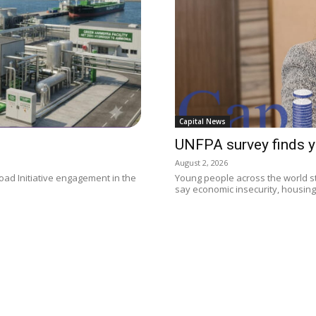
Capital News
UNFPA survey finds y
August 2, 2026
oad Initiative engagement in the
Young people across the world sti
say economic insecurity, housing.