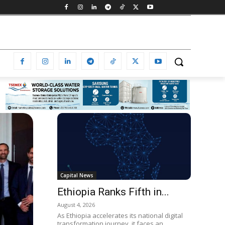
Capital News
Ethiopia Ranks Fifth in...
August 4, 2026
As Ethiopia accelerates its national digital
transformation journey, it faces an