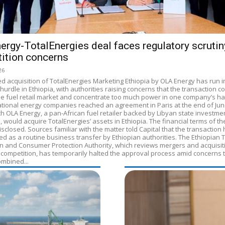
ergy-TotalEnergies deal faces regulatory scrutin
ition concerns
26
d acquisition of TotalEnergies Marketing Ethiopia by OLA Energy has run i
hurdle in Ethiopia, with authorities raising concerns that the transaction c
e fuel retail market and concentrate too much power in one company’s h
ational energy companies reached an agreement in Paris at the end of Jun
h OLA Energy, a pan-African fuel retailer backed by Libyan state investme
s, would acquire TotalEnergies’ assets in Ethiopia. The financial terms of th
sclosed. Sources familiar with the matter told Capital that the transaction
ed as a routine business transfer by Ethiopian authorities. The Ethiopian 
n and Consumer Protection Authority, which reviews mergers and acquisit
 competition, has temporarily halted the approval process amid concerns 
ombined...