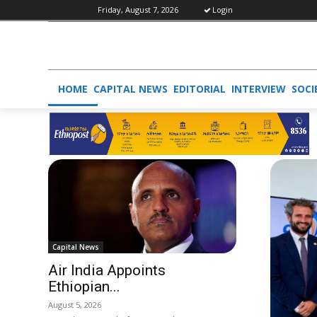
Friday, August 7, 2026
Login
HOME
CAPITAL NEWS
EDITORIAL
INTERVIEW
SOCI
Capital News
Air India Appoints
Ethiopian...
August 5, 2026