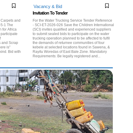
Vacancy & Bid
Invitation To Tender
p Carpets and
For the Water Trucking Service Tender Reference
- SCI-ET-2026-026 Save the Children International
for Africa
(SCI) invites qualified and experienced suppliers
participate
to submit sealed bids to participate on the water
f
trucking operation planned to be affected to fulfil
s and Scrap
the demands of returnee communities of four
kebele at selected locations found in Sawena, &
kind. Bid with
Rayitu Woredas of East Bale Zone. Mandatory
Requirements: Be legally registered and...