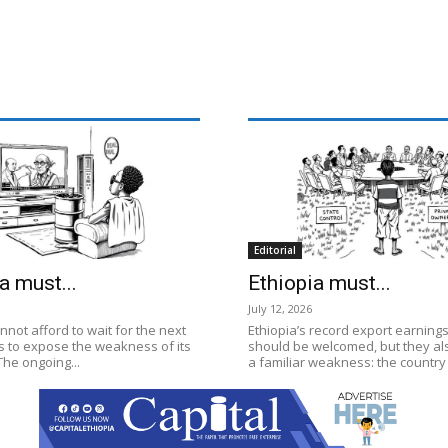
Editorial
a must...
Ethiopia must...
July 12, 2026
nnot afford to wait for the next
Ethiopia’s record export earnings
is to expose the weakness of its
should be welcomed, but they a
he ongoing...
a familiar weakness: the country st