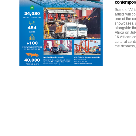
contemporar
Some of Afri
artists will 
one of the co
showcases, a
alongside th
Africa on July 29–30, 2
16 African co
cultural cen
the richness, 