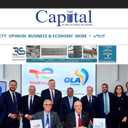
ETY
OPINION
BUSINESS & ECONOMY
MORE
አማርኛ