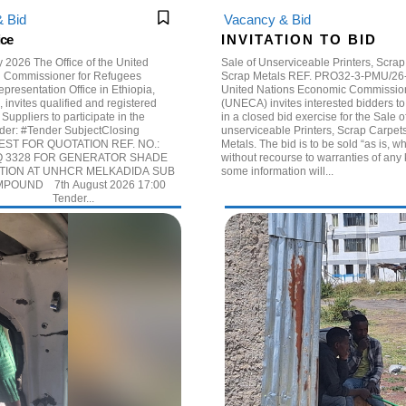
 Bid
Vacancy & Bid
ice
I N V I T A T I O N T O B I D
e of the United
Sale of Unserviceable Printers, Scra
h Commissioner for Refugees
Scrap Metals REF. PRO32-3-PMU/26-5-1 The
resentation Office in Ethiopia,
United Nations Economic Commission 
 invites qualified and registered
(UNECA) invites interested bidders to 
 Suppliers to participate in the
in a closed bid exercise for the Sale o
ectClosing
unserviceable Printers, Scrap Carpet
ST FOR QUOTATION REF. NO.:
Metals. The bid is to be sold “as is, where is”
 3328 FOR GENERATOR SHADE
without recourse to warranties of any 
ION AT UNHCR MELKADIDA SUB
some information will...
POUND 7th August 2026 17:00
rs. EAT Tender...