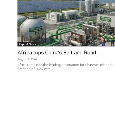
Capital News
Africa tops China’s Belt and Road...
August 2, 2026
Africa remained the leading destination for Chinese Belt and R
first half of 2026, with...