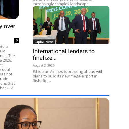
increasingly complex landscape...
y over
0
Capital News
nto a
International lenders to
ould
ands. The
finalize...
e 2026,
nt
August 2, 2026
e deal
Ethiopian Airlines is pressing ahead with
 has not
plans to build its new mega-airport in
Trade
Bishoftu,...
ions that
that OLA