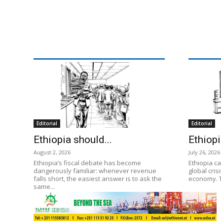
Editorial
Editorial
Ethiopia should...
Ethiopi
August 2, 2026
July 26, 2026
Ethiopia’s fiscal debate has become
Ethiopia ca
dangerously familiar: whenever revenue
global cris
falls short, the easiest answer is to ask the
economy. T
same...