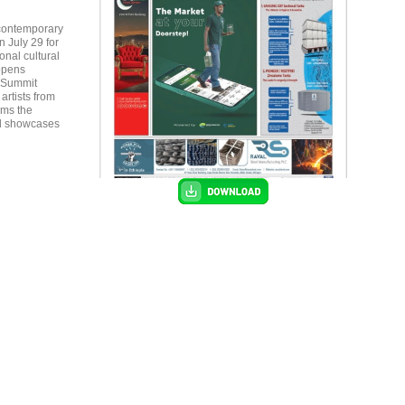
 contemporary
n July 29 for
onal cultural
 opens
c Summit
rms the
nd showcases