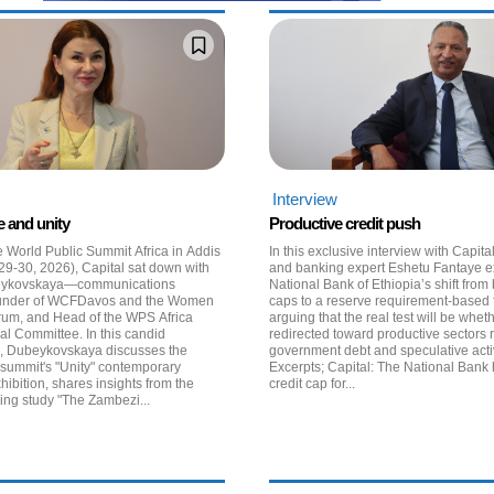
Interview
e and unity
Productive credit push
e World Public Summit Africa in Addis
In this exclusive interview with Capit
29-30, 2026), Capital sat down with
and banking expert Eshetu Fantaye 
eykovskaya—communications
National Bank of Ethiopia’s shift from
 founder of WCFDavos and the Women
caps to a reserve requirement-based
rum, and Head of the WPS Africa
arguing that the real test will be whet
al Committee. In this candid
redirected toward productive sectors 
n, Dubeykovskaya discusses the
government debt and speculative activ
 summit's "Unity" contemporary
Excerpts; Capital: The National Bank has lifted the
xhibition, shares insights from the
credit cap for...
ng study "The Zambezi...