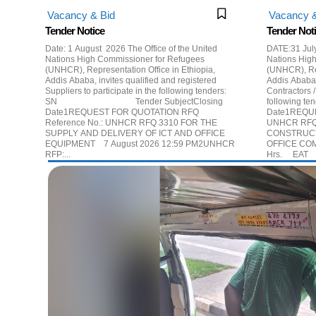
Vacancy & Bid
Vacancy &
Tender Notice
Tender Not
Date: 1 August 2026 The Office of the United
DATE:31 July 2026 The Offic
Nations High Commissioner for Refugees
Nations Hig
(UNHCR), Representation Office in Ethiopia,
(UNHCR), Rep
Addis Ababa, invites qualified and registered
Addis Ababa,
Suppliers to participate in the following tenders:
Contractors /
SN Tender SubjectClosing
following tender: #Tender Subj
Date1REQUEST FOR QUOTATION RFQ
Date1REQUE
Reference No.: UNHCR RFQ 3310 FOR THE
UNHCR RFQ
SUPPLY AND DELIVERY OF ICT AND OFFICE
CONSTRUCT
EQUIPMENT 7 August 2026 12:59 PM2UNHCR
OFFICE COM
RFP:...
H