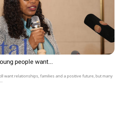
oung people want...
ll want relationships, families and a positive future, but many
..