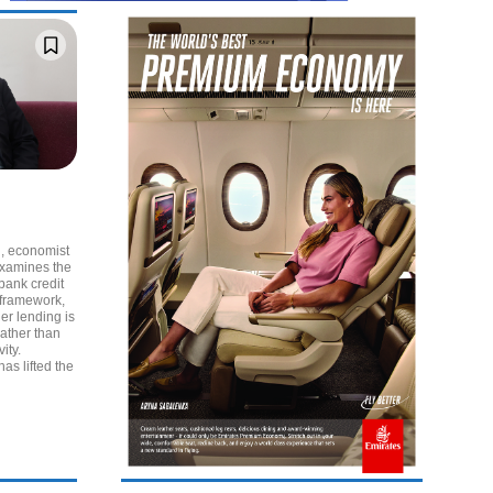
al, economist
examines the
 bank credit
 framework,
her lending is
rather than
ity.