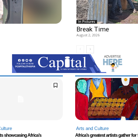
In Pictures
Break Time
August 2, 2026
ulture
Arts and Culture
ts showcasing Africa’s
Africa’s greatest artists gather for 