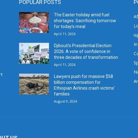
POPULAR POSTS
P
The Easter holiday amid fuel
A
shortages: Sacrificing tomorrow
L
for today’s meal
April 11, 2026
is
In
Djibouti’s Presidential Election
2026: A vote of confidence in
C
three decades of transformation
Sp
April 11, 2026
N
rt
Lawyers push for massive $58
Ar
billion compensation for
Ethiopian Airlines crash victims’
families
August 9, 2024
OUT US