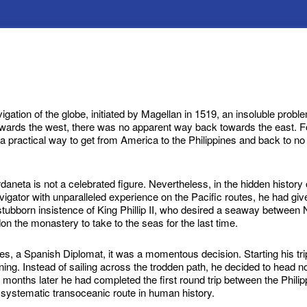
igation of the globe, initiated by Magellan in 1519, an insoluble pro
owards the west, there was no apparent way back towards the east. 
 a practical way to get from America to the Philippines and back to no
neta is not a celebrated figure. Nevertheless, in the hidden history of
gator with unparalleled experience on the Pacific routes, he had g
tubborn insistence of King Phillip II, who desired a seaway between
n the monastery to take to the seas for the last time.
s, a Spanish Diplomat, it was a momentous decision. Starting his tri
ing. Instead of sailing across the trodden path, he decided to head
 months later he had completed the first round trip between the Phil
t systematic transoceanic route in human history.