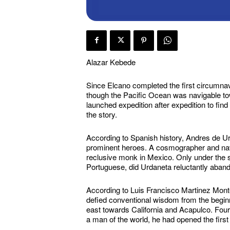
Alazar Kebede
Since Elcano completed the first circumnav
though the Pacific Ocean was navigable t
launched expedition after expedition to find
the story.
According to Spanish history, Andres de Urda
prominent heroes. A cosmographer and navi
reclusive monk in Mexico. Only under the s
Portuguese, did Urdaneta reluctantly abando
According to Luis Francisco Martinez Monte
defied conventional wisdom from the beginn
east towards California and Acapulco. Four
a man of the world, he had opened the firs