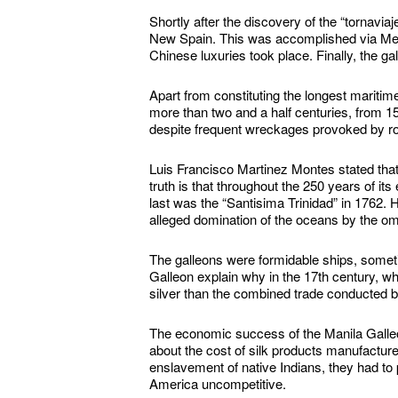
Shortly after the discovery of the “tornaviaj
New Spain. This was accomplished via Mexico
Chinese luxuries took place. Finally, the ga
Apart from constituting the longest maritime
more than two and a half centuries, from 156
despite frequent wreckages provoked by ro
Luis Francisco Martinez Montes stated that 
truth is that throughout the 250 years of i
last was the “Santisima Trinidad” in 1762. 
alleged domination of the oceans by the om
The galleons were formidable ships, sometim
Galleon explain why in the 17th century, 
silver than the combined trade conducted b
The economic success of the Manila Galleo
about the cost of silk products manufactur
enslavement of native Indians, they had to
America uncompetitive.