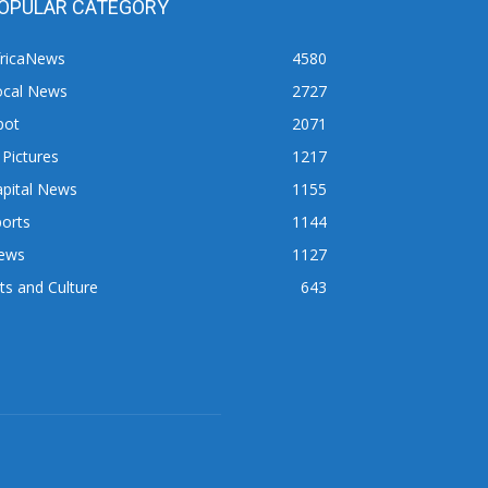
OPULAR CATEGORY
fricaNews
4580
ocal News
2727
pot
2071
 Pictures
1217
apital News
1155
orts
1144
ews
1127
ts and Culture
643