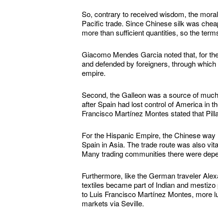
So, contrary to received wisdom, the moral
Pacific trade. Since Chinese silk was chea
more than sufficient quantities, so the term
Giacomo Mendes Garcia noted that, for the 
and defended by foreigners, through which i
empire.
Second, the Galleon was a source of much
after Spain had lost control of America in
Francisco Martínez Montes stated that Pillar
For the Hispanic Empire, the Chinese way r
Spain in Asia. The trade route was also vi
Many trading communities there were depende
Furthermore, like the German traveler Ale
textiles became part of Indian and mestizo p
to Luis Francisco Martínez Montes, more l
markets via Seville.