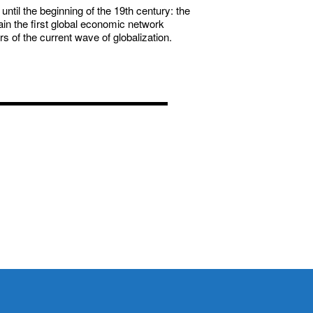
ntil the beginning of the 19th century: the
in the first global economic network
 of the current wave of globalization.