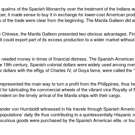
 qualms of the Spanish Monarchy over the treatment of the Indians we
per, it made sense to buy it in exchange for lower-cost American prod
s of the trade were clear from the beginning. The Manila Galleon did all
Chinese, the Manila Galleon presented two obvious advantages. First,
t could export part of its excess production to a wider market without
 needed money in times of financial distress. The Spanish-American
 the 19th century, Spanish colonial dollars were widely used among me
 dollars with the effigy of Charles IV, of Goya fame, were called the “
epresented the main way to turn a profit from the Philippines, thus 
tal for lubricating the commercial wheels of the vibrant vice Royalty
nt on the timely arrival of the Manila ships with their cargo.
xander von Humboldt witnessed in his travels through Spanish Ameri
opulations’ daily life thus contributing to a quintessentially Hispani
uxurious goods were purchased by the Spanish American elite, or fo