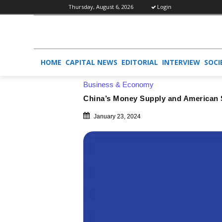
Thursday, August 6, 2026
Login
HOME
CAPITAL NEWS
EDITORIAL
INTERVIEW
SOCI
Business & Economy
China’s Money Supply and American Si
January 23, 2024