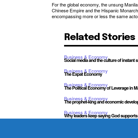
For the global economy, the unsung Manila Ga
Chinese Empire and the Hispanic Monarchy. 
encompassing more or less the same actors, 
Related Stories
Business & Economy
Social media and the culture of instant 
Business & Economy
The Expat Economy
Business & Economy
The Political Economy of Leverage in 
Business & Economy
The prophet-king and economic devel
Business & Economy
Why leaders keep saying God supports 