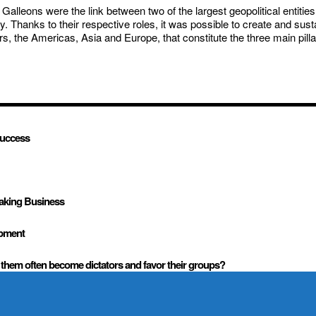
lleons were the link between two of the largest geopolitical entities u
Thanks to their respective roles, it was possible to create and susta
the Americas, Asia and Europe, that constitute the three main pillars
success
Making Business
opment
them often become dictators and favor their groups?