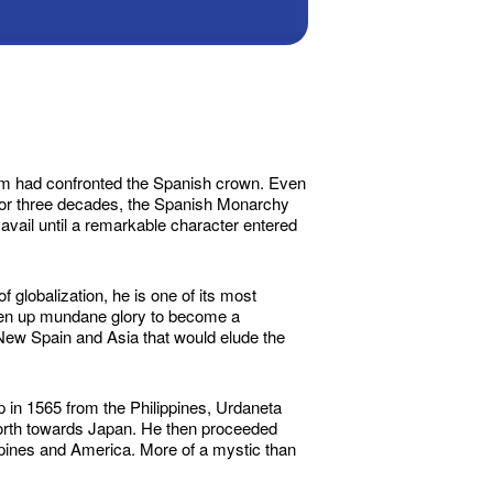
blem had confronted the Spanish crown. Even
For three decades, the Spanish Monarchy
 avail until a remarkable character entered
 globalization, he is one of its most
iven up mundane glory to become a
 New Spain and Asia that would elude the
p in 1565 from the Philippines, Urdaneta
 north towards Japan. He then proceeded
ippines and America. More of a mystic than