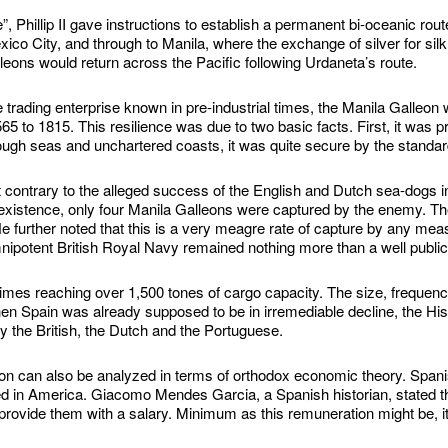
e”, Phillip II gave instructions to establish a permanent bi-oceanic rou
 City, and through to Manila, where the exchange of silver for silk, 
lleons would return across the Pacific following Urdaneta’s route.
 trading enterprise known in pre-industrial times, the Manila Galleon w
5 to 1815. This resilience was due to two basic facts. First, it was pr
ugh seas and unchartered coasts, it was quite secure by the standard
contrary to the alleged success of the English and Dutch sea-dogs in 
ts existence, only four Manila Galleons were captured by the enemy. Th
He further noted that this is a very meagre rate of capture by any mea
nipotent British Royal Navy remained nothing more than a well publici
es reaching over 1,500 tones of cargo capacity. The size, frequency a
when Spain was already supposed to be in irremediable decline, the H
y the British, the Dutch and the Portuguese.
n can also be analyzed in terms of orthodox economic theory. Spani
ed in America. Giacomo Mendes Garcia, a Spanish historian, stated th
 provide them with a salary. Minimum as this remuneration might be, i