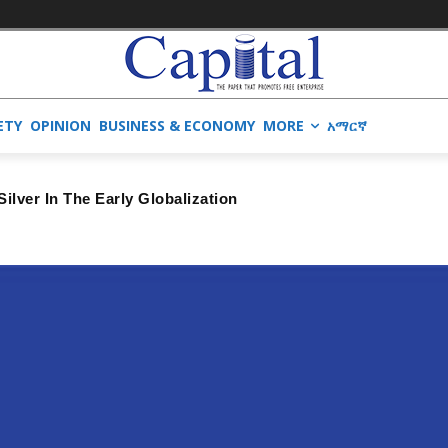
ETY
OPINION
BUSINESS & ECONOMY
MORE
አማርኛ
lver In The Early Globalization