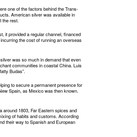
re one of the factors behind the Trans-
ucts. American silver was available in
 the rest.
 it provided a regular channel, financed
 incurring the cost of running an overseas
 silver was so much in demand that even
rchant communities in coastal China. Luis
fatty Budas”.
helping to secure a permanent presence for
 of New Spain, as Mexico was then known.
ca around 1803, Far Eastern spices and
c mixing of habits and customs. According
und their way to Spanish and European