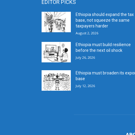
EDITOR PICKS
Ethiopia should expand the tax
base, not squeeze the same
taxpayers harder
August 2, 2026
Ethiopia must build resilience
before the next oil shock
July 26, 2026
Ethiopia must broaden its expo
base
July 12, 2026
AB