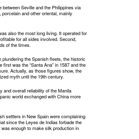
te between Seville and the Philippines via
porcelain and other oriental, mainly
as also the most long living. It operated for
ofitable for all sides involved. Second,
s of the times.
plundering the Spanish fleets, the historic
e first was the “Santa Ana” in 1587 and the
sure. Actually, as those figures show, the
zed myth until the 19th century.
nd overall reliability of the Manila
ispanic world exchanged with China more
sh settlers in New Spain were complaining
at since the Leyes de Indias forbade the
t was enough to make silk production in