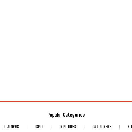
Popular Categories
LOCAL NEWS
ISPOT
IN PICTURES
CAPITAL NEWS
SP