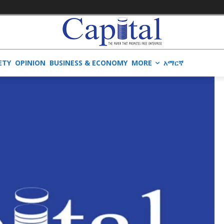
ETY
OPINION
BUSINESS & ECONOMY
MORE
አማርኛ