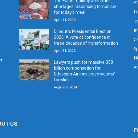
The Easter holiday amid fuel
A
shortages: Sacrificing tomorrow
L
for today’s meal
April 11, 2026
is
In
Djibouti’s Presidential Election
2026: A vote of confidence in
C
three decades of transformation
Sp
April 11, 2026
N
rt
Lawyers push for massive $58
Ar
billion compensation for
Ethiopian Airlines crash victims’
families
August 9, 2024
OUT US
F