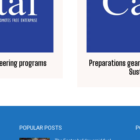
neering programs
Preparations gear
Sus
POPULAR POSTS
P