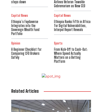
steps down
Airlines Veteran Tewolde
Gebremariam as New CEO
Capital News
Capital News
Ethiopia’s Faydaverse
Ethiopia Ranks Fifth in Africa
Integrates into the
for Digital Vulnerabilities,
Sovereign Wealth Fund
Interpol Report Reveals
Portfolio
Opinion
Sports
A Beginner Checklist for
From Kick-Off to Cash-Out:
Comparing CFD Brokers
Where Speed Actually
Safely
Matters on a Betting
Platform
Related Articles