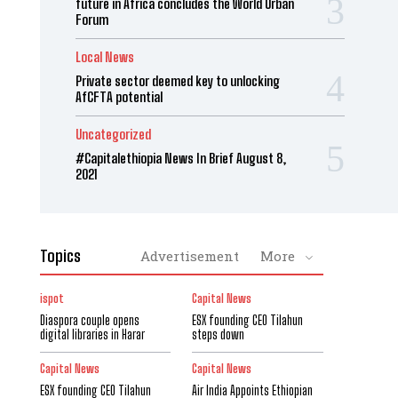
future in Africa concludes the World Urban
Forum
Local News
Private sector deemed key to unlocking
AfCFTA potential
Uncategorized
#Capitalethiopia News In Brief August 8,
2021
Topics
Advertisement
More
ispot
Capital News
Diaspora couple opens
ESX founding CEO Tilahun
digital libraries in Harar
steps down
Capital News
Capital News
ESX founding CEO Tilahun
Air India Appoints Ethiopian