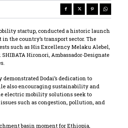
obility startup, conducted a historic launch
n the country’s transport sector. The
sts such as His Excellency Melaku Alebel,
Mr. SHIBATA Hironori, Ambassador-Designate
s.
 demonstrated Dodai’s dedication to
le also encouraging sustainability and
 electric mobility solutions seek to
 issues such as congestion, pollution, and
atchment basin moment for Ethiopia,