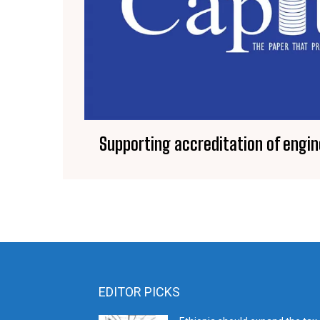
Supporting accreditation of engi
EDITOR PICKS