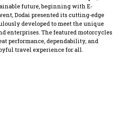
tainable future, beginning with E-
ent, Dodai presented its cutting-edge
ulously developed to meet the unique
d enterprises. The featured motorcycles
at performance, dependability, and
oyful travel experience for all.