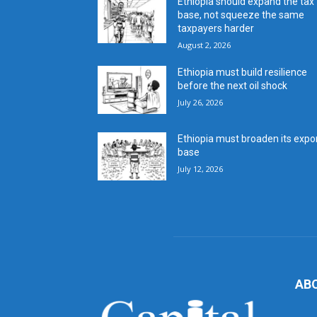
Ethiopia should expand the tax
base, not squeeze the same
taxpayers harder
August 2, 2026
Ethiopia must build resilience
before the next oil shock
July 26, 2026
Ethiopia must broaden its expo
base
July 12, 2026
AB