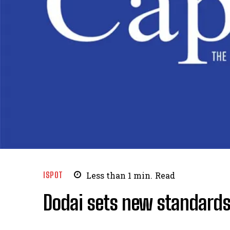
ISPOT
Less than 1
min.
Read
Dodai sets new standards 