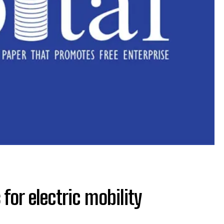
for electric mobility