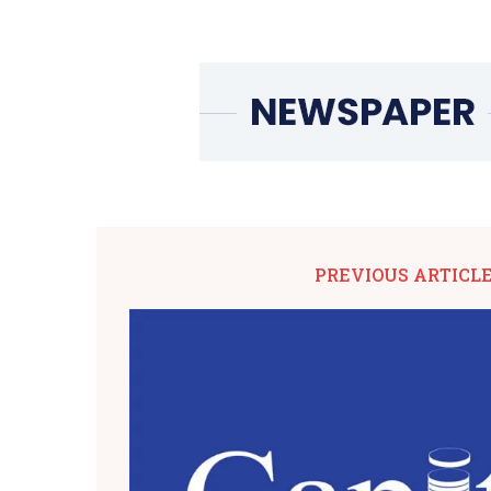
PREVIOUS ARTICL