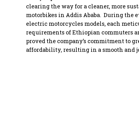
clearing the way for a cleaner, more sus
motorbikes in Addis Ababa. During the ev
electric motorcycles models, each metic
requirements of Ethiopian commuters an
proved the company’s commitment to gre
affordability, resulting in a smooth and j