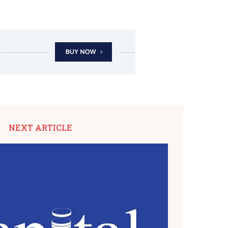
NEXT ARTICLE