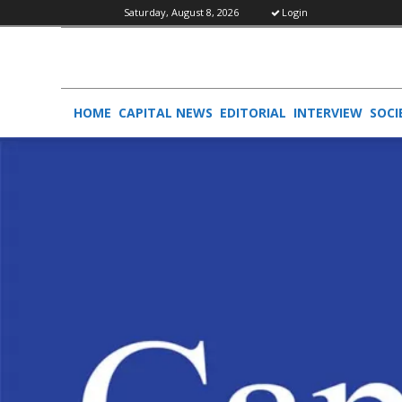
Saturday, August 8, 2026
Login
HOME
CAPITAL NEWS
EDITORIAL
INTERVIEW
SOCI