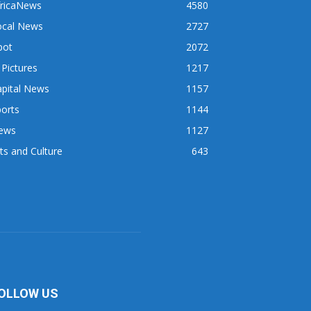
fricaNews
4580
ocal News
2727
pot
2072
 Pictures
1217
apital News
1157
orts
1144
ews
1127
ts and Culture
643
OLLOW US