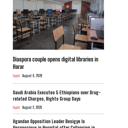
Diaspora couple opens digital libraries in
Harar
Ispot
August 8, 2026
Saudi Arabia Executes 5 Ethiopians over Drug-
related Charges, Rights Group Says
Ispot
August 2, 2026
Ugandan Opposition Leader Besigye Is
Unconscious in Hospital after Collapsing in