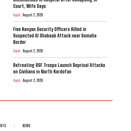
Court, Wife Says
Ispot
August 2, 2026
Five Kenyan Security Officers Killed in
Suspected Al Shabaab Attack near Somalia
Border
Ispot
August 2, 2026
Retreating RSF Troops Launch Reprisal Attacks
on Civilians in North Kordofan
Ispot
August 2, 2026
ORTS
NEWS