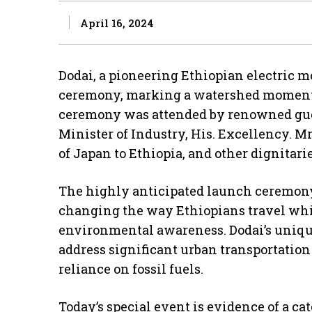
April 16, 2024
Dodai, a pioneering Ethiopian electric m
ceremony, marking a watershed moment i
ceremony was attended by renowned gue
Minister of Industry, His. Excellency. 
of Japan to Ethiopia, and other dignitarie
The highly anticipated launch ceremony
changing the way Ethiopians travel whi
environmental awareness. Dodai’s unique
address significant urban transportation
reliance on fossil fuels.
Today’s special event is evidence of a c