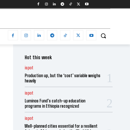
Hot this week
ispot
Production up, but the ‘cost’ variable weighs
heavily
ispot
Luminos Fund’s catch-up education
programs in Ethiopia recognized
ispot
Well-planned cities essential for a resilient