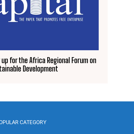
 up for the Africa Regional Forum on
tainable Development
OPULAR CATEGORY