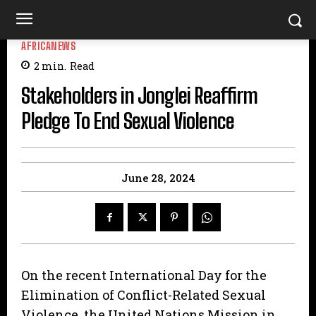
AFRICANEWS
2
min.
Read
Stakeholders in Jonglei Reaffirm
Pledge To End Sexual Violence
June 28, 2024
On the recent International Day for the
Elimination of Conflict-Related Sexual
Violence, the United Nations Mission in