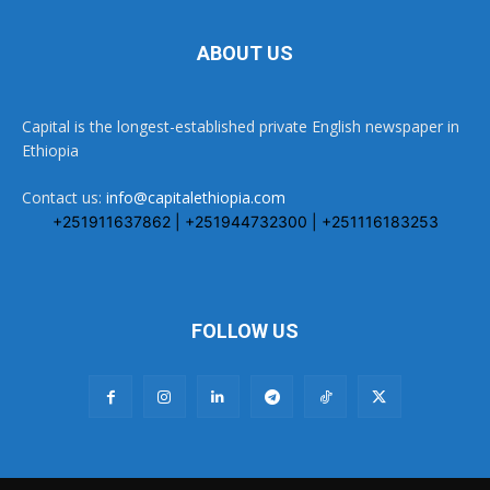
ABOUT US
Capital is the longest-established private English newspaper in
Ethiopia
Contact us:
info@capitalethiopia.com
+251911637862 | +251944732300 | +251116183253
FOLLOW US