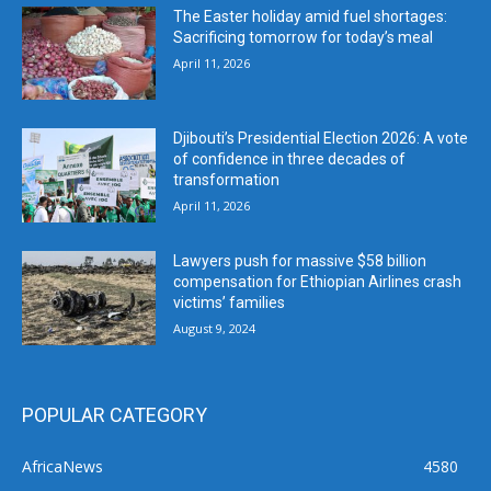
The Easter holiday amid fuel shortages:
Sacrificing tomorrow for today’s meal
April 11, 2026
Djibouti’s Presidential Election 2026: A vote
of confidence in three decades of
transformation
April 11, 2026
Lawyers push for massive $58 billion
compensation for Ethiopian Airlines crash
victims’ families
August 9, 2024
POPULAR CATEGORY
AfricaNews
4580