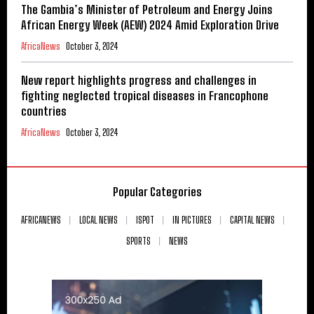
The Gambia’s Minister of Petroleum and Energy Joins
African Energy Week (AEW) 2024 Amid Exploration Drive
AfricaNews
October 3, 2024
New report highlights progress and challenges in
fighting neglected tropical diseases in Francophone
countries
AfricaNews
October 3, 2024
Popular Categories
AFRICANEWS
LOCAL NEWS
ISPOT
IN PICTURES
CAPITAL NEWS
SPORTS
NEWS