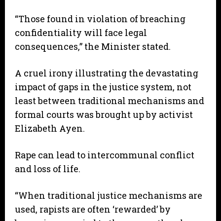
“Those found in violation of breaching
confidentiality will face legal
consequences,” the Minister stated.
A cruel irony illustrating the devastating
impact of gaps in the justice system, not
least between traditional mechanisms and
formal courts was brought up by activist
Elizabeth Ayen.
Rape can lead to intercommunal conflict
and loss of life.
“When traditional justice mechanisms are
used, rapists are often ‘rewarded’ by