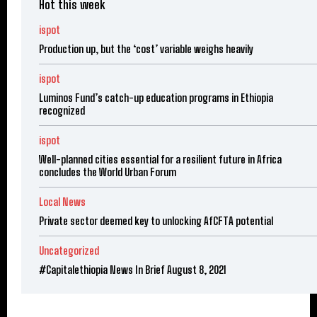
Hot this week
ispot
Production up, but the ‘cost’ variable weighs heavily
ispot
Luminos Fund’s catch-up education programs in Ethiopia
recognized
ispot
Well-planned cities essential for a resilient future in Africa
concludes the World Urban Forum
Local News
Private sector deemed key to unlocking AfCFTA potential
Uncategorized
#Capitalethiopia News In Brief August 8, 2021