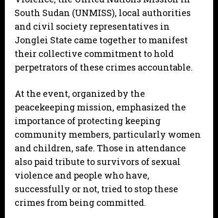
South Sudan (UNMISS), local authorities
and civil society representatives in
Jonglei State came together to manifest
their collective commitment to hold
perpetrators of these crimes accountable.
At the event, organized by the
peacekeeping mission, emphasized the
importance of protecting keeping
community members, particularly women
and children, safe. Those in attendance
also paid tribute to survivors of sexual
violence and people who have,
successfully or not, tried to stop these
crimes from being committed.