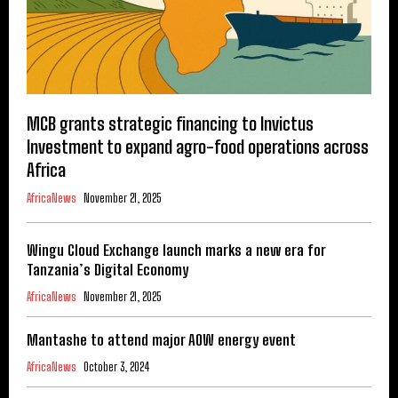
MCB grants strategic financing to Invictus
Investment to expand agro-food operations across
Africa
AfricaNews
November 21, 2025
Wingu Cloud Exchange launch marks a new era for
Tanzania’s Digital Economy
AfricaNews
November 21, 2025
Mantashe to attend major AOW energy event
AfricaNews
October 3, 2024