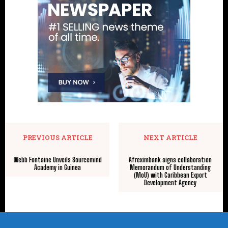
PREVIOUS ARTICLE
NEXT ARTICLE
Webb Fontaine Unveils Sourcemind
Afreximbank signs collaboration
Academy in Guinea
Memorandum of Understanding
(MoU) with Caribbean Export
Development Agency