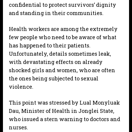
confidential to protect survivors’ dignity
and standing in their communities.
Health workers are among the extremely
few people who need to be aware of what
has happened to their patients.
Unfortunately, details sometimes leak,
with devastating effects on already
shocked girls and women, who are often
the ones being subjected to sexual
violence.
This point was stressed by Lual Monyluak
Dau, Minister of Health in Jonglei State,
who issued a stern warning to doctors and
nurses.