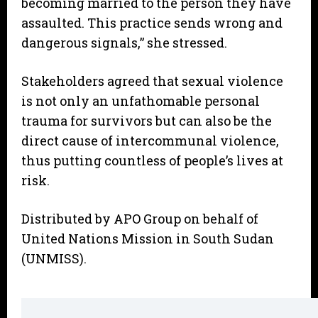
becoming married to the person they have
assaulted. This practice sends wrong and
dangerous signals,” she stressed.
Stakeholders agreed that sexual violence
is not only an unfathomable personal
trauma for survivors but can also be the
direct cause of intercommunal violence,
thus putting countless of people’s lives at
risk.
Distributed by APO Group on behalf of
United Nations Mission in South Sudan
(UNMISS).