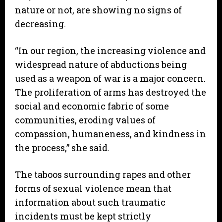
nature or not, are showing no signs of
decreasing.
“In our region, the increasing violence and
widespread nature of abductions being
used as a weapon of war is a major concern.
The proliferation of arms has destroyed the
social and economic fabric of some
communities, eroding values of
compassion, humaneness, and kindness in
the process,” she said.
The taboos surrounding rapes and other
forms of sexual violence mean that
information about such traumatic
incidents must be kept strictly