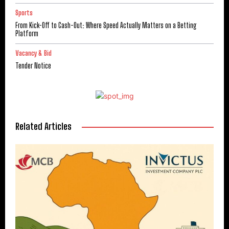
Sports
From Kick-Off to Cash-Out: Where Speed Actually Matters on a Betting
Platform
Vacancy & Bid
Tender Notice
Related Articles