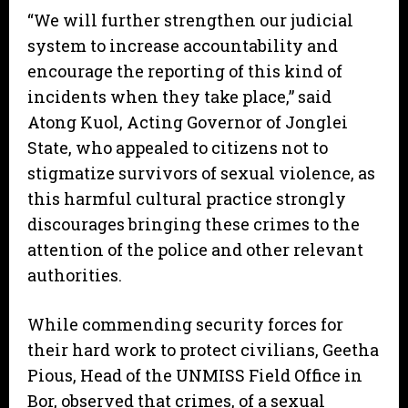
“We will further strengthen our judicial
system to increase accountability and
encourage the reporting of this kind of
incidents when they take place,” said
Atong Kuol, Acting Governor of Jonglei
State, who appealed to citizens not to
stigmatize survivors of sexual violence, as
this harmful cultural practice strongly
discourages bringing these crimes to the
attention of the police and other relevant
authorities.
While commending security forces for
their hard work to protect civilians, Geetha
Pious, Head of the UNMISS Field Office in
Bor, observed that crimes, of a sexual