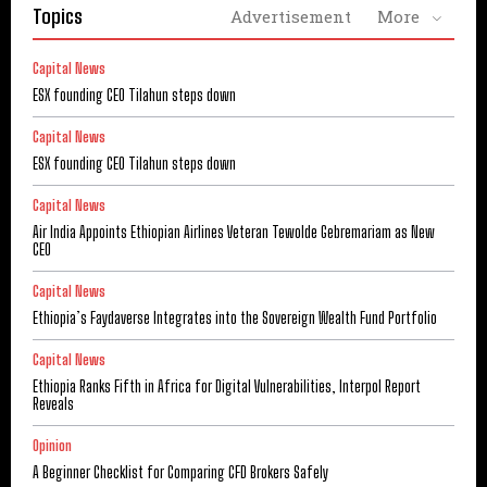
Topics
Advertisement
More
Capital News
ESX founding CEO Tilahun steps down
Capital News
ESX founding CEO Tilahun steps down
Capital News
Air India Appoints Ethiopian Airlines Veteran Tewolde Gebremariam as New
CEO
Capital News
Ethiopia’s Faydaverse Integrates into the Sovereign Wealth Fund Portfolio
Capital News
Ethiopia Ranks Fifth in Africa for Digital Vulnerabilities, Interpol Report
Reveals
Opinion
A Beginner Checklist for Comparing CFD Brokers Safely