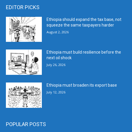
EDITOR PICKS
Ethiopia should expand the tax base, not
squeeze the same taxpayers harder
August 2, 2026
Ethiopia must build resilience before the
next oil shock
July 26, 2026
Ethiopia must broaden its export base
July 12, 2026
POPULAR POSTS