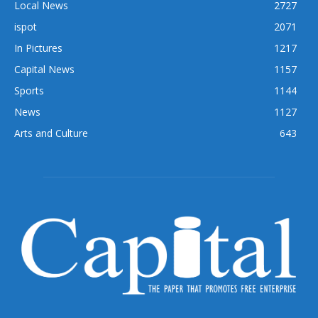
Local News
2727
ispot
2071
In Pictures
1217
Capital News
1157
Sports
1144
News
1127
Arts and Culture
643