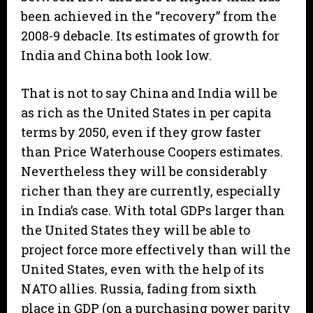
been achieved in the “recovery” from the
2008-9 debacle. Its estimates of growth for
India and China both look low.
That is not to say China and India will be
as rich as the United States in per capita
terms by 2050, even if they grow faster
than Price Waterhouse Coopers estimates.
Nevertheless they will be considerably
richer than they are currently, especially
in India’s case. With total GDPs larger than
the United States they will be able to
project force more effectively than will the
United States, even with the help of its
NATO allies. Russia, fading from sixth
place in GDP (on a purchasing power parity