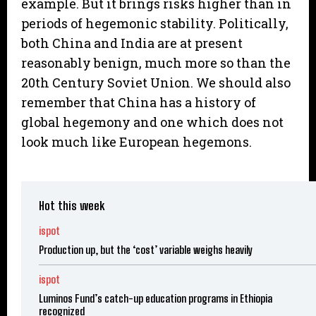
example. But it brings risks higher than in
periods of hegemonic stability. Politically,
both China and India are at present
reasonably benign, much more so than the
20th Century Soviet Union. We should also
remember that China has a history of
global hegemony and one which does not
look much like European hegemons.
Hot this week
ispot
Production up, but the ‘cost’ variable weighs heavily
ispot
Luminos Fund’s catch-up education programs in Ethiopia
recognized