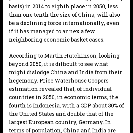
basis) in 2014 to eighth place in 2050, less
than one tenth the size of China, will also
be a declining force internationally, even
if it has managed to annex a few
neighboring economic basket cases.
According to Martin Hutchinson, looking
beyond 2050, it is difficult to see what
might dislodge China and India from their
hegemony. Price Waterhouse Coopers
estimation revealed that, of individual
countries in 2050, in economic terms, the
fourth is Indonesia, with a GDP about 30% of
the United States and double that of the
largest European country, Germany. In
terms of population, China and India are