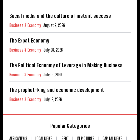
Social media and the culture of instant success
Business & Economy
August 2, 2026
The Expat Economy
Business & Economy
July 26, 2026
The Political Economy of Leverage in Making Business
Business & Economy
July 19, 2026
The prophet-king and economic development
Business & Economy
July 12, 2026
Popular Categories
AFRICANEWS
LOCAL NEWS
ISPOT
IN PICTURES
CAPITAL NEWS