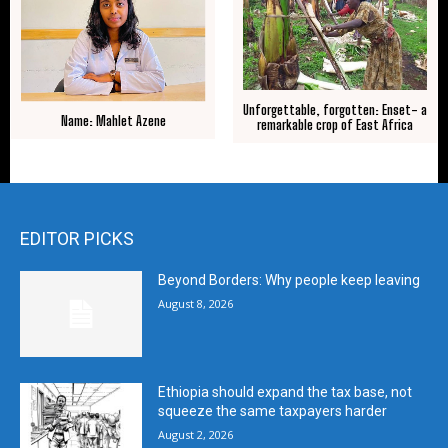
Unforgettable, forgotten: Enset- a
Name: Mahlet Azene
remarkable crop of East Africa
EDITOR PICKS
Beyond Borders: Why people keep leaving
August 8, 2026
Ethiopia should expand the tax base, not
squeeze the same taxpayers harder
August 2, 2026