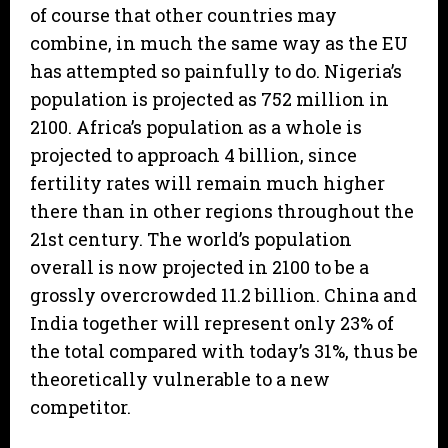
of course that other countries may
combine, in much the same way as the EU
has attempted so painfully to do. Nigeria’s
population is projected as 752 million in
2100. Africa’s population as a whole is
projected to approach 4 billion, since
fertility rates will remain much higher
there than in other regions throughout the
21st century. The world’s population
overall is now projected in 2100 to be a
grossly overcrowded 11.2 billion. China and
India together will represent only 23% of
the total compared with today’s 31%, thus be
theoretically vulnerable to a new
competitor.