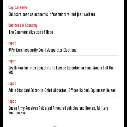
Capital News
Childcare seen as economic infrastructure, not just welfare
Business & Economy
The Commercialization of Hope
ispot
MPs Warn Insecurity Could Jeopardize Elections
ispot
Death Row Inmates Desperate to Escape Execution in Saudi Arabia Call the
BBC
ispot
Addis Standard Editor-in-Chief Abducted, Offices Raided, Equipment Seized
ispot
Sudan Army Receives Pakistani Armoured Vehicles and Drones, Military
Sources Say