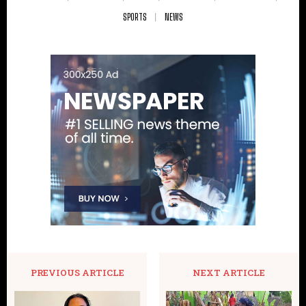
SPORTS
NEWS
PREVIOUS ARTICLE
NEXT ARTICLE