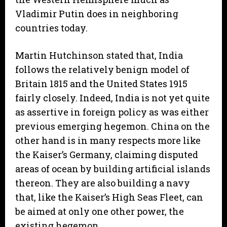
Vladimir Putin does in neighboring
countries today.
Martin Hutchinson stated that, India
follows the relatively benign model of
Britain 1815 and the United States 1915
fairly closely. Indeed, India is not yet quite
as assertive in foreign policy as was either
previous emerging hegemon. China on the
other hand is in many respects more like
the Kaiser’s Germany, claiming disputed
areas of ocean by building artificial islands
thereon. They are also building a navy
that, like the Kaiser’s High Seas Fleet, can
be aimed at only one other power, the
existing hegemon.