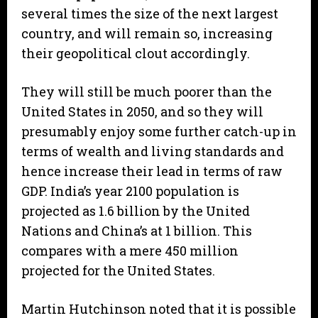
several times the size of the next largest
country, and will remain so, increasing
their geopolitical clout accordingly.
They will still be much poorer than the
United States in 2050, and so they will
presumably enjoy some further catch-up in
terms of wealth and living standards and
hence increase their lead in terms of raw
GDP. India’s year 2100 population is
projected as 1.6 billion by the United
Nations and China’s at 1 billion. This
compares with a mere 450 million
projected for the United States.
Martin Hutchinson noted that it is possible