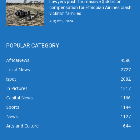
Lawyers push for massive $58 billion
compensation for Ethiopian Airlines crash
victims’ families
August 9, 2024
POPULAR CATEGORY
AfricaNews
4580
Local News
2727
ispot
2082
In Pictures
1217
Capital News
1166
Sports
1144
News
1127
Arts and Culture
644