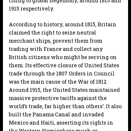
rising to global hegemony, around 1815 and
1915 respectively.
According to history, around 1815, Britain
claimed the right to seize neutral
merchant ships, prevent them from
trading with France and collect any
British citizens who might be serving on
them. Its effective closure of United States
trade through the 1807 Orders in Council
was the main cause of the War of 1812.
Around 1915, the United States maintained
massive protective tariffs against the
world’s trade, far higher than others’. It also
built the Panama Canal and invaded
Mexico and Haiti, asserting its rights in
the Western Hemisphere much as