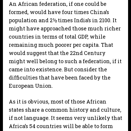
An African federation, if one could be
formed, would have four times China’s
population and 2½ times India’s in 2100. It
might have approached those much richer
countries in terms of total GDP, while
remaining much poorer per capita. That
would suggest that the 22nd Century
might well belong to such a federation, if it
came into existence. But consider the
difficulties that have been faced by the
European Union.
As it is obvious, most of those African
states share a common history and culture,
if not language. It seems very unlikely that
Africa’s 54 countries will be able to form