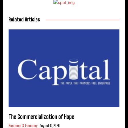
Related Articles
The Commercialization of Hope
Business & Economy
August 8, 2026