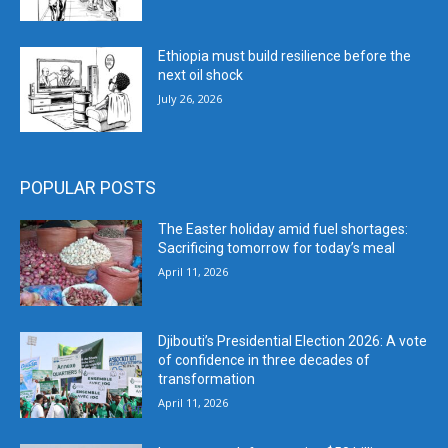
Ethiopia must build resilience before the
next oil shock
July 26, 2026
POPULAR POSTS
The Easter holiday amid fuel shortages:
Sacrificing tomorrow for today’s meal
April 11, 2026
Djibouti’s Presidential Election 2026: A vote
of confidence in three decades of
transformation
April 11, 2026