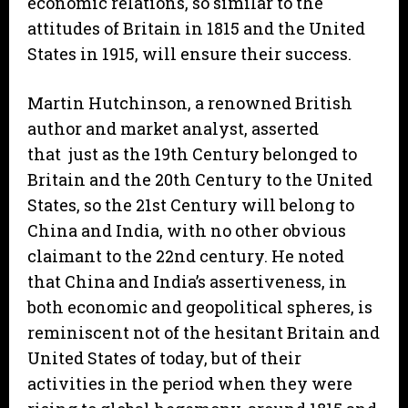
economic relations, so similar to the
attitudes of Britain in 1815 and the United
States in 1915, will ensure their success.
Martin Hutchinson, a renowned British
author and market analyst, asserted
that just as the 19th Century belonged to
Britain and the 20th Century to the United
States, so the 21st Century will belong to
China and India, with no other obvious
claimant to the 22nd century. He noted
that China and India’s assertiveness, in
both economic and geopolitical spheres, is
reminiscent not of the hesitant Britain and
United States of today, but of their
activities in the period when they were