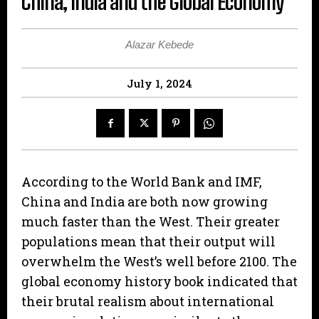
China, India and the Global Economy
Alazar Kebede
July 1, 2024
According to the World Bank and IMF,
China and India are both now growing
much faster than the West. Their greater
populations mean that their output will
overwhelm the West’s well before 2100. The
global economy history book indicated that
their brutal realism about international