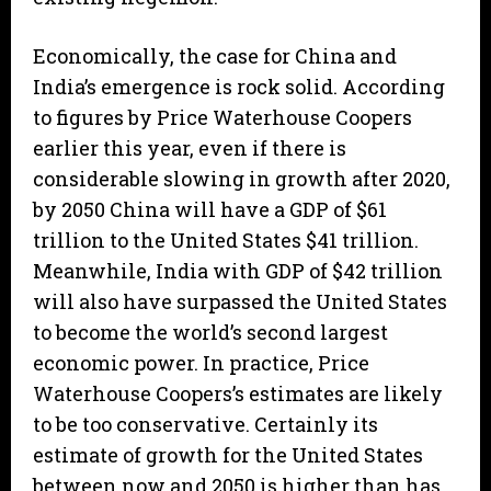
Economically, the case for China and
India’s emergence is rock solid. According
to figures by Price Waterhouse Coopers
earlier this year, even if there is
considerable slowing in growth after 2020,
by 2050 China will have a GDP of $61
trillion to the United States $41 trillion.
Meanwhile, India with GDP of $42 trillion
will also have surpassed the United States
to become the world’s second largest
economic power. In practice, Price
Waterhouse Coopers’s estimates are likely
to be too conservative. Certainly its
estimate of growth for the United States
between now and 2050 is higher than has