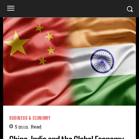
BUSINESS & ECONOMY
5
min.
Read