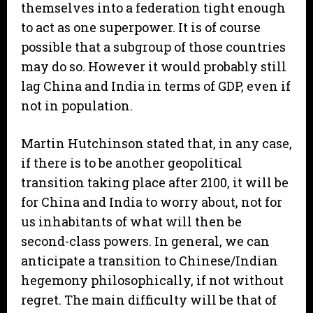
themselves into a federation tight enough
to act as one superpower. It is of course
possible that a subgroup of those countries
may do so. However it would probably still
lag China and India in terms of GDP, even if
not in population.
Martin Hutchinson stated that, in any case,
if there is to be another geopolitical
transition taking place after 2100, it will be
for China and India to worry about, not for
us inhabitants of what will then be
second-class powers. In general, we can
anticipate a transition to Chinese/Indian
hegemony philosophically, if not without
regret. The main difficulty will be that of