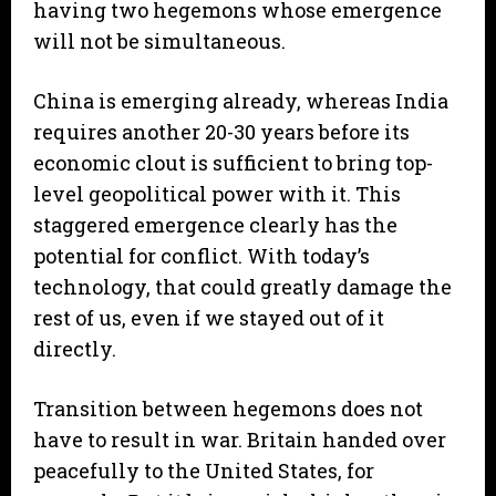
having two hegemons whose emergence
will not be simultaneous.
China is emerging already, whereas India
requires another 20-30 years before its
economic clout is sufficient to bring top-
level geopolitical power with it. This
staggered emergence clearly has the
potential for conflict. With today’s
technology, that could greatly damage the
rest of us, even if we stayed out of it
directly.
Transition between hegemons does not
have to result in war. Britain handed over
peacefully to the United States, for