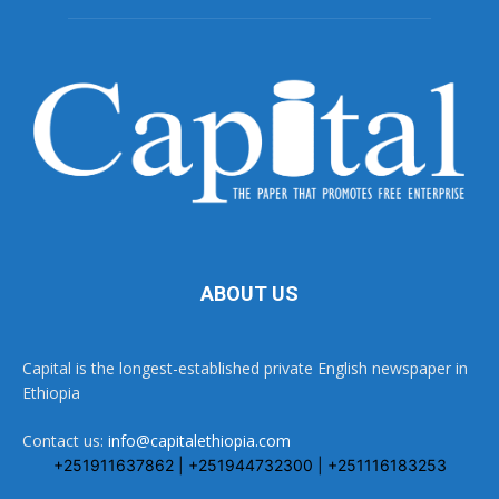
ABOUT US
Capital is the longest-established private English newspaper in
Ethiopia
Contact us:
info@capitalethiopia.com
+251911637862 | +251944732300 | +251116183253