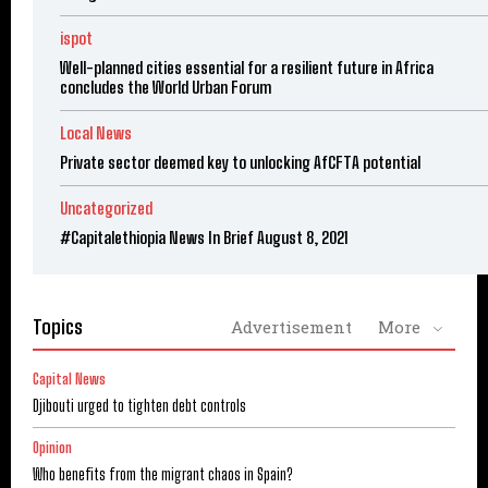
ispot
Well-planned cities essential for a resilient future in Africa
concludes the World Urban Forum
Local News
Private sector deemed key to unlocking AfCFTA potential
Uncategorized
#Capitalethiopia News In Brief August 8, 2021
Topics
Advertisement
More
Capital News
Djibouti urged to tighten debt controls
Opinion
Who benefits from the migrant chaos in Spain?