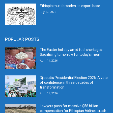
Ethiopia must broaden its export base
July 12, 2026
POPULAR POSTS
The Easter holiday amid fuel shortages:
Sacrificing tomorrow for today’s meal
April 11, 2026
Djibouti’s Presidential Election 2026: A vote
of confidence in three decades of
transformation
April 11, 2026
Lawyers push for massive $58 billion
compensation for Ethiopian Airlines crash