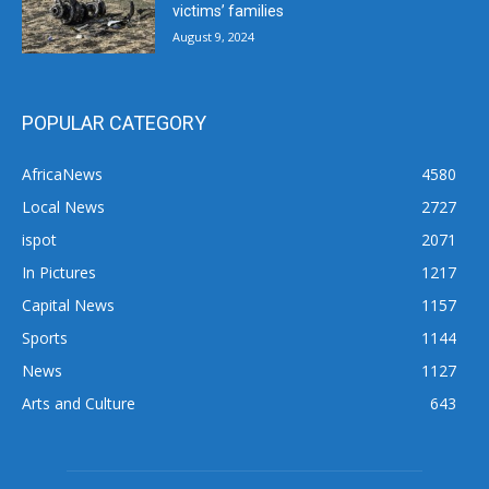
victims’ families
August 9, 2024
POPULAR CATEGORY
AfricaNews
4580
Local News
2727
ispot
2071
In Pictures
1217
Capital News
1157
Sports
1144
News
1127
Arts and Culture
643