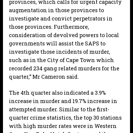
provinces, which calls for urgent capacity
augmentation in those provinces to
investigate and convict perpetrators in
those provinces. Furthermore,
consideration of devolved powers to local
governments will assist the SAPS to
investigate those incidents of murder,
such as in the City of Cape Town which
recorded 234 gang related murders for the
quarter,” Mr Cameron said.
The 4th quarter also indicated a 3.9%
increase in murder and 19.7% increase in
attempted murder. Similar to the first-
quarter crime statistics, the top 30 stations
with high murder rates were in Western