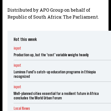
Distributed by APO Group on behalf of
Republic of South Africa: The Parliament.
Hot this week
ispot
Production up, but the ‘cost’ variable weighs heavily
ispot
Luminos Fund’s catch-up education programs in Ethiopia
recognized
ispot
Well-planned cities essential for a resilient future in Africa
concludes the World Urban Forum
Local News