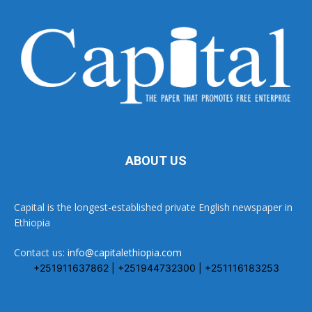
ABOUT US
Capital is the longest-established private English newspaper in
Ethiopia
Contact us:
info@capitalethiopia.com
+251911637862 | +251944732300 | +251116183253