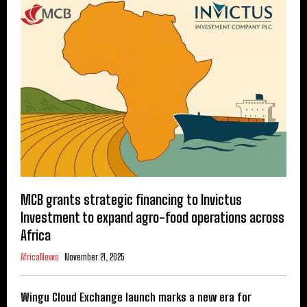
MCB grants strategic financing to Invictus
Investment to expand agro-food operations across
Africa
AfricaNews
November 21, 2025
Wingu Cloud Exchange launch marks a new era for