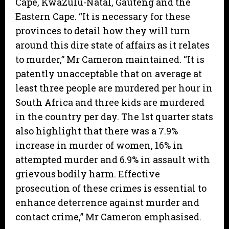
Cape, KwaZulu-Natal, Gauteng and the
Eastern Cape. “It is necessary for these
provinces to detail how they will turn
around this dire state of affairs as it relates
to murder,” Mr Cameron maintained. “It is
patently unacceptable that on average at
least three people are murdered per hour in
South Africa and three kids are murdered
in the country per day. The 1st quarter stats
also highlight that there was a 7.9%
increase in murder of women, 16% in
attempted murder and 6.9% in assault with
grievous bodily harm. Effective
prosecution of these crimes is essential to
enhance deterrence against murder and
contact crime,” Mr Cameron emphasised.