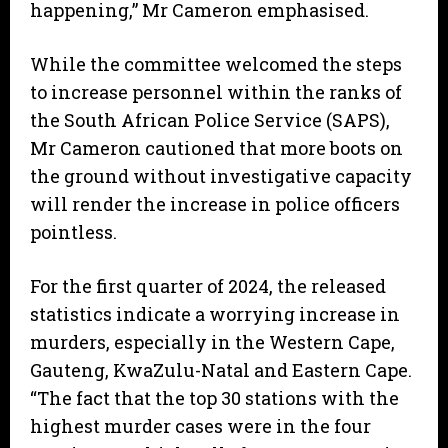
happening,” Mr Cameron emphasised.
While the committee welcomed the steps
to increase personnel within the ranks of
the South African Police Service (SAPS),
Mr Cameron cautioned that more boots on
the ground without investigative capacity
will render the increase in police officers
pointless.
For the first quarter of 2024, the released
statistics indicate a worrying increase in
murders, especially in the Western Cape,
Gauteng, KwaZulu-Natal and Eastern Cape.
“The fact that the top 30 stations with the
highest murder cases were in the four