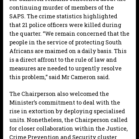
continuing murder of members of the
SAPS. The crime statistics highlighted
that 21 police officers were killed during
the quarter. “We remain concerned that the
people in the service of protecting South
Africans are maimed on a daily basis. This
is a direct affront to the rule of law and
measures are needed to urgently resolve
this problem,” said Mr Cameron said.
The Chairperson also welcomed the
Minister’s commitment to deal with the
rise in extortion by deploying specialised
units. Nonetheless, the Chairperson called
for closer collaboration within the Justice,
Crime Prevention and Security cluster