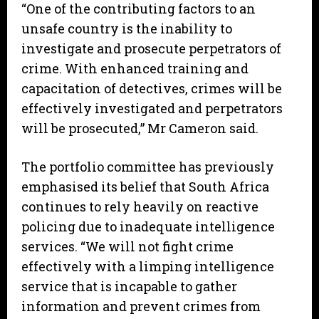
“One of the contributing factors to an
unsafe country is the inability to
investigate and prosecute perpetrators of
crime. With enhanced training and
capacitation of detectives, crimes will be
effectively investigated and perpetrators
will be prosecuted,” Mr Cameron said.
The portfolio committee has previously
emphasised its belief that South Africa
continues to rely heavily on reactive
policing due to inadequate intelligence
services. “We will not fight crime
effectively with a limping intelligence
service that is incapable to gather
information and prevent crimes from