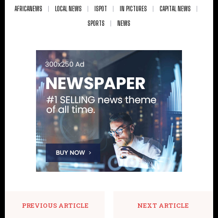
AFRICANEWS
LOCAL NEWS
ISPOT
IN PICTURES
CAPITAL NEWS
SPORTS
NEWS
PREVIOUS ARTICLE
NEXT ARTICLE