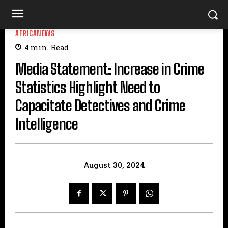
AFRICANEWS
4
min.
Read
Media Statement: Increase in Crime
Statistics Highlight Need to
Capacitate Detectives and Crime
Intelligence
August 30, 2024