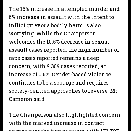
The 15% increase in attempted murder and
6% increase in assault with the intent to
inflict grievous bodily harm is also
worrying. While the Chairperson
welcomes the 10.5% decrease in sexual
assault cases reported, the high number of
rape cases reported remains a deep
concern, with 9 309 cases reported, an
increase of 0.6%. Gender-based violence
continues to be a scourge and requires
society-centred approaches to reverse, Mr
Cameron said.
The Chairperson also highlighted concern
with the marked increase in contact