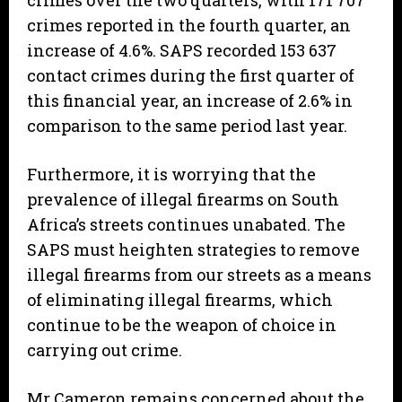
crimes over the two quarters, with 171 707
crimes reported in the fourth quarter, an
increase of 4.6%. SAPS recorded 153 637
contact crimes during the first quarter of
this financial year, an increase of 2.6% in
comparison to the same period last year.
Furthermore, it is worrying that the
prevalence of illegal firearms on South
Africa’s streets continues unabated. The
SAPS must heighten strategies to remove
illegal firearms from our streets as a means
of eliminating illegal firearms, which
continue to be the weapon of choice in
carrying out crime.
Mr Cameron remains concerned about the