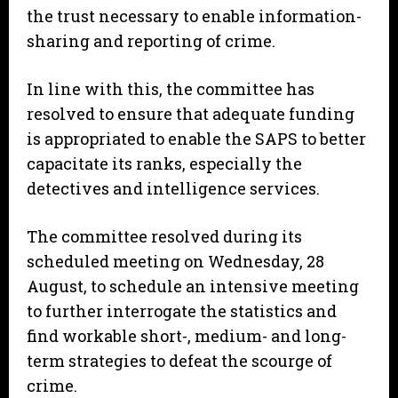
the trust necessary to enable information-
sharing and reporting of crime.
In line with this, the committee has
resolved to ensure that adequate funding
is appropriated to enable the SAPS to better
capacitate its ranks, especially the
detectives and intelligence services.
The committee resolved during its
scheduled meeting on Wednesday, 28
August, to schedule an intensive meeting
to further interrogate the statistics and
find workable short-, medium- and long-
term strategies to defeat the scourge of
crime.