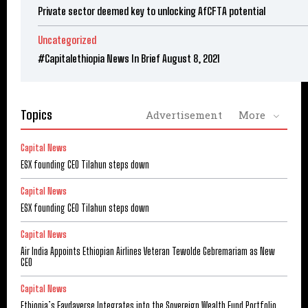
Private sector deemed key to unlocking AfCFTA potential
Uncategorized
#Capitalethiopia News In Brief August 8, 2021
Topics
Advertisement
More
Capital News
ESX founding CEO Tilahun steps down
Capital News
ESX founding CEO Tilahun steps down
Capital News
Air India Appoints Ethiopian Airlines Veteran Tewolde Gebremariam as New
CEO
Capital News
Ethiopia’s Faydaverse Integrates into the Sovereign Wealth Fund Portfolio