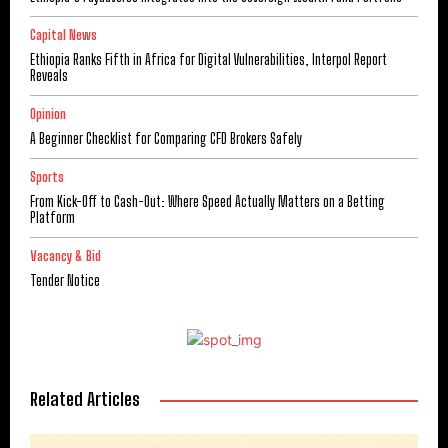
Capital News
Ethiopia Ranks Fifth in Africa for Digital Vulnerabilities, Interpol Report
Reveals
Opinion
A Beginner Checklist for Comparing CFD Brokers Safely
Sports
From Kick-Off to Cash-Out: Where Speed Actually Matters on a Betting
Platform
Vacancy & Bid
Tender Notice
Related Articles