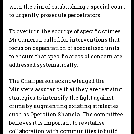
with the aim of establishing a special court
to urgently prosecute perpetrators.
To overturn the scourge of specific crimes,
Mr Cameron called for interventions that
focus on capacitation of specialised units
to ensure that specific areas of concern are
addressed systematically.
The Chairperson acknowledged the
Minster’s assurance that they are revising
strategies to intensify the fight against
crime by augmenting existing strategies
such as Operation Shanela. The committee
believes it is important to revitalise
collaboration with communities to build