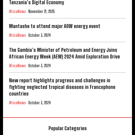
Tanzania’s Digital Economy
AfricaNews
November 21, 2025
Mantashe to attend major AOW energy event
AfricaNews
October 3, 2024
The Gambia’s Minister of Petroleum and Energy Joins
African Energy Week (AEW) 2024 Amid Exploration Drive
AfricaNews
October 3, 2024
New report highlights progress and challenges in
fighting neglected tropical diseases in Francophone
countries
AfricaNews
October 3, 2024
Popular Categories