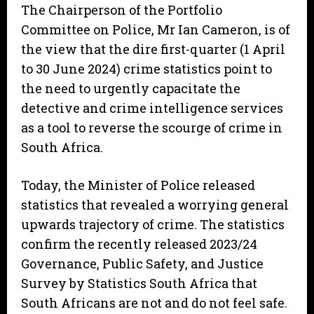
The Chairperson of the Portfolio
Committee on Police, Mr Ian Cameron, is of
the view that the dire first-quarter (1 April
to 30 June 2024) crime statistics point to
the need to urgently capacitate the
detective and crime intelligence services
as a tool to reverse the scourge of crime in
South Africa.
Today, the Minister of Police released
statistics that revealed a worrying general
upwards trajectory of crime. The statistics
confirm the recently released 2023/24
Governance, Public Safety, and Justice
Survey by Statistics South Africa that
South Africans are not and do not feel safe.