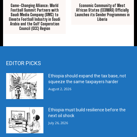
Game-Changing Alliance: World
Economic Community of West
Football Summit Partners with
African States (ECOWAS) Officially
Saudi Media Company (SMC) to
Launches its Gender Programmes in
Elevate Football Industry in Saudi
Liberia
Arabia and the Gulf Cooperation
Council (GCC) Region
EDITOR PICKS
Ethiopia should expand the tax base, not
squeeze the same taxpayers harder
August 2, 2026
Ethiopia must build resilience before the
next oil shock
July 26, 2026