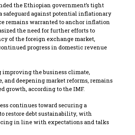
nded the Ethiopian government’s tight
a safeguard against potential inflationary
nce remains warranted to anchor inflation
sized the need for further efforts to
cy of the foreign exchange market,
ontinued progress in domestic revenue
g improving the business climate,
ce, and deepening market reforms, remains
ed growth, according to the IMF.
ress continues toward securing a
 restore debt sustainability, with
ncing in line with expectations and talks