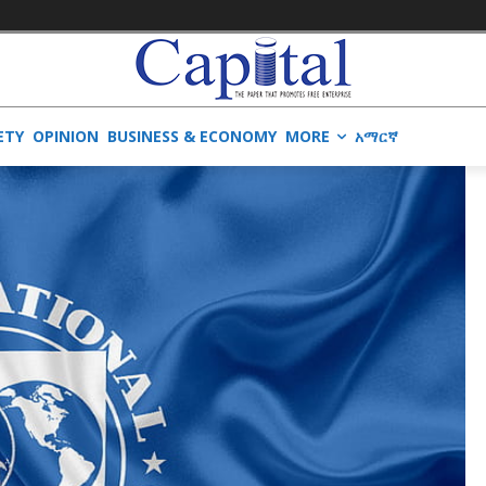
ETY
OPINION
BUSINESS & ECONOMY
MORE
አማርኛ