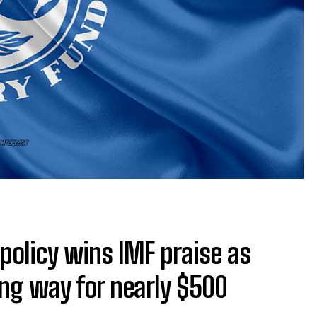
 policy wins IMF praise as
ving way for nearly $500