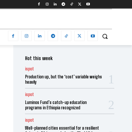
Hot this week
ispot
Production up, but the ‘cost’ variable weighs
heavily
ispot
Luminos Fund’s catch-up education
programs in Ethiopia recognized
ispot
Well-planned cities essential for a resilient