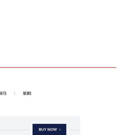
ORTS
NEWS