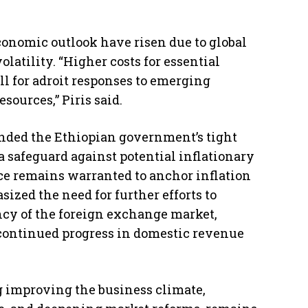
conomic outlook have risen due to global
atility. “Higher costs for essential
l for adroit responses to emerging
ources,” Piris said.
nded the Ethiopian government’s tight
a safeguard against potential inflationary
nce remains warranted to anchor inflation
sized the need for further efforts to
cy of the foreign exchange market,
ontinued progress in domestic revenue
g improving the business climate,