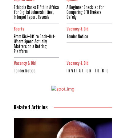
Ethiopia Ranks Fifth in Africa
A Beginner Checklist for
for Digital Vulnerabilities,
Comparing CFD Brokers
Interpol Report Reveals
Safely
Sports
Vacancy & Bid
From Kick-Off to Cash-Out:
Tender Notice
Where Speed Actually
Matters on a Betting
Platform
Vacancy & Bid
Vacancy & Bid
Tender Notice
I N V I T A T I O N T O B I D
Related Articles