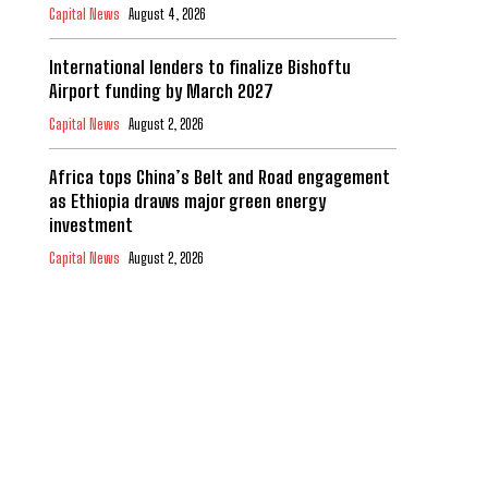
Capital News
August 4, 2026
International lenders to finalize Bishoftu
Airport funding by March 2027
Capital News
August 2, 2026
Africa tops China’s Belt and Road engagement
as Ethiopia draws major green energy
investment
Capital News
August 2, 2026