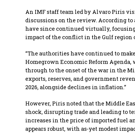
An IMF staff team led by Alvaro Piris vis
discussions on the review. According to 
have since continued virtually, focusi
impact of the conflict in the Gulf region
“The authorities have continued to mak
Homegrown Economic Reform Agenda, w
through to the onset of the war in the Mid
exports, reserves, and government reven
2026, alongside declines in inflation.”
However, Piris noted that the Middle Eas
shock, disrupting trade and leading to t
increases in the price of imported fuel a
appears robust, with as-yet modest impa