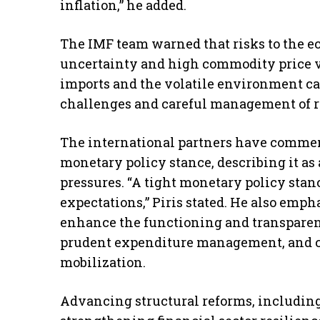
inflation,” he added.
The IMF team warned that risks to the e
uncertainty and high commodity price vol
imports and the volatile environment cal
challenges and careful management of res
The international partners have comme
monetary policy stance, describing it as 
pressures. “A tight monetary policy sta
expectations,” Piris stated. He also empha
enhance the functioning and transparen
prudent expenditure management, and c
mobilization.
Advancing structural reforms, includin