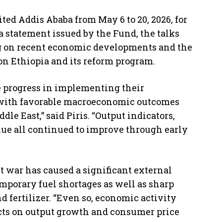
ited Addis Ababa from May 6 to 20, 2026, for
a statement issued by the Fund, the talks
ng on recent economic developments and the
 on Ethiopia and its reform program.
e progress in implementing their
ith favorable macroeconomic outcomes
dle East,” said Piris. “Output indicators,
ue all continued to improve through early
t war has caused a significant external
emporary fuel shortages as well as sharp
nd fertilizer. “Even so, economic activity
cts on output growth and consumer price