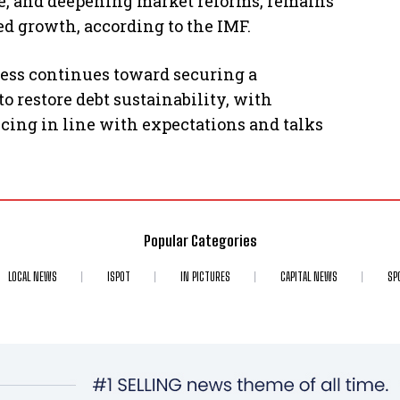
ce, and deepening market reforms, remains
ed growth, according to the IMF.
ress continues toward securing a
 restore debt sustainability, with
ncing in line with expectations and talks
Popular Categories
LOCAL NEWS
ISPOT
IN PICTURES
CAPITAL NEWS
SP