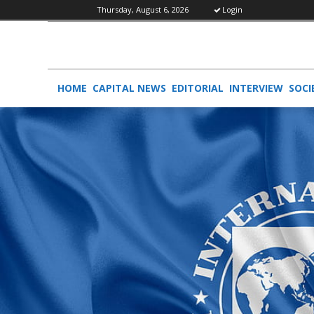
Thursday, August 6, 2026
Login
HOME
CAPITAL NEWS
EDITORIAL
INTERVIEW
SOCI