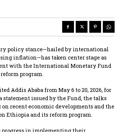
ry policy stance—hailed by international
rising inflation—has taken center stage as
ment with the International Monetary Fund
c reform program.
ited Addis Ababa from May 6 to 20, 2026, for
a statement issued by the Fund, the talks
ng on recent economic developments and the
 on Ethiopia and its reform program.
e progress in implementing their