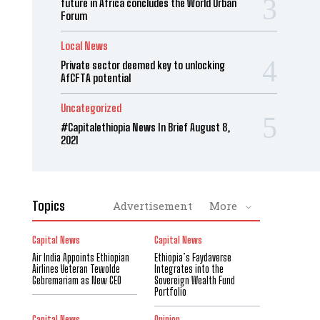
future in Africa concludes the World Urban
Forum
Local News
Private sector deemed key to unlocking
AfCFTA potential
Uncategorized
#Capitalethiopia News In Brief August 8,
2021
Topics
Advertisement
More
Capital News
Capital News
Air India Appoints Ethiopian
Ethiopia’s Faydaverse
Airlines Veteran Tewolde
Integrates into the
Gebremariam as New CEO
Sovereign Wealth Fund
Portfolio
Capital News
Opinion