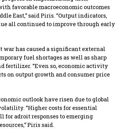
ith favorable macroeconomic outcomes
dle East,” said Piris. “Output indicators,
ue all continued to improve through early
t war has caused a significant external
emporary fuel shortages as well as sharp
nd fertilizer. “Even so, economic activity
cts on output growth and consumer price
conomic outlook have risen due to global
atility. “Higher costs for essential
l for adroit responses to emerging
ources,” Piris said.