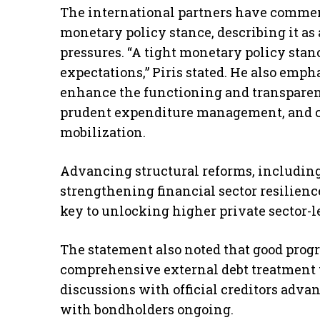
The international partners have comme
monetary policy stance, describing it as 
pressures. “A tight monetary policy sta
expectations,” Piris stated. He also empha
enhance the functioning and transparen
prudent expenditure management, and c
mobilization.
Advancing structural reforms, includin
strengthening financial sector resilien
key to unlocking higher private sector-l
The statement also noted that good prog
comprehensive external debt treatment to
discussions with official creditors adva
with bondholders ongoing.