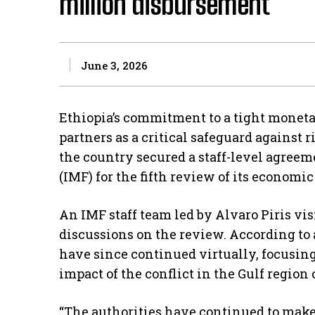
million disbursement
June 3, 2026
Ethiopia’s commitment to a tight moneta
partners as a critical safeguard against 
the country secured a staff-level agree
(IMF) for the fifth review of its economi
An IMF staff team led by Alvaro Piris vis
discussions on the review. According to 
have since continued virtually, focusi
impact of the conflict in the Gulf region
“The authorities have continued to mak