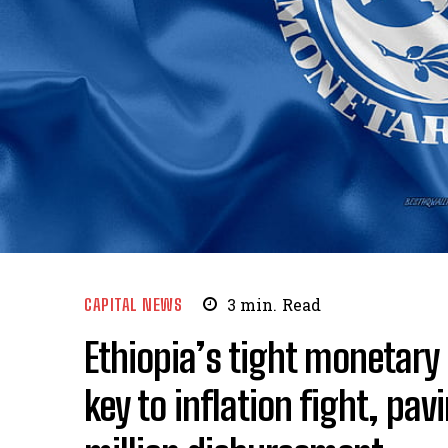
CAPITAL NEWS
3
min.
Read
Ethiopia’s tight monetary
key to inflation fight, pa