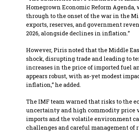
Homegrown Economic Reform Agenda, w
through to the onset of the war in the Mid
exports, reserves, and government reven
2026, alongside declines in inflation.”
However, Piris noted that the Middle Eas
shock, disrupting trade and leading to t
increases in the price of imported fuel a
appears robust, with as-yet modest impa
inflation,” he added.
The IMF team warned that risks to the e
uncertainty and high commodity price vol
imports and the volatile environment cal
challenges and careful management of res