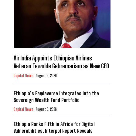
Air India Appoints Ethiopian Airlines
Veteran Tewolde Gebremariam as New CEO
Capital News
August 5, 2026
Ethiopia’s Faydaverse Integrates into the
Sovereign Wealth Fund Portfolio
Capital News
August 5, 2026
Ethiopia Ranks Fifth in Africa for Digital
Vulnerabilities, Interpol Report Reveals