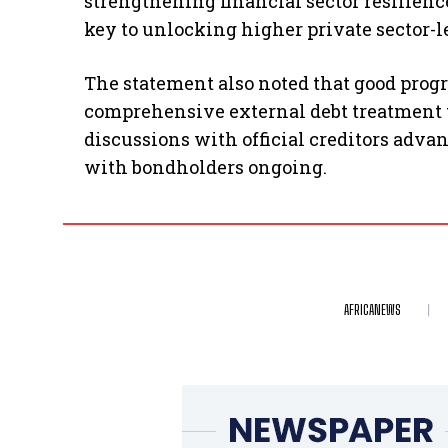
strengthening financial sector resilien
key to unlocking higher private sector-l
The statement also noted that good prog
comprehensive external debt treatment to
discussions with official creditors adva
with bondholders ongoing.
AFRICANEWS