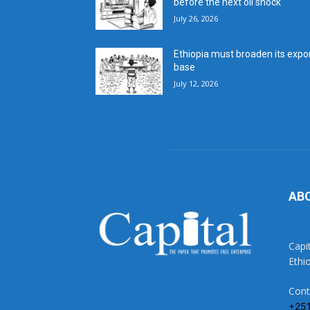
before the next oil shock
July 26, 2026
Ethiopia must broaden its expo
base
July 12, 2026
AB
Capi
Ethi
Cont
+25