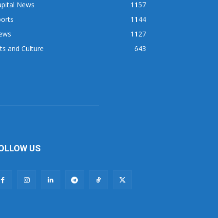
apital News
1157
orts
1144
ews
1127
ts and Culture
643
OLLOW US