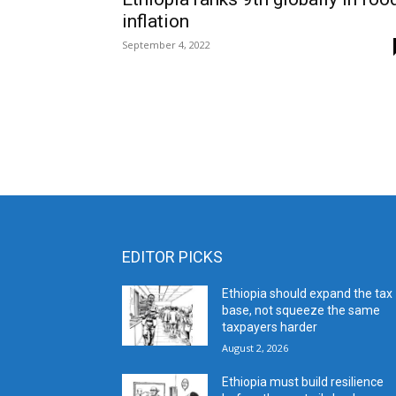
inflation
September 4, 2022
EDITOR PICKS
Ethiopia should expand the tax
base, not squeeze the same
taxpayers harder
August 2, 2026
Ethiopia must build resilience