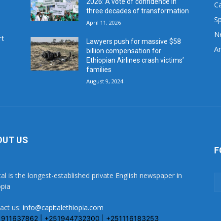
2026: A vote of confidence in
C
three decades of transformation
Sp
April 11, 2026
N
rt
Lawyers push for massive $58
Ar
billion compensation for
Ethiopian Airlines crash victims’
families
August 9, 2024
OUT US
F
tal is the longest-established private English newspaper in
opia
act us:
info@capitalethiopia.com
1911637862 | +251944732300 | +251116183253