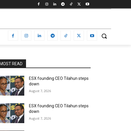
MOST READ
ESX founding CEO Tilahun steps
down
August 7, 2026
ESX founding CEO Tilahun steps
down
August 7, 2026