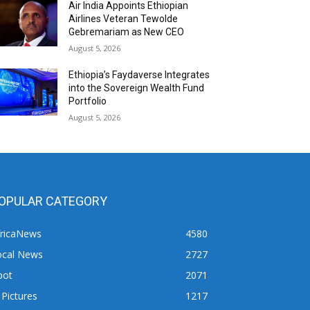
Air India Appoints Ethiopian
Airlines Veteran Tewolde
Gebremariam as New CEO
August 5, 2026
Ethiopia’s Faydaverse Integrates
into the Sovereign Wealth Fund
Portfolio
August 5, 2026
OPULAR CATEGORY
fricaNews
4580
ocal News
2727
pot
2071
 Pictures
1217