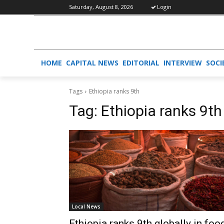
Saturday, August 8, 2026
Login
HOME
CAPITAL NEWS
EDITORIAL
INTERVIEW
SOCI
Tags
Ethiopia ranks 9th
Tag:
Ethiopia ranks 9th
Local News
Ethiopia ranks 9th globally in foo