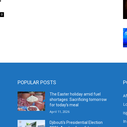
0
POPULAR POSTS
P
The Easter holiday amid fuel
A
shortages: Sacrificing tomorrow
L
for today’s meal
April 11, 2026
is
In
Djibouti’s Presidential Election