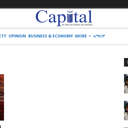
ETY
OPINION
BUSINESS & ECONOMY
MORE
አማርኛ
d