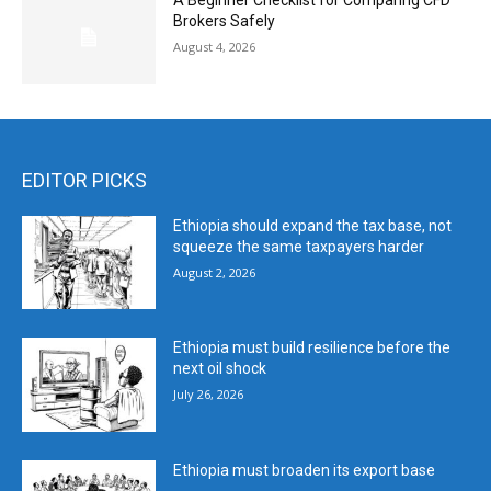
A Beginner Checklist for Comparing CFD
Brokers Safely
August 4, 2026
EDITOR PICKS
Ethiopia should expand the tax base, not
squeeze the same taxpayers harder
August 2, 2026
Ethiopia must build resilience before the
next oil shock
July 26, 2026
Ethiopia must broaden its export base