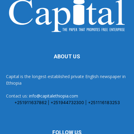
ABOUT US
Capital is the longest-established private English newspaper in
Ethiopia
Contact us:
info@capitalethiopia.com
+251911637862 | +251944732300 | +251116183253
FOLLOW US