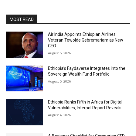
MOST READ
Air India Appoints Ethiopian Airlines
Veteran Tewolde Gebremariam as New
CEO
August 5, 2026
Ethiopia’s Faydaverse Integrates into the
Sovereign Wealth Fund Portfolio
August 5, 2026
Ethiopia Ranks Fifth in Africa for Digital
Vulnerabilities, Interpol Report Reveals
August 4, 2026