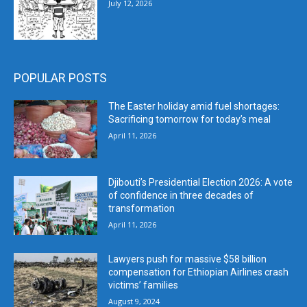
July 12, 2026
POPULAR POSTS
The Easter holiday amid fuel shortages:
Sacrificing tomorrow for today’s meal
April 11, 2026
Djibouti’s Presidential Election 2026: A vote
of confidence in three decades of
transformation
April 11, 2026
Lawyers push for massive $58 billion
compensation for Ethiopian Airlines crash
victims’ families
August 9, 2024