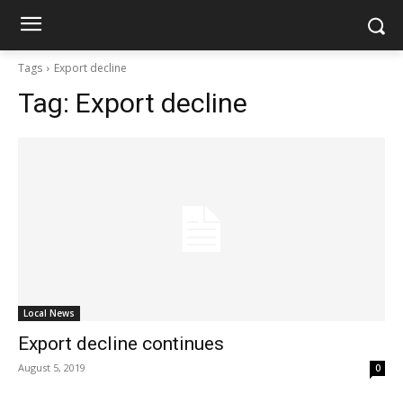
Tags
Export decline
Tag:
Export decline
Local News
Export decline continues
August 5, 2019
0