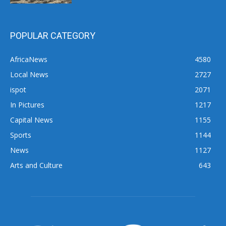
POPULAR CATEGORY
AfricaNews
4580
Local News
2727
ispot
2071
In Pictures
1217
Capital News
1155
Sports
1144
News
1127
Arts and Culture
643