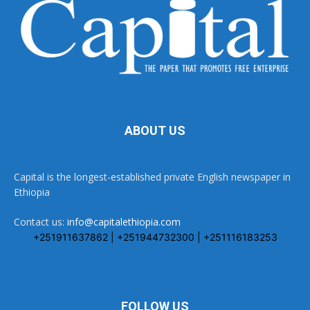
ABOUT US
Capital is the longest-established private English newspaper in
Ethiopia
Contact us:
info@capitalethiopia.com
+251911637862 | +251944732300 | +251116183253
FOLLOW US