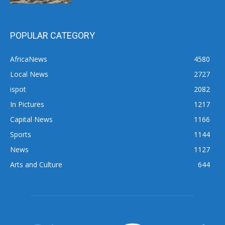
POPULAR CATEGORY
AfricaNews
4580
Local News
2727
ispot
2082
In Pictures
1217
Capital News
1166
Sports
1144
News
1127
Arts and Culture
644