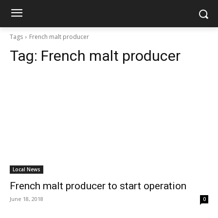
Tags
French malt producer
Tag:
French malt producer
Local News
French malt producer to start operation
June 18, 2018
0