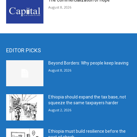
The Commercialization of Hope
August 8, 2026
EDITOR PICKS
Beyond Borders: Why people keep leaving
August 8, 2026
Ethiopia should expand the tax base, not
squeeze the same taxpayers harder
August 2, 2026
Ethiopia must build resilience before the