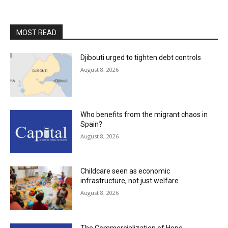
MOST READ
Djibouti urged to tighten debt controls
August 8, 2026
Who benefits from the migrant chaos in
Spain?
August 8, 2026
Childcare seen as economic
infrastructure, not just welfare
August 8, 2026