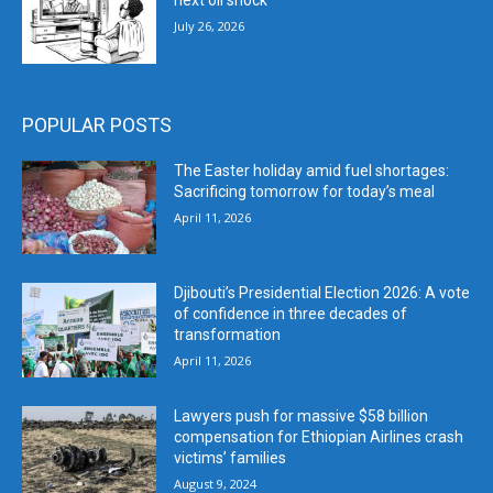
next oil shock
July 26, 2026
POPULAR POSTS
The Easter holiday amid fuel shortages:
Sacrificing tomorrow for today’s meal
April 11, 2026
Djibouti’s Presidential Election 2026: A vote
of confidence in three decades of
transformation
April 11, 2026
Lawyers push for massive $58 billion
compensation for Ethiopian Airlines crash
victims’ families
August 9, 2024