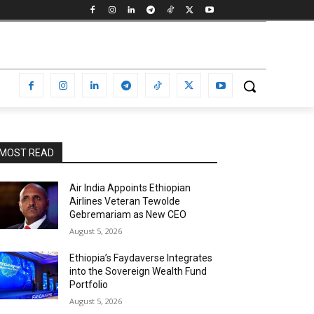
MOST READ
Air India Appoints Ethiopian
Airlines Veteran Tewolde
Gebremariam as New CEO
August 5, 2026
Ethiopia’s Faydaverse Integrates
into the Sovereign Wealth Fund
Portfolio
August 5, 2026