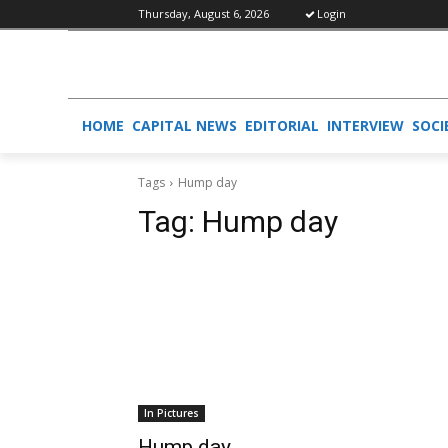
Thursday, August 6, 2026
Login
HOME
CAPITAL NEWS
EDITORIAL
INTERVIEW
SOCI
Tags
Hump day
Tag:
Hump day
In Pictures
Hump day