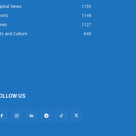
apital News
1155
orts
1144
ews
1127
ts and Culture
643
OLLOW US