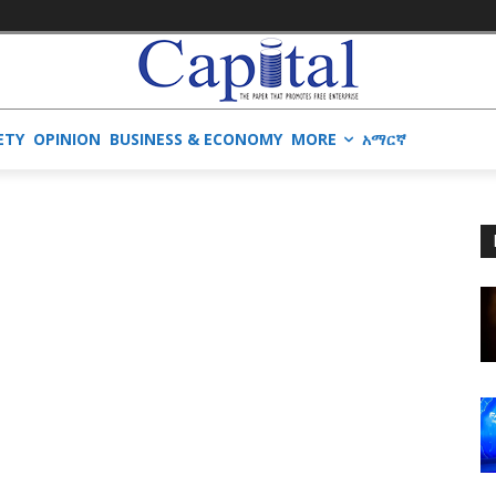
ETY
OPINION
BUSINESS & ECONOMY
MORE
አማርኛ