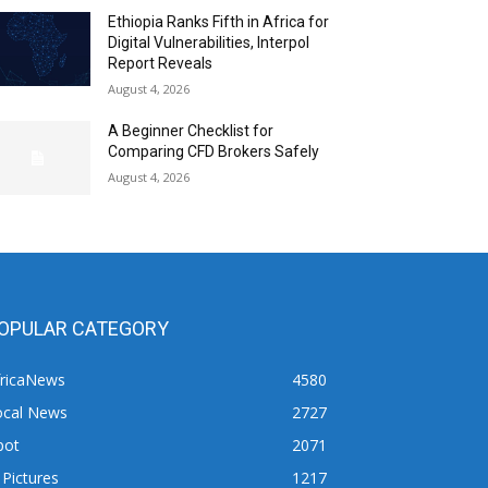
Ethiopia Ranks Fifth in Africa for
Digital Vulnerabilities, Interpol
Report Reveals
August 4, 2026
A Beginner Checklist for
Comparing CFD Brokers Safely
August 4, 2026
OPULAR CATEGORY
fricaNews
4580
ocal News
2727
pot
2071
 Pictures
1217