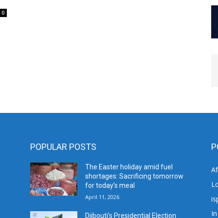
0
POPULAR POSTS
P
The Easter holiday amid fuel
A
shortages: Sacrificing tomorrow
L
for today’s meal
April 11, 2026
is
In
Djibouti’s Presidential Election