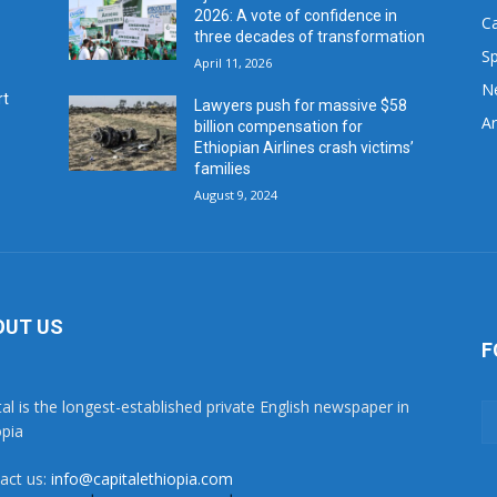
2026: A vote of confidence in
C
three decades of transformation
Sp
April 11, 2026
N
rt
Lawyers push for massive $58
Ar
billion compensation for
Ethiopian Airlines crash victims’
families
August 9, 2024
OUT US
F
tal is the longest-established private English newspaper in
opia
act us:
info@capitalethiopia.com