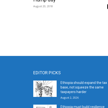
August 20, 2018
EDITOR PICKS
Ethiopia should expand the tax
base, not squeeze the same
taxpayers harder
August 2, 2026
Ethiopia must build resilience