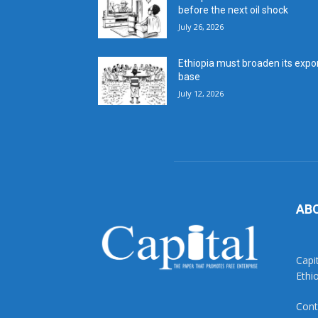
before the next oil shock
July 26, 2026
Ethiopia must broaden its expo
base
July 12, 2026
AB
Capi
Ethi
Cont