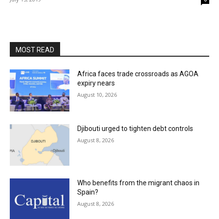
MOST READ
Africa faces trade crossroads as AGOA
expiry nears
August 10, 2026
Djibouti urged to tighten debt controls
August 8, 2026
Who benefits from the migrant chaos in
Spain?
August 8, 2026