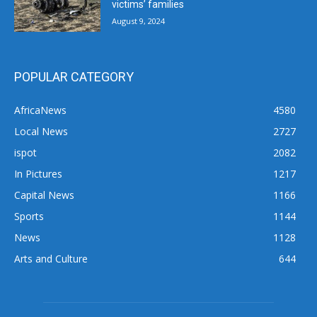
victims’ families
August 9, 2024
POPULAR CATEGORY
AfricaNews
4580
Local News
2727
ispot
2082
In Pictures
1217
Capital News
1166
Sports
1144
News
1128
Arts and Culture
644