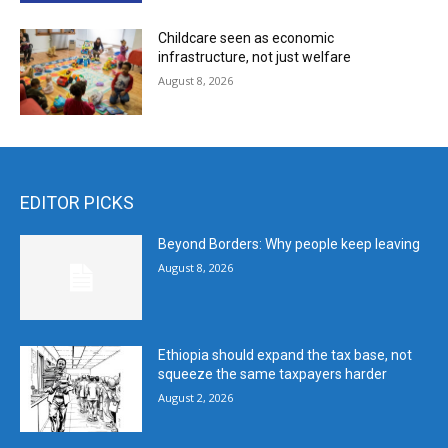
Childcare seen as economic
infrastructure, not just welfare
August 8, 2026
EDITOR PICKS
Beyond Borders: Why people keep leaving
August 8, 2026
Ethiopia should expand the tax base, not
squeeze the same taxpayers harder
August 2, 2026