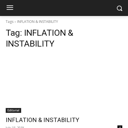
Tags
INFLATION & INSTABILITY
Tag:
INFLATION &
INSTABILITY
Editorial
INFLATION & INSTABILITY
July 15, 2019
0