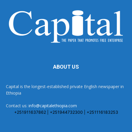
ABOUT US
Capital is the longest-established private English newspaper in
Ethiopia
Contact us:
info@capitalethiopia.com
+251911637862 | +251944732300 | +251116183253