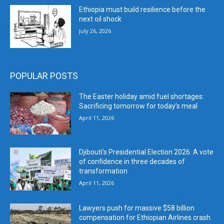
Ethiopia must build resilience before the
next oil shock
July 26, 2026
POPULAR POSTS
The Easter holiday amid fuel shortages:
Sacrificing tomorrow for today’s meal
April 11, 2026
Djibouti’s Presidential Election 2026: A vote
of confidence in three decades of
transformation
April 11, 2026
Lawyers push for massive $58 billion
compensation for Ethiopian Airlines crash