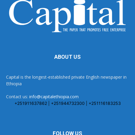
ABOUT US
Capital is the longest-established private English newspaper in
Ethiopia
Contact us:
info@capitalethiopia.com
+251911637862 | +251944732300 | +251116183253
FOLLOW US