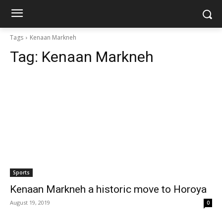
Tags
Kenaan Markneh
Tag:
Kenaan Markneh
Sports
Kenaan Markneh a historic move to Horoya
August 19, 2019
0