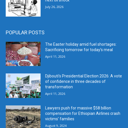
next oil shock
July 26, 2026
POPULAR POSTS
The Easter holiday amid fuel shortages:
Sacrificing tomorrow for today’s meal
April 11, 2026
Djibouti’s Presidential Election 2026: A vote
of confidence in three decades of
transformation
April 11, 2026
Lawyers push for massive $58 billion
compensation for Ethiopian Airlines crash
victims’ families
August 9, 2024