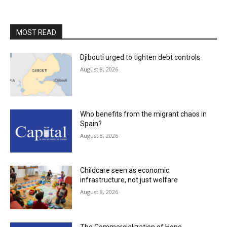
MOST READ
Djibouti urged to tighten debt controls
August 8, 2026
Who benefits from the migrant chaos in
Spain?
August 8, 2026
Childcare seen as economic
infrastructure, not just welfare
August 8, 2026