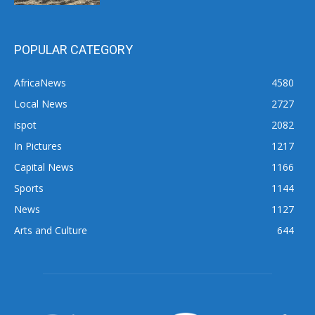
POPULAR CATEGORY
AfricaNews
4580
Local News
2727
ispot
2082
In Pictures
1217
Capital News
1166
Sports
1144
News
1127
Arts and Culture
644