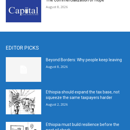
The Commercialization of Hope
August 8, 2026
EDITOR PICKS
Beyond Borders: Why people keep leaving
August 8, 2026
Ethiopia should expand the tax base, not
squeeze the same taxpayers harder
August 2, 2026
Ethiopia must build resilience before the