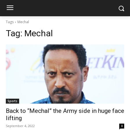
Tags
Mechal
Tag:
Mechal
Sports
Back to “Mechal” the Army side in huge face
lifting
September 4, 2022
0