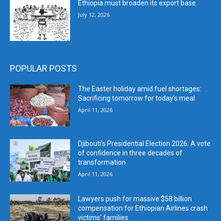
Ethiopia must broaden its export base
July 12, 2026
POPULAR POSTS
The Easter holiday amid fuel shortages:
Sacrificing tomorrow for today’s meal
April 11, 2026
Djibouti’s Presidential Election 2026: A vote
of confidence in three decades of
transformation
April 11, 2026
Lawyers push for massive $58 billion
compensation for Ethiopian Airlines crash
victims’ families