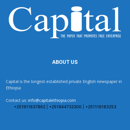
ABOUT US
Capital is the longest-established private English newspaper in
Ethiopia
Contact us:
info@capitalethiopia.com
+251911637862 | +251944732300 | +251116183253