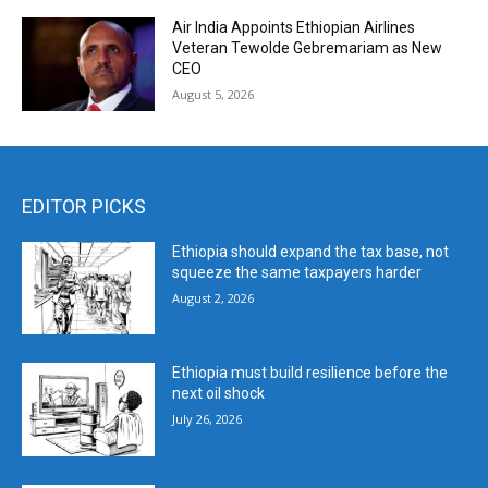
Air India Appoints Ethiopian Airlines
Veteran Tewolde Gebremariam as New
CEO
August 5, 2026
EDITOR PICKS
Ethiopia should expand the tax base, not
squeeze the same taxpayers harder
August 2, 2026
Ethiopia must build resilience before the
next oil shock
July 26, 2026