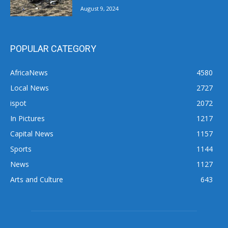
August 9, 2024
POPULAR CATEGORY
AfricaNews
4580
Local News
2727
ispot
2072
In Pictures
1217
Capital News
1157
Sports
1144
News
1127
Arts and Culture
643