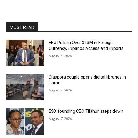
MOST READ
EEU Pulls in Over $13M in Foreign
Currency, Expands Access and Exports
August 8, 2026
Diaspora couple opens digital libraries in
Harar
August 8, 2026
ESX founding CEO Tilahun steps down
August 7, 2026