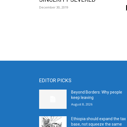
December 30, 2019
EDITOR PICKS
Beyond Borders: Why people
keep leaving
August 8, 2026
Ethiopia should expand the tax
base, not squeeze the same