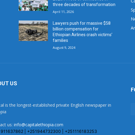
C
three decades of transformation
Sp
April 11, 2026
N
Lawyers push for massive $58
Ar
billion compensation for
Ethiopian Airlines crash victims’
families
August 9, 2024
OUT US
F
tal is the longest-established private English newspaper in
opia
act us:
info@capitalethiopia.com
1911637862 | +251944732300 | +251116183253