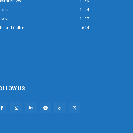
apital News
1166
orts
1144
ews
1127
ts and Culture
644
OLLOW US