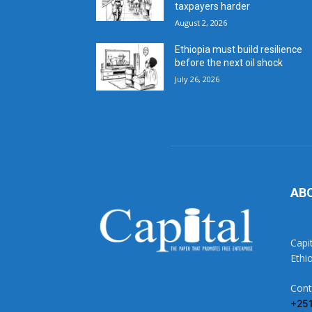
taxpayers harder
August 2, 2026
Ethiopia must build resilience
before the next oil shock
July 26, 2026
AB
Capi
Ethi
Cont
+25