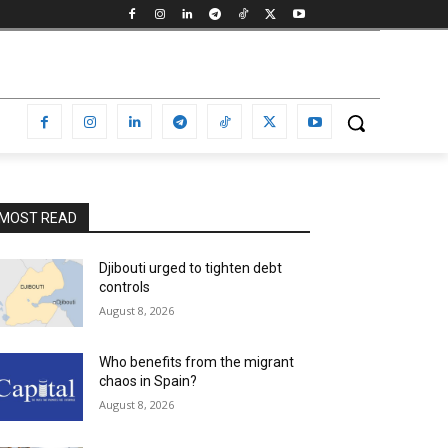
MOST READ
Djibouti urged to tighten debt
controls
August 8, 2026
Who benefits from the migrant
chaos in Spain?
August 8, 2026