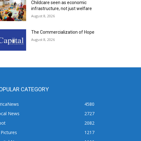
Childcare seen as economic
infrastructure, not just welfare
August 8, 2026
The Commercialization of Hope
August 8, 2026
OPULAR CATEGORY
fricaNews
4580
ocal News
2727
pot
2082
 Pictures
1217