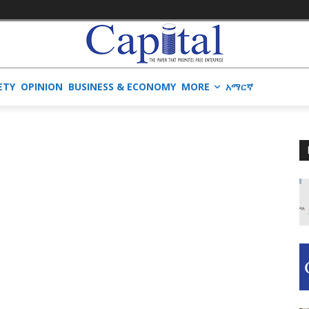
ETY
OPINION
BUSINESS & ECONOMY
MORE
አማርኛ