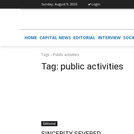
Sunday, August 9, 2026
Login
HOME
CAPITAL NEWS
EDITORIAL
INTERVIEW
SOCI
Tags
Public activities
Tag:
public activities
Editorial
SINCERITY SEVERED