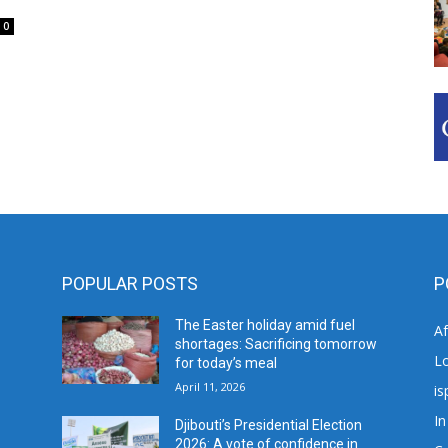
0
POPULAR POSTS
P
The Easter holiday amid fuel
A
shortages: Sacrificing tomorrow
L
for today’s meal
April 11, 2026
is
In
Djibouti’s Presidential Election
2026: A vote of confidence in