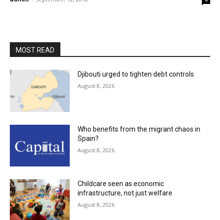
MOST READ
Djibouti urged to tighten debt controls
August 8, 2026
Who benefits from the migrant chaos in
Spain?
August 8, 2026
Childcare seen as economic
infrastructure, not just welfare
August 8, 2026