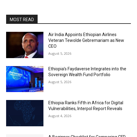
MOST READ
Air India Appoints Ethiopian Airlines
Veteran Tewolde Gebremariam as New
CEO
August 5, 2026
Ethiopia’s Faydaverse Integrates into the
Sovereign Wealth Fund Portfolio
August 5, 2026
Ethiopia Ranks Fifth in Africa for Digital
Vulnerabilities, Interpol Report Reveals
August 4, 2026