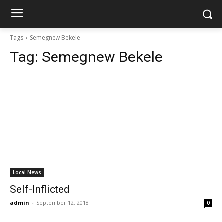
Tags
Semegnew Bekele
Tag:
Semegnew Bekele
Local News
Self-Inflicted
admin
-
September 12, 2018
0