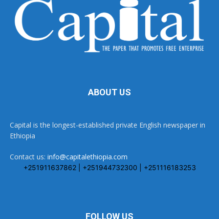
ABOUT US
Capital is the longest-established private English newspaper in
Ethiopia
Contact us:
info@capitalethiopia.com
+251911637862 | +251944732300 | +251116183253
FOLLOW US