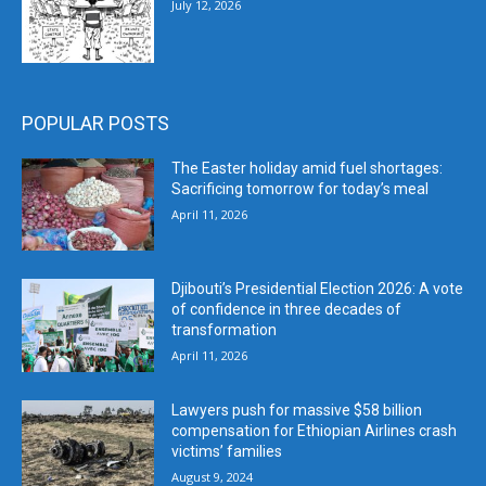
July 12, 2026
POPULAR POSTS
The Easter holiday amid fuel shortages:
Sacrificing tomorrow for today’s meal
April 11, 2026
Djibouti’s Presidential Election 2026: A vote
of confidence in three decades of
transformation
April 11, 2026
Lawyers push for massive $58 billion
compensation for Ethiopian Airlines crash
victims’ families
August 9, 2024