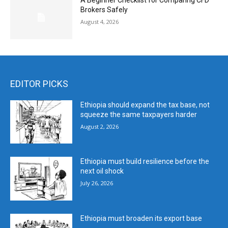
A Beginner Checklist for Comparing CFD
Brokers Safely
August 4, 2026
EDITOR PICKS
Ethiopia should expand the tax base, not
squeeze the same taxpayers harder
August 2, 2026
Ethiopia must build resilience before the
next oil shock
July 26, 2026
Ethiopia must broaden its export base