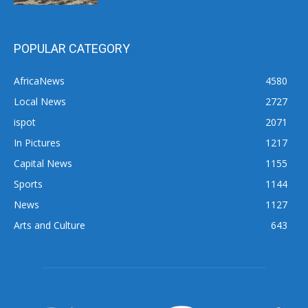
POPULAR CATEGORY
AfricaNews
4580
Local News
2727
ispot
2071
In Pictures
1217
Capital News
1155
Sports
1144
News
1127
Arts and Culture
643