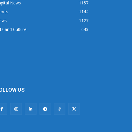
apital News
1157
orts
1144
ews
1127
ts and Culture
643
OLLOW US