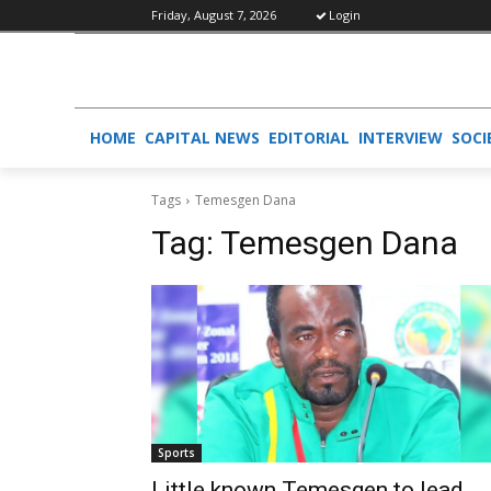
Friday, August 7, 2026
Login
HOME
CAPITAL NEWS
EDITORIAL
INTERVIEW
SOCI
Tags
Temesgen Dana
Tag:
Temesgen Dana
Sports
Little known Temesgen to lead