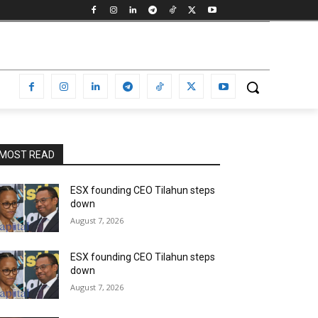
MOST READ
ESX founding CEO Tilahun steps
down
August 7, 2026
ESX founding CEO Tilahun steps
down
August 7, 2026