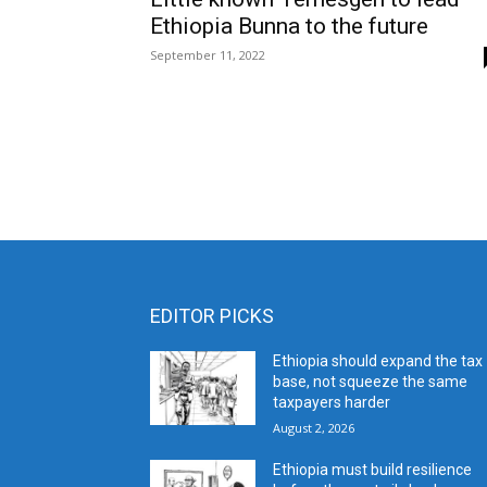
Ethiopia Bunna to the future
September 11, 2022
EDITOR PICKS
Ethiopia should expand the tax
base, not squeeze the same
taxpayers harder
August 2, 2026
Ethiopia must build resilience