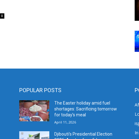
0
POPULAR POSTS
P
The Easter holiday amid fuel
A
shortages: Sacrificing tomorrow
L
for today’s meal
April 11, 2026
is
In
Djibouti’s Presidential Election