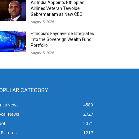
Air India Appoints Ethiopian
Airlines Veteran Tewolde
Gebremariam as New CEO
August 5, 2026
Ethiopia’s Faydaverse Integrates
into the Sovereign Wealth Fund
Portfolio
August 5, 2026
OPULAR CATEGORY
fricaNews
4580
ocal News
2727
pot
2071
 Pictures
1217