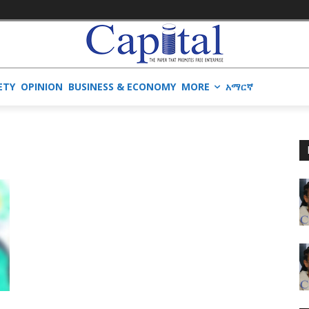
ETY
OPINION
BUSINESS & ECONOMY
MORE
አማርኛ