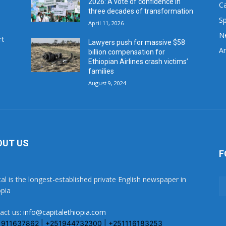
2026: A vote of confidence in
C
three decades of transformation
Sp
April 11, 2026
N
rt
Lawyers push for massive $58
Ar
billion compensation for
Ethiopian Airlines crash victims’
families
August 9, 2024
OUT US
F
tal is the longest-established private English newspaper in
opia
act us:
info@capitalethiopia.com
1911637862 | +251944732300 | +251116183253