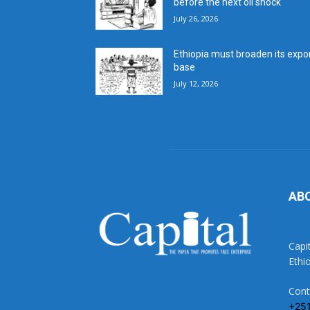
before the next oil shock
July 26, 2026
Ethiopia must broaden its expo
base
July 12, 2026
AB
Capi
Ethi
Cont
+25