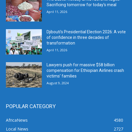
Sacrificing tomorrow for today’s meal
April 11, 2026
Djibouti’s Presidential Election 2026: A vote
of confidence in three decades of
transformation
April 11, 2026
Lawyers push for massive $58 billion
compensation for Ethiopian Airlines crash
victims’ families
August 9, 2024
POPULAR CATEGORY
AfricaNews
4580
Local News
2727