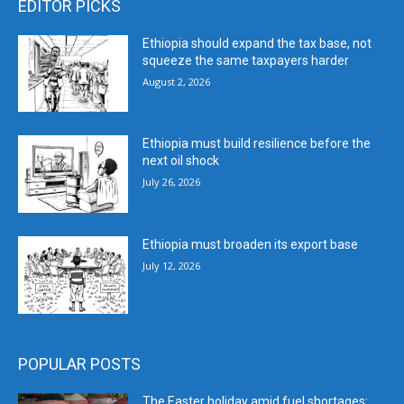
EDITOR PICKS
Ethiopia should expand the tax base, not
squeeze the same taxpayers harder
August 2, 2026
Ethiopia must build resilience before the
next oil shock
July 26, 2026
Ethiopia must broaden its export base
July 12, 2026
POPULAR POSTS
The Easter holiday amid fuel shortages: