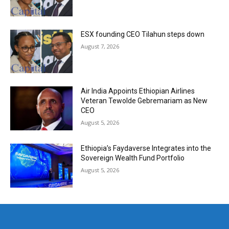
ESX founding CEO Tilahun steps down
August 7, 2026
Air India Appoints Ethiopian Airlines
Veteran Tewolde Gebremariam as New
CEO
August 5, 2026
Ethiopia’s Faydaverse Integrates into the
Sovereign Wealth Fund Portfolio
August 5, 2026