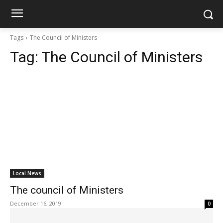
Tags
The Council of Ministers
Tag:
The Council of Ministers
Local News
The council of Ministers
December 16, 2019
0