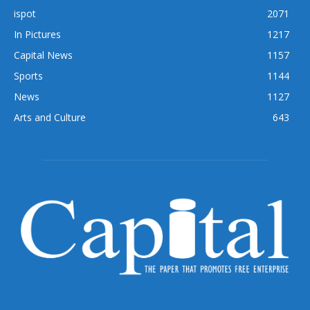
ispot
2071
In Pictures
1217
Capital News
1157
Sports
1144
News
1127
Arts and Culture
643