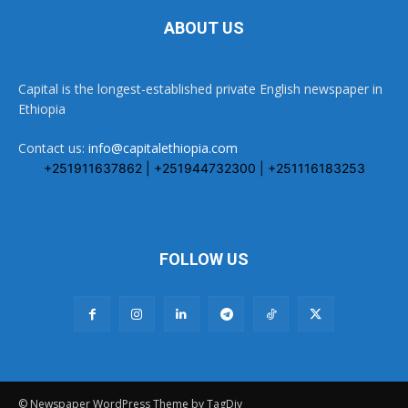
ABOUT US
Capital is the longest-established private English newspaper in
Ethiopia
Contact us:
info@capitalethiopia.com
+251911637862 | +251944732300 | +251116183253
FOLLOW US
© Newspaper WordPress Theme by TagDiv