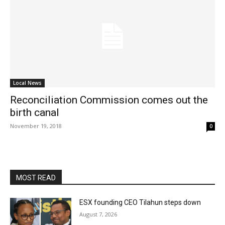
Local News
Reconciliation Commission comes out the
birth canal
November 19, 2018
0
MOST READ
ESX founding CEO Tilahun steps down
August 7, 2026