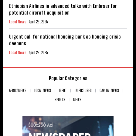
Ethiopian Airlines in advanced talks with Embraer for
potential aircraft acquisition
Local News
April 28, 2025
Urgent call for national housing bank as housing crisis
deepens
Local News
April 28, 2025
Popular Categories
AFRICANEWS
LOCAL NEWS
ISPOT
IN PICTURES
CAPITAL NEWS
SPORTS
NEWS