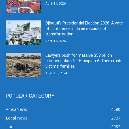
April 11, 2026
Djibouti’s Presidential Election 2026: A vote
of confidence in three decades of
transformation
April 11, 2026
Lawyers push for massive $58 billion
compensation for Ethiopian Airlines crash
victims’ families
August 9, 2024
POPULAR CATEGORY
AfricaNews
4580
Local News
2727
ispot
2082