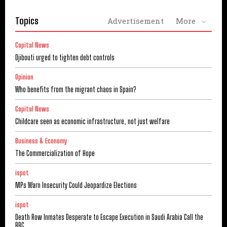
Topics
Advertisement
More
Capital News
Djibouti urged to tighten debt controls
Opinion
Who benefits from the migrant chaos in Spain?
Capital News
Childcare seen as economic infrastructure, not just welfare
Business & Economy
The Commercialization of Hope
ispot
MPs Warn Insecurity Could Jeopardize Elections
ispot
Death Row Inmates Desperate to Escape Execution in Saudi Arabia Call the
BBC