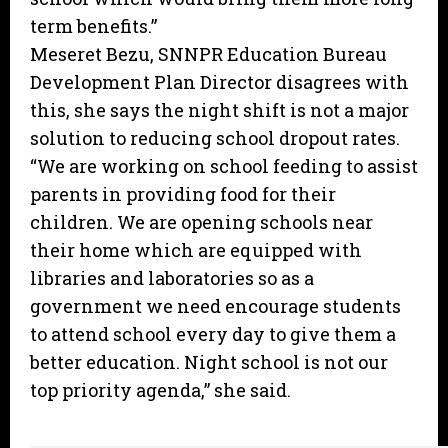
term benefits.”
Meseret Bezu, SNNPR Education Bureau
Development Plan Director disagrees with
this, she says the night shift is not a major
solution to reducing school dropout rates.
“We are working on school feeding to assist
parents in providing food for their
children. We are opening schools near
their home which are equipped with
libraries and laboratories so as a
government we need encourage students
to attend school every day to give them a
better education. Night school is not our
top priority agenda,” she said.