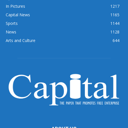
In Pictures
1217
Capital News
1165
Sports
1144
News
1128
Arts and Culture
644