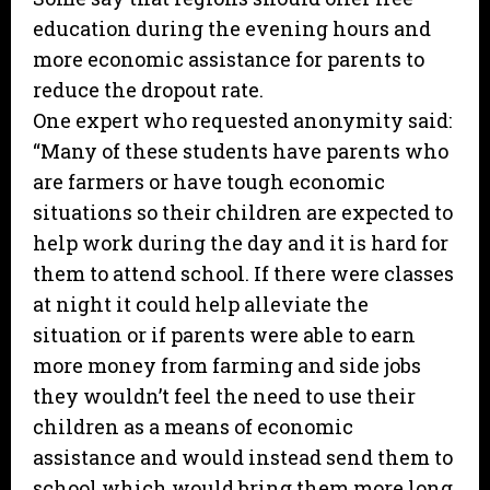
education during the evening hours and
more economic assistance for parents to
reduce the dropout rate.
One expert who requested anonymity said:
“Many of these students have parents who
are farmers or have tough economic
situations so their children are expected to
help work during the day and it is hard for
them to attend school. If there were classes
at night it could help alleviate the
situation or if parents were able to earn
more money from farming and side jobs
they wouldn’t feel the need to use their
children as a means of economic
assistance and would instead send them to
school which would bring them more long