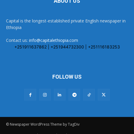
ABOUT US
Capital is the longest-established private English newspaper in
Ethiopia
Contact us:
info@capitalethiopia.com
+251911637862 | +251944732300 | +251116183253
FOLLOW US
© Newspaper WordPress Theme by TagDiv