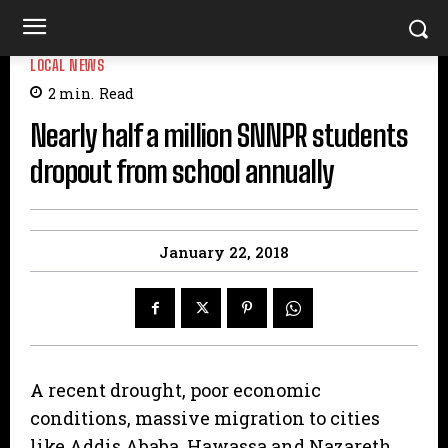
LOCAL NEWS
2
min.
Read
Nearly half a million SNNPR students
dropout from school annually
January 22, 2018
A recent drought, poor economic
conditions, massive migration to cities
like Addis Ababa, Hawassa and Nazareth,