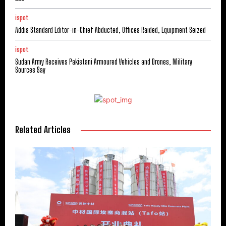
ispot
Addis Standard Editor-in-Chief Abducted, Offices Raided, Equipment Seized
ispot
Sudan Army Receives Pakistani Armoured Vehicles and Drones, Military
Sources Say
Related Articles