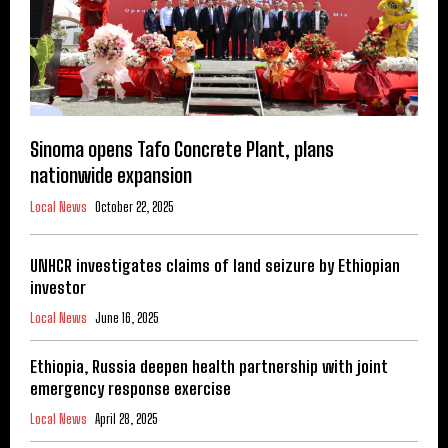
Sinoma opens Tafo Concrete Plant, plans
nationwide expansion
Local News
October 22, 2025
UNHCR investigates claims of land seizure by Ethiopian
investor
Local News
June 16, 2025
Ethiopia, Russia deepen health partnership with joint
emergency response exercise
Local News
April 28, 2025