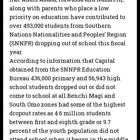
along with parents who place a low
priority on education have contributed to
over 493,000 students from Southern
Nations Nationalities and Peoples’ Region
(SNNPR) dropping out of school this fiscal
year.
According to information that Capital
obtained from the SNNPR Education
Bureau 436,000 primary and 56,943 high
school students dropped out or did not
come to school at all.Benchi Magi and
South Omo zones had some of the highest
dropout rates as 4.6 million students
between first and eighth grade or 9.7
percent of the youth population did not
attend school when it began in the middle