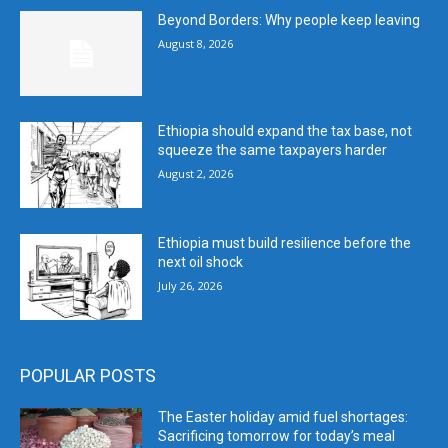
Beyond Borders: Why people keep leaving
August 8, 2026
Ethiopia should expand the tax base, not
squeeze the same taxpayers harder
August 2, 2026
Ethiopia must build resilience before the
next oil shock
July 26, 2026
POPULAR POSTS
The Easter holiday amid fuel shortages:
Sacrificing tomorrow for today’s meal