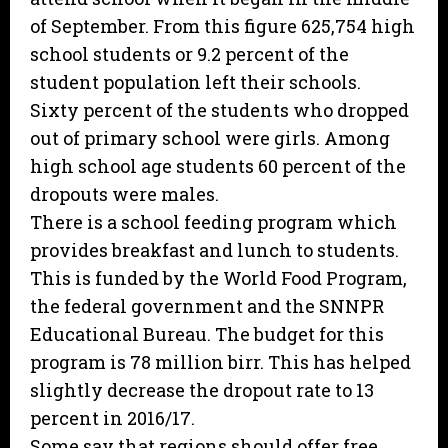
of September. From this figure 625,754 high
school students or 9.2 percent of the
student population left their schools.
Sixty percent of the students who dropped
out of primary school were girls. Among
high school age students 60 percent of the
dropouts were males.
There is a school feeding program which
provides breakfast and lunch to students.
This is funded by the World Food Program,
the federal government and the SNNPR
Educational Bureau. The budget for this
program is 78 million birr. This has helped
slightly decrease the dropout rate to 13
percent in 2016/17.
Some say that regions should offer free