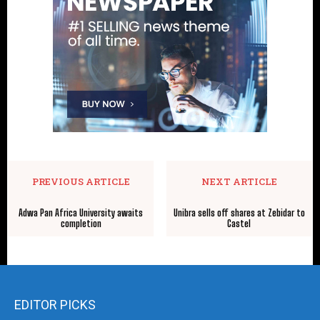
PREVIOUS ARTICLE
NEXT ARTICLE
Adwa Pan Africa University awaits
Unibra sells off shares at Zebidar to
completion
Castel
EDITOR PICKS