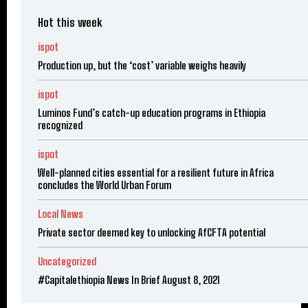
Hot this week
ispot
Production up, but the ‘cost’ variable weighs heavily
ispot
Luminos Fund’s catch-up education programs in Ethiopia
recognized
ispot
Well-planned cities essential for a resilient future in Africa
concludes the World Urban Forum
Local News
Private sector deemed key to unlocking AfCFTA potential
Uncategorized
#Capitalethiopia News In Brief August 8, 2021