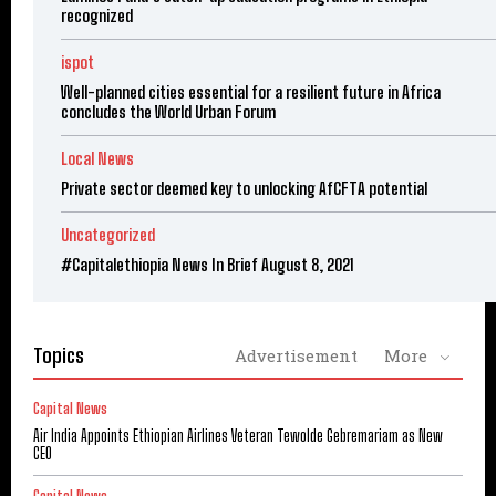
recognized
ispot
Well-planned cities essential for a resilient future in Africa
concludes the World Urban Forum
Local News
Private sector deemed key to unlocking AfCFTA potential
Uncategorized
#Capitalethiopia News In Brief August 8, 2021
Topics
Advertisement
More
Capital News
Air India Appoints Ethiopian Airlines Veteran Tewolde Gebremariam as New
CEO