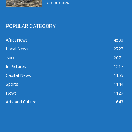
August 9, 2024
POPULAR CATEGORY
AfricaNews
4580
Local News
2727
ispot
2071
In Pictures
1217
Capital News
1155
Sports
1144
News
1127
Arts and Culture
643