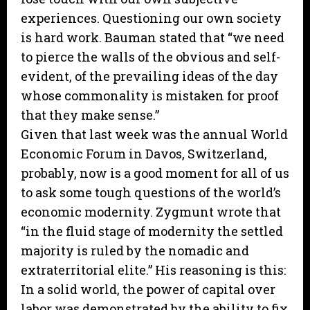
experiences. Questioning our own society
is hard work. Bauman stated that “we need
to pierce the walls of the obvious and self-
evident, of the prevailing ideas of the day
whose commonality is mistaken for proof
that they make sense.”
Given that last week was the annual World
Economic Forum in Davos, Switzerland,
probably, now is a good moment for all of us
to ask some tough questions of the world’s
economic modernity. Zygmunt wrote that
“in the fluid stage of modernity the settled
majority is ruled by the nomadic and
extraterritorial elite.” His reasoning is this:
In a solid world, the power of capital over
labor was demonstrated by the ability to fix