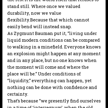
stand still. Where once we valued
durability, now we value
flexibility.Because that which cannot
easily bend will instead snap.
As Zygmunt Bauman put it, “living under
liquid modern conditions can be compared
to walking in a minefield. Everyone knows
an explosion might happen at any moment
and in any place, but no one knows when
the moment will come and where the
place will be.” Under conditions of
“liquidity,” everything can happen, yet
nothing can be done with confidence and
certainty.
That’s because “we presently find ourselves
in a time of ‘interregnum’, when the old