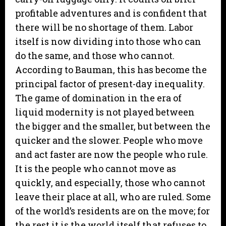
profitable adventures and is confident that
there will be no shortage of them. Labor
itself is now dividing into those who can
do the same, and those who cannot.
According to Bauman, this has become the
principal factor of present-day inequality.
The game of domination in the era of
liquid modernity is not played between
the bigger and the smaller, but between the
quicker and the slower. People who move
and act faster are now the people who rule.
It is the people who cannot move as
quickly, and especially, those who cannot
leave their place at all, who are ruled. Some
of the world’s residents are on the move; for
the rest it is the world itself that refuses to