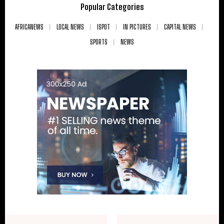
Popular Categories
AFRICANEWS
LOCAL NEWS
ISPOT
IN PICTURES
CAPITAL NEWS
SPORTS
NEWS