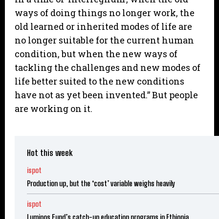
ways of doing things no longer work, the
old learned or inherited modes of life are
no longer suitable for the current human
condition, but when the new ways of
tackling the challenges and new modes of
life better suited to the new conditions
have not as yet been invented.” But people
are working on it.
Hot this week
ispot
Production up, but the ‘cost’ variable weighs heavily
ispot
Luminos Fund’s catch-up education programs in Ethiopia