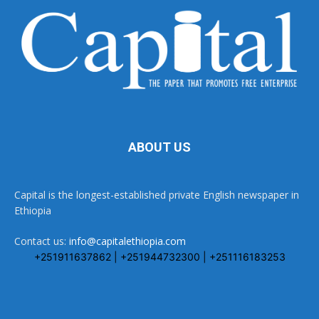
ABOUT US
Capital is the longest-established private English newspaper in
Ethiopia
Contact us:
info@capitalethiopia.com
+251911637862 | +251944732300 | +251116183253