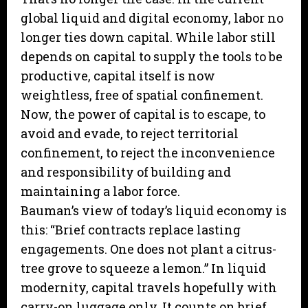
global liquid and digital economy, labor no
longer ties down capital. While labor still
depends on capital to supply the tools to be
productive, capital itself is now
weightless, free of spatial confinement.
Now, the power of capital is to escape, to
avoid and evade, to reject territorial
confinement, to reject the inconvenience
and responsibility of building and
maintaining a labor force.
Bauman’s view of today’s liquid economy is
this: “Brief contracts replace lasting
engagements. One does not plant a citrus-
tree grove to squeeze a lemon.” In liquid
modernity, capital travels hopefully with
carry-on luggage only. It counts on brief