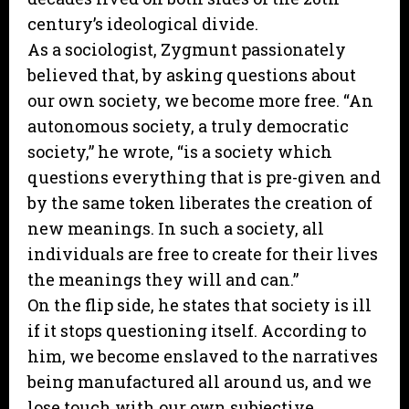
century’s ideological divide.
As a sociologist, Zygmunt passionately
believed that, by asking questions about
our own society, we become more free. “An
autonomous society, a truly democratic
society,” he wrote, “is a society which
questions everything that is pre-given and
by the same token liberates the creation of
new meanings. In such a society, all
individuals are free to create for their lives
the meanings they will and can.”
On the flip side, he states that society is ill
if it stops questioning itself. According to
him, we become enslaved to the narratives
being manufactured all around us, and we
lose touch with our own subjective