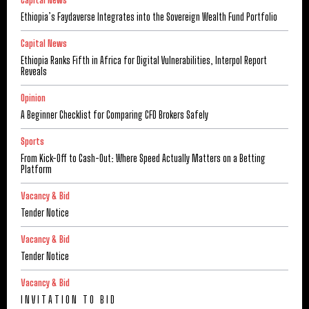
Capital News
Ethiopia’s Faydaverse Integrates into the Sovereign Wealth Fund Portfolio
Capital News
Ethiopia Ranks Fifth in Africa for Digital Vulnerabilities, Interpol Report
Reveals
Opinion
A Beginner Checklist for Comparing CFD Brokers Safely
Sports
From Kick-Off to Cash-Out: Where Speed Actually Matters on a Betting
Platform
Vacancy & Bid
Tender Notice
Vacancy & Bid
Tender Notice
Vacancy & Bid
I N V I T A T I O N T O B I D