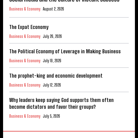
Business & Economy
August 2, 2026
The Expat Economy
Business & Economy
July 26, 2026
The Political Economy of Leverage in Making Business
Business & Economy
July 19, 2026
The prophet-king and economic development
Business & Economy
July 12, 2026
Why leaders keep saying God supports them often
become dictators and favor their groups?
Business & Economy
July 5, 2026