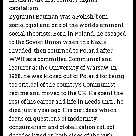
capitalism.
Zygmunt Bauman was a Polish-born
sociologist and one of the world’s eminent
social theorists. Born in Poland, he escaped
to the Soviet Union when the Nazis
invaded, then returned to Poland after
WWII as a committed Communist and
lecturer at the University of Warsaw. In
1968, he was kicked out of Poland for being
too critical of the country’s Communist
regime and moved to the UK. He spent the
rest of his career and life in Leeds until he
died just a year ago. His big ideas which
focus on questions of modernity,
consumerism and globalization reflect
decades lived on both sides of the 20th