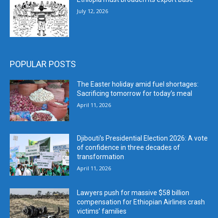
July 12, 2026
POPULAR POSTS
The Easter holiday amid fuel shortages:
Sacrificing tomorrow for today’s meal
April 11, 2026
Djibouti’s Presidential Election 2026: A vote
of confidence in three decades of
transformation
April 11, 2026
Lawyers push for massive $58 billion
compensation for Ethiopian Airlines crash
victims’ families