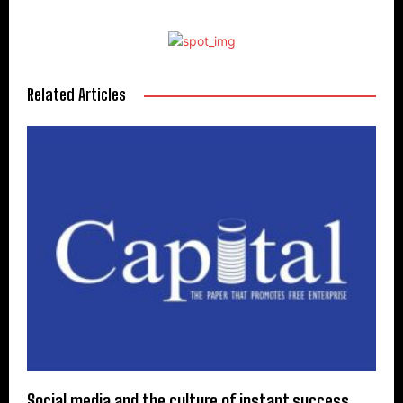
Related Articles
Social media and the culture of instant success