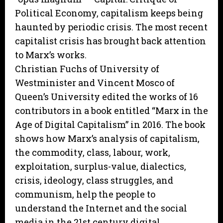
Political Economy, capitalism keeps being
haunted by periodic crisis. The most recent
capitalist crisis has brought back attention
to Marx’s works.
Christian Fuchs of University of
Westminister and Vincent Mosco of
Queen’s University edited the works of 16
contributors in a book entitled “Marx in the
Age of Digital Capitalism” in 2016. The book
shows how Marx’s analysis of capitalism,
the commodity, class, labour, work,
exploitation, surplus-value, dialectics,
crisis, ideology, class struggles, and
communism, help the people to
understand the Internet and the social
media in the 21st century digital