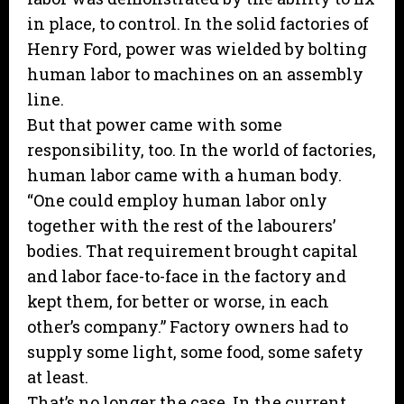
in place, to control. In the solid factories of
Henry Ford, power was wielded by bolting
human labor to machines on an assembly
line.
But that power came with some
responsibility, too. In the world of factories,
human labor came with a human body.
“One could employ human labor only
together with the rest of the labourers’
bodies. That requirement brought capital
and labor face-to-face in the factory and
kept them, for better or worse, in each
other’s company.” Factory owners had to
supply some light, some food, some safety
at least.
That’s no longer the case. In the current