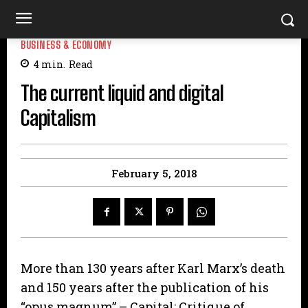
BUSINESS & ECONOMY
4
min.
Read
The current liquid and digital
Capitalism
February 5, 2018
More than 130 years after Karl Marx’s death
and 150 years after the publication of his
“opus magnum” – Capital: Critique of