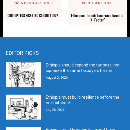
PREVIOUS ARTICLE
NEXT ARTICLE
CORRUPTERS FIGHTING CORRUPTION?
Ethiopian-Israeli teen wins Israel’s
‘X-Factor’
EDITOR PICKS
Ethiopia should expand the tax base, not
squeeze the same taxpayers harder
August 2, 2026
Ethiopia must build resilience before the
next oil shock
July 26, 2026
Ethiopia must broaden its export base