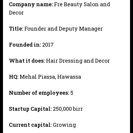
Company name:
Fre Beauty Salon and
Decor
Title:
Founder and Deputy Manager
Founded in:
2017
What it does:
Hair Dressing and Decor
HQ:
Mehal Piassa, Hawassa
Number of employees:
5
Startup Capital:
250,000 birr
Current capital:
Growing