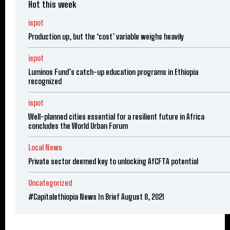
Hot this week
ispot
Production up, but the ‘cost’ variable weighs heavily
ispot
Luminos Fund’s catch-up education programs in Ethiopia
recognized
ispot
Well-planned cities essential for a resilient future in Africa
concludes the World Urban Forum
Local News
Private sector deemed key to unlocking AfCFTA potential
Uncategorized
#Capitalethiopia News In Brief August 8, 2021