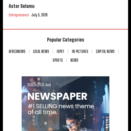
Aster Selamu
Entrepreneurs
July 5, 2026
Popular Categories
AFRICANEWS
LOCAL NEWS
ISPOT
IN PICTURES
CAPITAL NEWS
SPORTS
NEWS