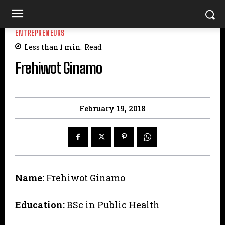
ENTREPRENEURS
Less than 1
min.
Read
Frehiwot Ginamo
February 19, 2018
Name:
Frehiwot Ginamo
Education:
BSc in Public Health