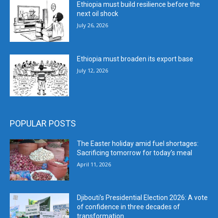
Ethiopia must build resilience before the
next oil shock
July 26, 2026
Ethiopia must broaden its export base
July 12, 2026
POPULAR POSTS
The Easter holiday amid fuel shortages:
Sacrificing tomorrow for today’s meal
April 11, 2026
Djibouti’s Presidential Election 2026: A vote
of confidence in three decades of
transformation