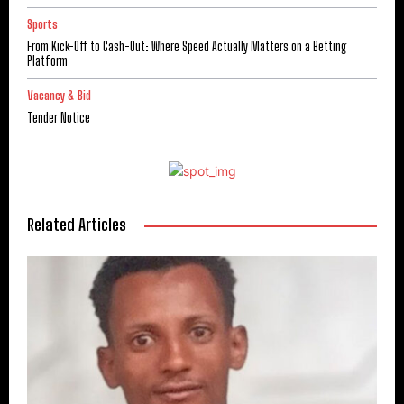
Sports
From Kick-Off to Cash-Out: Where Speed Actually Matters on a Betting
Platform
Vacancy & Bid
Tender Notice
Related Articles