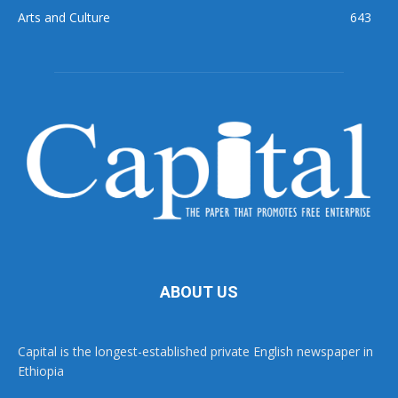
Arts and Culture
643
ABOUT US
Capital is the longest-established private English newspaper in
Ethiopia