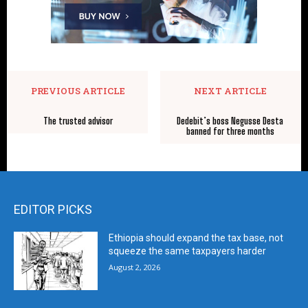
PREVIOUS ARTICLE
NEXT ARTICLE
The trusted advisor
Dedebit’s boss Negusse Desta
banned for three months
EDITOR PICKS
Ethiopia should expand the tax base, not
squeeze the same taxpayers harder
August 2, 2026