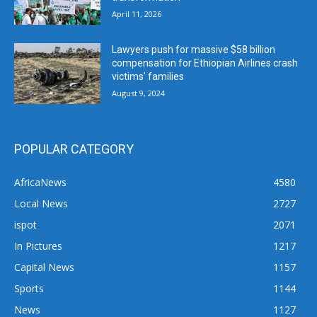
April 11, 2026
Lawyers push for massive $58 billion
compensation for Ethiopian Airlines crash
victims’ families
August 9, 2024
POPULAR CATEGORY
AfricaNews
4580
Local News
2727
ispot
2071
In Pictures
1217
Capital News
1157
Sports
1144
News
1127