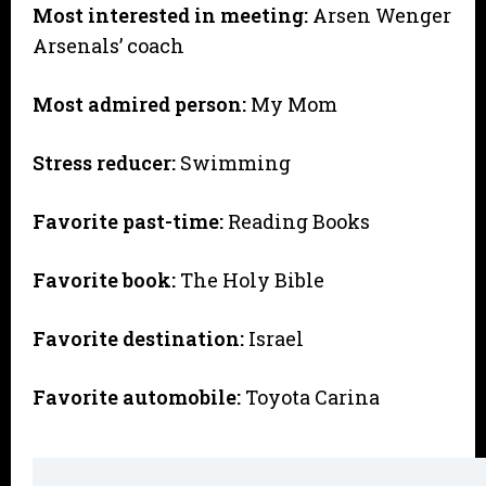
Most interested in meeting:
Arsen Wenger
Arsenals’ coach
Most admired person:
My Mom
Stress reducer:
Swimming
Favorite past-time:
Reading Books
Favorite book:
The Holy Bible
Favorite destination:
Israel
Favorite automobile:
Toyota Carina