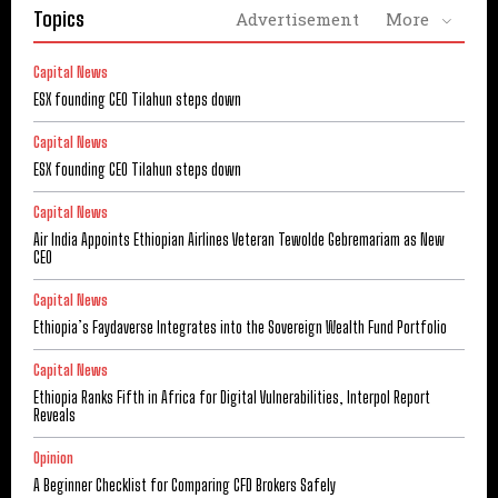
Topics
Advertisement
More
Capital News
ESX founding CEO Tilahun steps down
Capital News
ESX founding CEO Tilahun steps down
Capital News
Air India Appoints Ethiopian Airlines Veteran Tewolde Gebremariam as New
CEO
Capital News
Ethiopia’s Faydaverse Integrates into the Sovereign Wealth Fund Portfolio
Capital News
Ethiopia Ranks Fifth in Africa for Digital Vulnerabilities, Interpol Report
Reveals
Opinion
A Beginner Checklist for Comparing CFD Brokers Safely