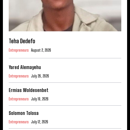
Teha Dedefo
Entrepreneurs
August 2, 2026
Yared Alemayehu
Entrepreneurs
July 26, 2026
Ermias Woldesenbet
Entrepreneurs
July 19, 2026
Solomon Tolosa
Entrepreneurs
July 12, 2026