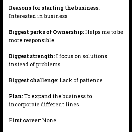
Reasons for starting the business:
Interested in business
Biggest perks of Ownership:
Helps me to be
more responsible
Biggest strength:
I focus on solutions
instead of problems
Biggest challenge:
Lack of patience
Plan:
To expand the business to
incorporate different lines
First career:
None