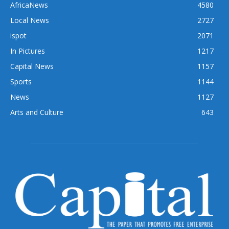
AfricaNews
4580
Local News
2727
ispot
2071
In Pictures
1217
Capital News
1157
Sports
1144
News
1127
Arts and Culture
643