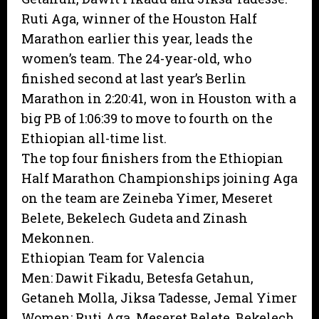
Ruti Aga, winner of the Houston Half
Marathon earlier this year, leads the
women’s team. The 24-year-old, who
finished second at last year’s Berlin
Marathon in 2:20:41, won in Houston with a
big PB of 1:06:39 to move to fourth on the
Ethiopian all-time list.
The top four finishers from the Ethiopian
Half Marathon Championships joining Aga
on the team are Zeineba Yimer, Meseret
Belete, Bekelech Gudeta and Zinash
Mekonnen.
Ethiopian Team for Valencia
Men: Dawit Fikadu, Betesfa Getahun,
Getaneh Molla, Jiksa Tadesse, Jemal Yimer
Women: Ruti Aga, Meseret Belete, Bekelech