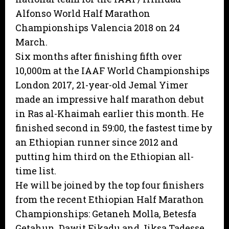
Alfonso World Half Marathon
Championships Valencia 2018 on 24
March.
Six months after finishing fifth over
10,000m at the IAAF World Championships
London 2017, 21-year-old Jemal Yimer
made an impressive half marathon debut
in Ras al-Khaimah earlier this month. He
finished second in 59:00, the fastest time by
an Ethiopian runner since 2012 and
putting him third on the Ethiopian all-
time list.
He will be joined by the top four finishers
from the recent Ethiopian Half Marathon
Championships: Getaneh Molla, Betesfa
Getahun, Dawit Fikadu and Jiksa Tadesse.