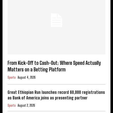
From Kick-Off to Cash-Out: Where Speed Actually
Matters on a Betting Platform
Sports
August 4, 2026
Great Ethiopian Run launches record 60,000 registrations
as Bank of America joins as presenting partner
Sports
August 2, 2026