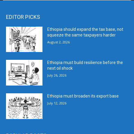
EDITOR PICKS
Ethiopia should expand the tax base, not
squeeze the same taxpayers harder
August 2, 2026
Ethiopia must build resilience before the
next oil shock
July 26, 2026
Ethiopia must broaden its export base
July 12, 2026