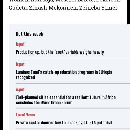
Gudeta, Zinash Mekonnen, Zeineba Yimer
Hot this week
ispot
Production up, but the ‘cost’ variable weighs heavily
ispot
Luminos Fund’s catch-up education programs in Ethiopia
recognized
ispot
Well-planned cities essential for a resilient future in Africa
concludes the World Urban Forum
Local News
Private sector deemed key to unlocking AfCFTA potential