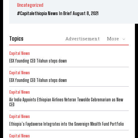
Uncategorized
#Capitalethiopia News In Brief August 8, 2021
Topics
Advertisement
More
Capital News
ESX founding CEO Tilahun steps down
Capital News
ESX founding CEO Tilahun steps down
Capital News
Air India Appoints Ethiopian Airlines Veteran Tewolde Gebremariam as New
CEO
Capital News
Ethiopia’s Faydaverse Integrates into the Sovereign Wealth Fund Portfolio
Capital News