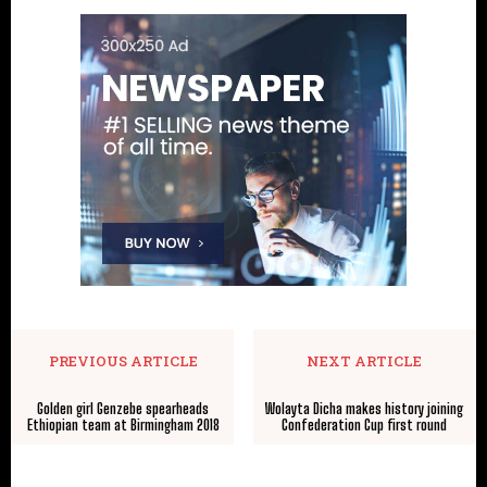
PREVIOUS ARTICLE
NEXT ARTICLE
Golden girl Genzebe spearheads
Wolayta Dicha makes history joining
Ethiopian team at Birmingham 2018
Confederation Cup first round