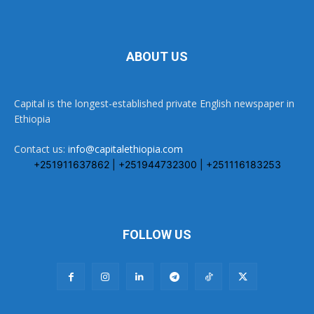
ABOUT US
Capital is the longest-established private English newspaper in
Ethiopia
Contact us:
info@capitalethiopia.com
+251911637862 | +251944732300 | +251116183253
FOLLOW US