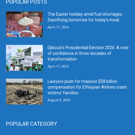
POPULAR POSTS
The Easter holiday amid fuel shortages:
Sacrificing tomorrow for today’s meal
April 11, 2026
Djibouti’s Presidential Election 2026: A vote
of confidence in three decades of
transformation
April 11, 2026
Lawyers push for massive $58 billion
compensation for Ethiopian Airlines crash
victims’ families
August 9, 2024
POPULAR CATEGORY