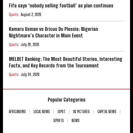
Fifa says ‘nobody selling football’ as plan continues
Sports
August 2, 2026
Kamaru Usman vs Dricus Du Plessis: Nigerian
Nightmare’s Character in Main Event
Sports
July 28, 2026
MELBET Ranking: The Most Beautiful Stories, Interesting
Facts, and Key Records from the Tournament
Sports
July 24, 2026
Popular Categories
AFRICANEWS
LOCAL NEWS
ISPOT
IN PICTURES
CAPITAL NEWS
SPORTS
NEWS