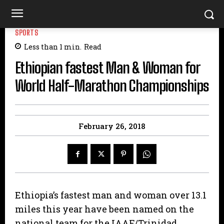
SPORTS
Less than 1
min.
Read
Ethiopian fastest Man & Woman for
World Half-Marathon Championships
February 26, 2018
Ethiopia’s fastest man and woman over 13.1
miles this year have been named on the
national team for the IAAF/Trinidad