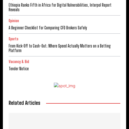
Ethiopia Ranks Fifth in Africa for Digital Vulnerabilities, Interpol Report
Reveals
Opinion
A Beginner Checklist for Comparing CFD Brokers Safely
Sports
From Kick-Off to Cash-Out: Where Speed Actually Matters on a Betting
Platform
Vacancy & Bid
Tender Notice
Related Articles