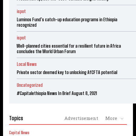
ispot
Luminos Fund’s catch-up education programs in Ethiopia
recognized
ispot
Well-planned cities essential for a resilient future in Africa
concludes the World Urban Forum
Local News
Private sector deemed key to unlocking AfCFTA potential
Uncategorized
#Capitalethiopia News In Brief August 8, 2021
Topics
Advertisement
More
Capital News