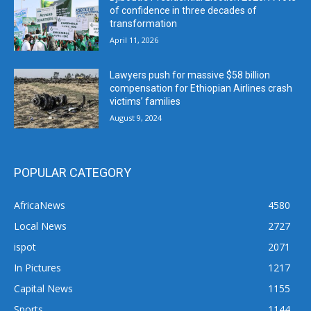
of confidence in three decades of
transformation
April 11, 2026
Lawyers push for massive $58 billion
compensation for Ethiopian Airlines crash
victims’ families
August 9, 2024
POPULAR CATEGORY
AfricaNews
4580
Local News
2727
ispot
2071
In Pictures
1217
Capital News
1155
Sports
1144