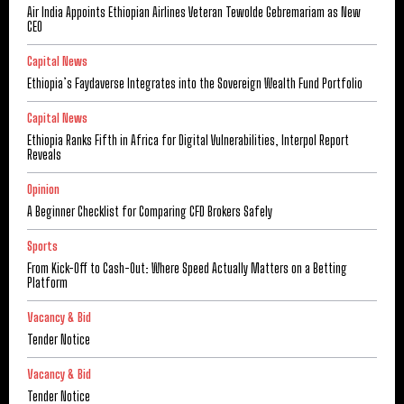
Air India Appoints Ethiopian Airlines Veteran Tewolde Gebremariam as New
CEO
Capital News
Ethiopia’s Faydaverse Integrates into the Sovereign Wealth Fund Portfolio
Capital News
Ethiopia Ranks Fifth in Africa for Digital Vulnerabilities, Interpol Report
Reveals
Opinion
A Beginner Checklist for Comparing CFD Brokers Safely
Sports
From Kick-Off to Cash-Out: Where Speed Actually Matters on a Betting
Platform
Vacancy & Bid
Tender Notice
Vacancy & Bid
Tender Notice