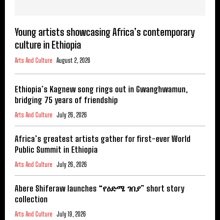
Young artists showcasing Africa’s contemporary
culture in Ethiopia
Arts And Culture
August 2, 2026
Ethiopia’s Kagnew song rings out in Gwanghwamun,
bridging 75 years of friendship
Arts And Culture
July 26, 2026
Africa’s greatest artists gather for first-ever World
Public Summit in Ethiopia
Arts And Culture
July 26, 2026
Abere Shiferaw launches “የዕድሜ ገበያ” short story
collection
Arts And Culture
July 19, 2026