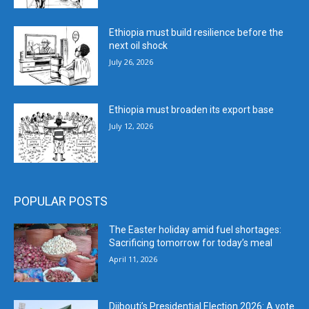
Ethiopia must build resilience before the
next oil shock
July 26, 2026
Ethiopia must broaden its export base
July 12, 2026
POPULAR POSTS
The Easter holiday amid fuel shortages:
Sacrificing tomorrow for today’s meal
April 11, 2026
Djibouti’s Presidential Election 2026: A vote