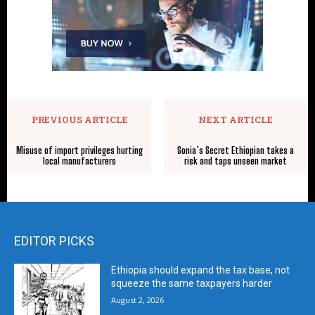
PREVIOUS ARTICLE
NEXT ARTICLE
Misuse of import privileges hurting
Sonia’s Secret Ethiopian takes a
local manufacturers
risk and taps unseen market
EDITOR PICKS
Ethiopia should expand the tax base, not
squeeze the same taxpayers harder
August 2, 2026