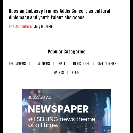
Russian Embassy frames Addis Concert as cultural
diplomacy and youth talent showcase
Arts And Culture
July 19, 2026
Popular Categories
AFRICANEWS
LOCAL NEWS
ISPOT
IN PICTURES
CAPITAL NEWS
SPORTS
NEWS