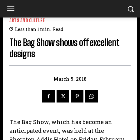
ARTS AND CULTURE
Less than 1
min.
Read
The Bag Show shows off excellent
designs
March 5, 2018
The Bag Show, which has become an
anticipated event, was held at the
Sheraton Addis Hotel on Friday, February