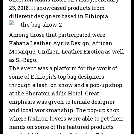
23, 2018. It showcased products from
different designers based in Ethiopia.
Among those that participated were
Kabana Leather, Ayni’s Design, African
Mosaique, Undken, Leather Exotica as well
as Si-Bago.
The event was a platform for the work of
some of Ethiopia’s top bag designers
through a fashion show and a pop-up shop
at the Sheraton Addis Hotel. Great
emphasis was given to female designer
and local workmanship. The pop-up shop
where fashion lovers were able to get their
hands on some of the featured products