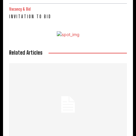
Vacancy & Bid
I N V I T A T I O N T O B I D
Related Articles