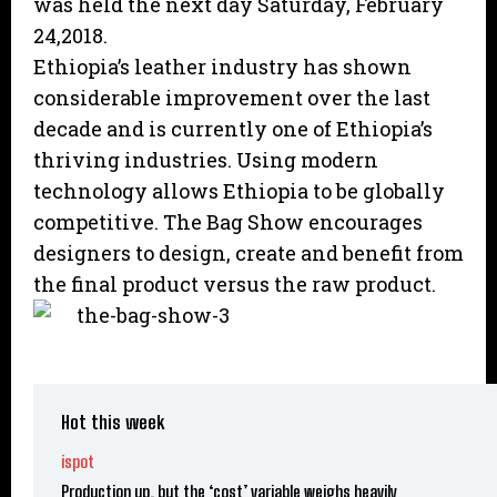
was held the next day Saturday, February
24,2018.
Ethiopia’s leather industry has shown
considerable improvement over the last
decade and is currently one of Ethiopia’s
thriving industries. Using modern
technology allows Ethiopia to be globally
competitive. The Bag Show encourages
designers to design, create and benefit from
the final product versus the raw product.
Hot this week
ispot
Production up, but the ‘cost’ variable weighs heavily