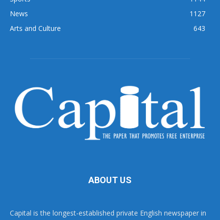
News
1127
Arts and Culture
643
ABOUT US
Capital is the longest-established private English newspaper in