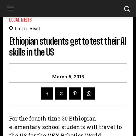
LOCAL NEWS
1
min.
Read
Ethiopian students get to test their AI
skills in the US
March 5, 2018
For the fourth time 30 Ethiopian
elementary school students will travel to
the US for the VEX Robotics World