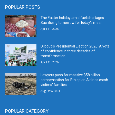
POPULAR POSTS
The Easter holiday amid fuel shortages:
Sacrificing tomorrow for today’s meal
April 11, 2026
Djibouti’s Presidential Election 2026: A vote
of confidence in three decades of
transformation
April 11, 2026
Lawyers push for massive $58 billion
compensation for Ethiopian Airlines crash
victims’ families
August 9, 2024
POPULAR CATEGORY