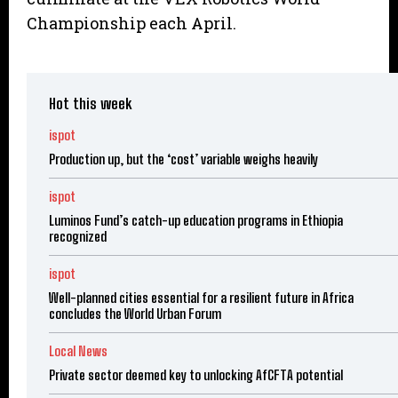
Championship each April.
Hot this week
ispot
Production up, but the ‘cost’ variable weighs heavily
ispot
Luminos Fund’s catch-up education programs in Ethiopia
recognized
ispot
Well-planned cities essential for a resilient future in Africa
concludes the World Urban Forum
Local News
Private sector deemed key to unlocking AfCFTA potential