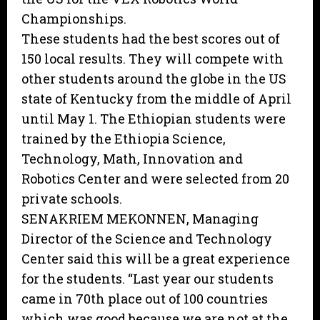
Championships.
These students had the best scores out of
150 local results. They will compete with
other students around the globe in the US
state of Kentucky from the middle of April
until May 1. The Ethiopian students were
trained by the Ethiopia Science,
Technology, Math, Innovation and
Robotics Center and were selected from 20
private schools.
SENAKRIEM MEKONNEN, Managing
Director of the Science and Technology
Center said this will be a great experience
for the students. “Last year our students
came in 70th place out of 100 countries
which was good because we are not at the