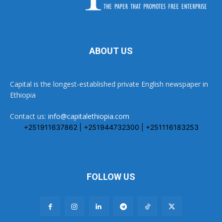
ABOUT US
Capital is the longest-established private English newspaper in
Ethiopia
Contact us:
info@capitalethiopia.com
+251911637862 | +251944732300 | +251116183253
FOLLOW US