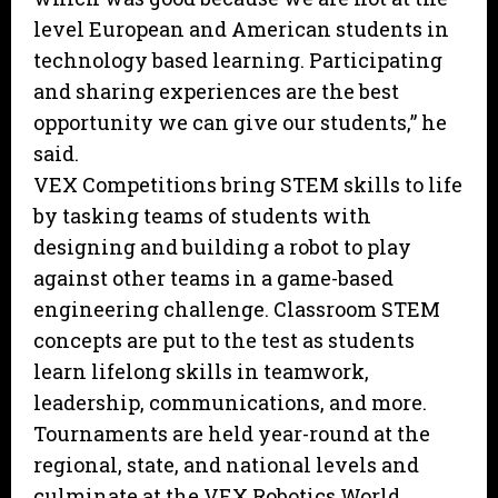
level European and American students in
technology based learning. Participating
and sharing experiences are the best
opportunity we can give our students,” he
said.
VEX Competitions bring STEM skills to life
by tasking teams of students with
designing and building a robot to play
against other teams in a game-based
engineering challenge. Classroom STEM
concepts are put to the test as students
learn lifelong skills in teamwork,
leadership, communications, and more.
Tournaments are held year-round at the
regional, state, and national levels and
culminate at the VEX Robotics World