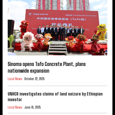
Sinoma opens Tafo Concrete Plant, plans
nationwide expansion
Local News
October 22, 2025
UNHCR investigates claims of land seizure by Ethiopian
investor
Local News
June 16, 2025