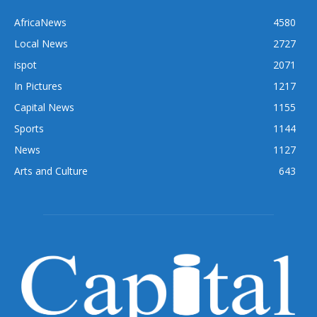
AfricaNews
4580
Local News
2727
ispot
2071
In Pictures
1217
Capital News
1155
Sports
1144
News
1127
Arts and Culture
643