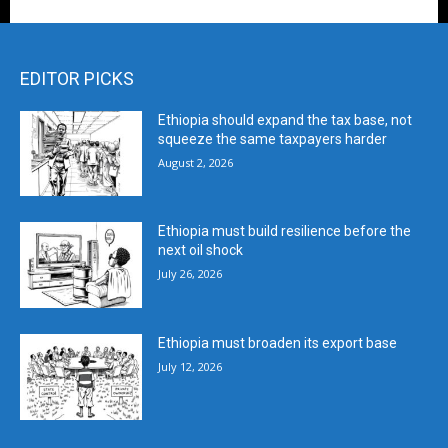
EDITOR PICKS
Ethiopia should expand the tax base, not
squeeze the same taxpayers harder
August 2, 2026
Ethiopia must build resilience before the
next oil shock
July 26, 2026
Ethiopia must broaden its export base
July 12, 2026