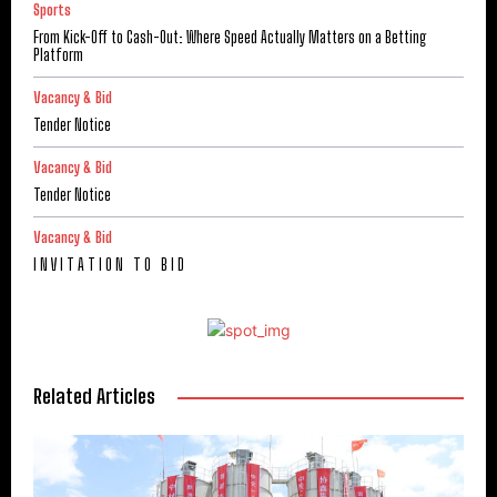
Sports
From Kick-Off to Cash-Out: Where Speed Actually Matters on a Betting
Platform
Vacancy & Bid
Tender Notice
Vacancy & Bid
Tender Notice
Vacancy & Bid
I N V I T A T I O N T O B I D
Related Articles