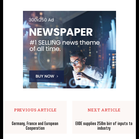
PREVIOUS ARTICLE
NEXT ARTICLE
Germany, France and European
EIIDE supplies 258m birr of inputs to
Cooperation
industry