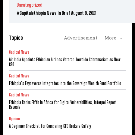
Uncategorized
#Capitalethiopia News In Brief August 8, 2021
Topics
Advertisement
More
Capital News
Air India Appoints Ethiopian Airlines Veteran Tewolde Gebremariam as New
CEO
Capital News
Ethiopia’s Faydaverse Integrates into the Sovereign Wealth Fund Portfolio
Capital News
Ethiopia Ranks Fifth in Africa for Digital Vulnerabilities, Interpol Report
Reveals
Opinion
A Beginner Checklist for Comparing CFD Brokers Safely