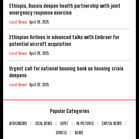
Ethiopia, Russia deepen health partnership with joint
emergency response exercise
Local News
April 28, 2025
Ethiopian Airlines in advanced talks with Embraer for
potential aircraft acquisition
Local News
April 28, 2025
Urgent call for national housing bank as housing crisis
deepens
Local News
April 28, 2025
Popular Categories
AFRICANEWS
LOCAL NEWS
ISPOT
IN PICTURES
CAPITAL NEWS
SPORTS
NEWS