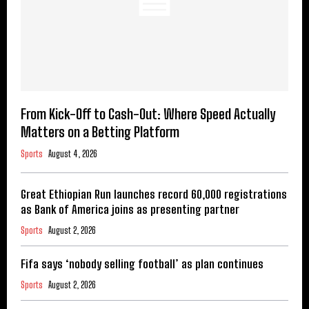
From Kick-Off to Cash-Out: Where Speed Actually
Matters on a Betting Platform
Sports
August 4, 2026
Great Ethiopian Run launches record 60,000 registrations
as Bank of America joins as presenting partner
Sports
August 2, 2026
Fifa says ‘nobody selling football’ as plan continues
Sports
August 2, 2026