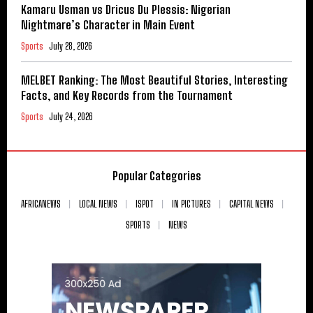
Kamaru Usman vs Dricus Du Plessis: Nigerian
Nightmare’s Character in Main Event
Sports
July 28, 2026
MELBET Ranking: The Most Beautiful Stories, Interesting
Facts, and Key Records from the Tournament
Sports
July 24, 2026
Popular Categories
AFRICANEWS
LOCAL NEWS
ISPOT
IN PICTURES
CAPITAL NEWS
SPORTS
NEWS