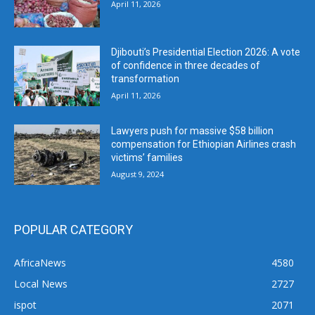
April 11, 2026
Djibouti’s Presidential Election 2026: A vote
of confidence in three decades of
transformation
April 11, 2026
Lawyers push for massive $58 billion
compensation for Ethiopian Airlines crash
victims’ families
August 9, 2024
POPULAR CATEGORY
AfricaNews
4580
Local News
2727
ispot
2071