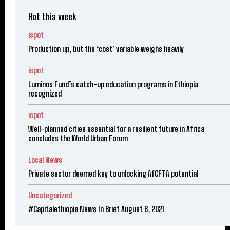
Hot this week
ispot
Production up, but the ‘cost’ variable weighs heavily
ispot
Luminos Fund’s catch-up education programs in Ethiopia
recognized
ispot
Well-planned cities essential for a resilient future in Africa
concludes the World Urban Forum
Local News
Private sector deemed key to unlocking AfCFTA potential
Uncategorized
#Capitalethiopia News In Brief August 8, 2021