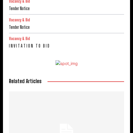
Vacancy & Bid
Tender Notice
Vacancy & Bid
Tender Notice
Vacancy & Bid
I N V I T A T I O N T O B I D
Related Articles