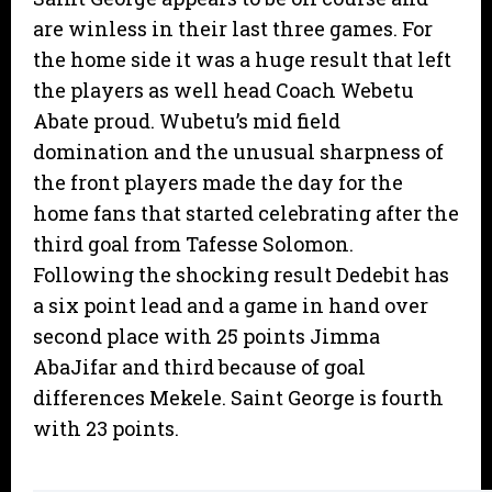
are winless in their last three games. For
the home side it was a huge result that left
the players as well head Coach Webetu
Abate proud. Wubetu’s mid field
domination and the unusual sharpness of
the front players made the day for the
home fans that started celebrating after the
third goal from Tafesse Solomon.
Following the shocking result Dedebit has
a six point lead and a game in hand over
second place with 25 points Jimma
AbaJifar and third because of goal
differences Mekele. Saint George is fourth
with 23 points.