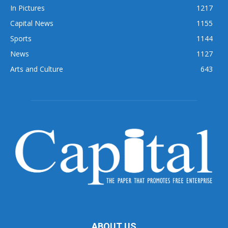
In Pictures
1217
Capital News
1155
Sports
1144
News
1127
Arts and Culture
643
ABOUT US