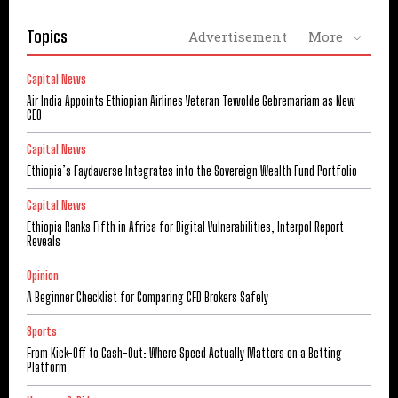
Topics
Advertisement
More
Capital News
Air India Appoints Ethiopian Airlines Veteran Tewolde Gebremariam as New
CEO
Capital News
Ethiopia’s Faydaverse Integrates into the Sovereign Wealth Fund Portfolio
Capital News
Ethiopia Ranks Fifth in Africa for Digital Vulnerabilities, Interpol Report
Reveals
Opinion
A Beginner Checklist for Comparing CFD Brokers Safely
Sports
From Kick-Off to Cash-Out: Where Speed Actually Matters on a Betting
Platform