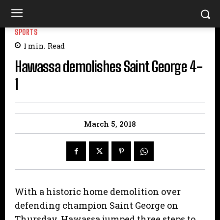
SPORTS
1
min.
Read
Hawassa demolishes Saint George 4-
1
March 5, 2018
With a historic home demolition over
defending champion Saint George on
Thursday, Hawassa jumped three steps to