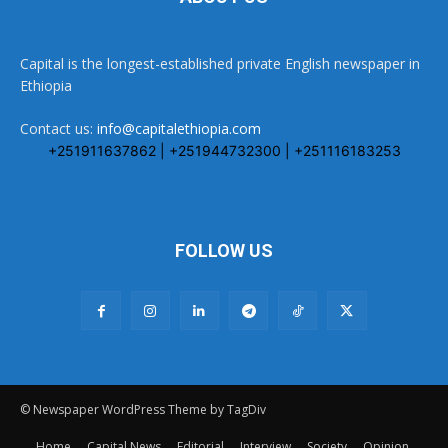
Capital is the longest-established private English newspaper in
Ethiopia
Contact us:
info@capitalethiopia.com
+251911637862 | +251944732300 | +251116183253
FOLLOW US
© Newspaper WordPress Theme by TagDiv
Home
Capital News
Editorial
Interview
Society
Opinion