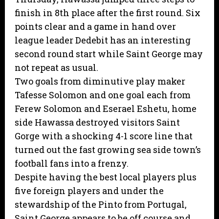
finish in 8th place after the first round. Six
points clear and a game in hand over
league leader Dedebit has an interesting
second round start while Saint George may
not repeat as usual.
Two goals from diminutive play maker
Tafesse Solomon and one goal each from
Ferew Solomon and Eserael Eshetu, home
side Hawassa destroyed visitors Saint
Gorge with a shocking 4-1 score line that
turned out the fast growing sea side town’s
football fans into a frenzy.
Despite having the best local players plus
five foreign players and under the
stewardship of the Pinto from Portugal,
Saint George appears to be off course and