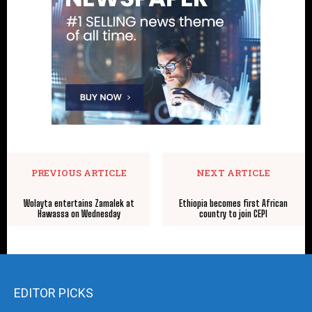
PREVIOUS ARTICLE
NEXT ARTICLE
Wolayta entertains Zamalek at
Ethiopia becomes first African
Hawassa on Wednesday
country to join CEPI
EDITOR PICKS