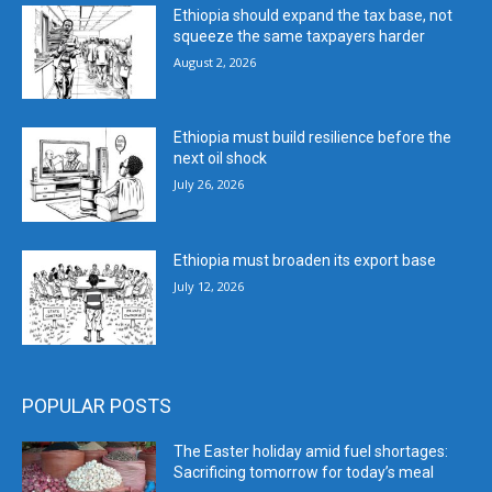
Ethiopia should expand the tax base, not
squeeze the same taxpayers harder
August 2, 2026
Ethiopia must build resilience before the
next oil shock
July 26, 2026
Ethiopia must broaden its export base
July 12, 2026
POPULAR POSTS
The Easter holiday amid fuel shortages:
Sacrificing tomorrow for today’s meal