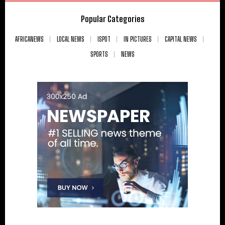
Popular Categories
AFRICANEWS
LOCAL NEWS
ISPOT
IN PICTURES
CAPITAL NEWS
SPORTS
NEWS