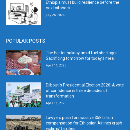
Ethiopia must build resilience before the
next oil shock
July 26, 2026
POPULAR POSTS
The Easter holiday amid fuel shortages:
Sacrificing tomorrow for today’s meal
April 11, 2026
Djibouti’s Presidential Election 2026: A vote
of confidence in three decades of
transformation
April 11, 2026
Lawyers push for massive $58 billion
compensation for Ethiopian Airlines crash
victims’ families