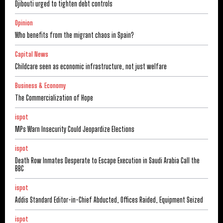
Djibouti urged to tighten debt controls
Opinion
Who benefits from the migrant chaos in Spain?
Capital News
Childcare seen as economic infrastructure, not just welfare
Business & Economy
The Commercialization of Hope
ispot
MPs Warn Insecurity Could Jeopardize Elections
ispot
Death Row Inmates Desperate to Escape Execution in Saudi Arabia Call the
BBC
ispot
Addis Standard Editor-in-Chief Abducted, Offices Raided, Equipment Seized
ispot