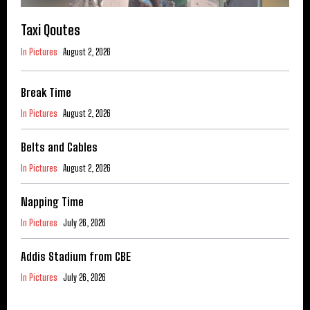
Taxi Qoutes
In Pictures
August 2, 2026
Break Time
In Pictures
August 2, 2026
Belts and Cables
In Pictures
August 2, 2026
Napping Time
In Pictures
July 26, 2026
Addis Stadium from CBE
In Pictures
July 26, 2026