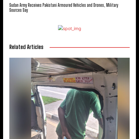
Sudan Army Receives Pakistani Armoured Vehicles and Drones, Military
Sources Say
Related Articles