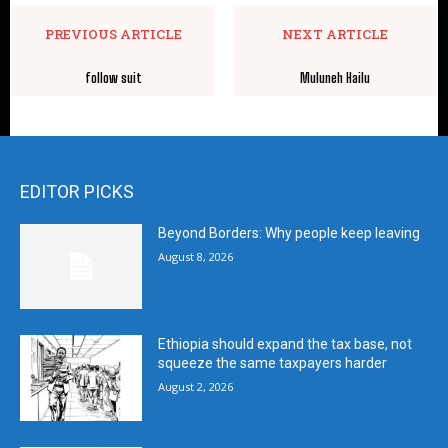
PREVIOUS ARTICLE
NEXT ARTICLE
follow suit
Muluneh Hailu
EDITOR PICKS
Beyond Borders: Why people keep leaving
August 8, 2026
Ethiopia should expand the tax base, not
squeeze the same taxpayers harder
August 2, 2026