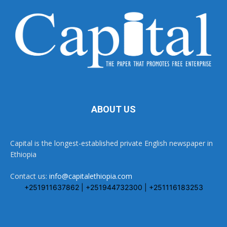
ABOUT US
Capital is the longest-established private English newspaper in
Ethiopia
Contact us:
info@capitalethiopia.com
+251911637862 | +251944732300 | +251116183253