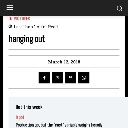
IN PICTURES
Less than 1
min.
Read
hanging out
March 12, 2018
Hot this week
ispot
Production up, but the ‘cost’ variable weighs heavily