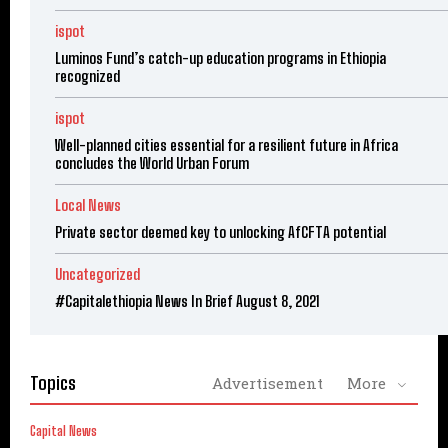
ispot
Luminos Fund’s catch-up education programs in Ethiopia
recognized
ispot
Well-planned cities essential for a resilient future in Africa
concludes the World Urban Forum
Local News
Private sector deemed key to unlocking AfCFTA potential
Uncategorized
#Capitalethiopia News In Brief August 8, 2021
Topics
Advertisement
More
Capital News