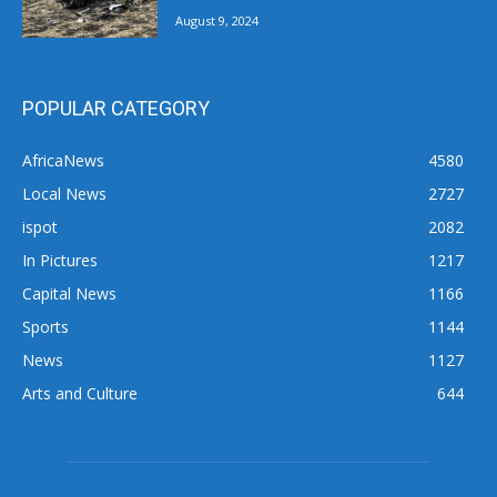
August 9, 2024
POPULAR CATEGORY
AfricaNews
4580
Local News
2727
ispot
2082
In Pictures
1217
Capital News
1166
Sports
1144
News
1127
Arts and Culture
644