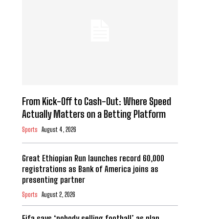
From Kick-Off to Cash-Out: Where Speed
Actually Matters on a Betting Platform
Sports
August 4, 2026
Great Ethiopian Run launches record 60,000
registrations as Bank of America joins as
presenting partner
Sports
August 2, 2026
Fifa says ‘nobody selling football’ as plan