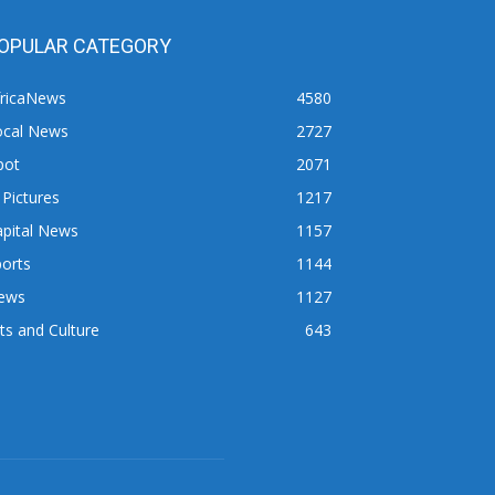
OPULAR CATEGORY
fricaNews
4580
ocal News
2727
pot
2071
 Pictures
1217
apital News
1157
orts
1144
ews
1127
ts and Culture
643