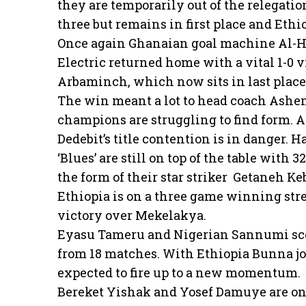
they are temporarily out of the relegatio
three but remains in first place and Et
Once again Ghanaian goal machine Al-Ha
Electric returned home with a vital 1-0
Arbaminch, which now sits in last place
The win meant a lot to head coach Ashen
champions are struggling to find form. A
Dedebit’s title contention is in danger.
‘Blues’ are still on top of the table with 
the form of their star striker Getaneh Ke
Ethiopia is on a three game winning strea
victory over Mekelakya.
Eyasu Tameru and Nigerian Sannumi sco
from 18 matches. With Ethiopia Bunna joi
expected to fire up to a new momentum.
Bereket Yishak and Yosef Damuye are o