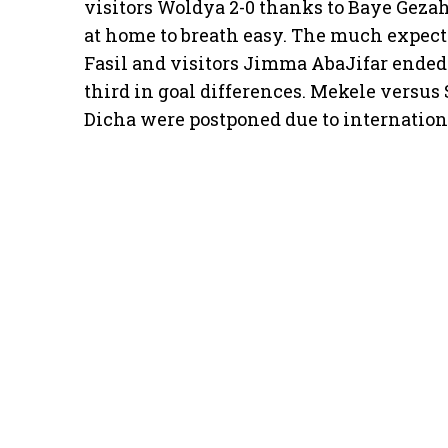
visitors Woldya 2-0 thanks to Baye Geza
at home to breath easy. The much expec
Fasil and visitors Jimma AbaJifar ended 
third in goal differences. Mekele versu
Dicha were postponed due to internation