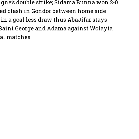
hgne’s double strike; Sidama Bunna won 2-0
ted clash in Gondor between home side
in a goal less draw thus AbaJifar stays
s Saint George and Adama against Wolayta
al matches.