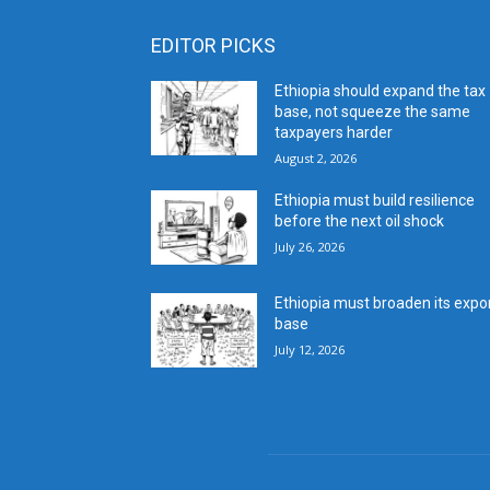
EDITOR PICKS
Ethiopia should expand the tax
base, not squeeze the same
taxpayers harder
August 2, 2026
Ethiopia must build resilience
before the next oil shock
July 26, 2026
Ethiopia must broaden its expo
base
July 12, 2026