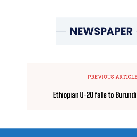
PREVIOUS ARTICL
Ethiopian U-20 falls to Burund