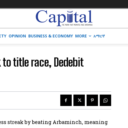
ETY
OPINION
BUSINESS & ECONOMY
MORE
አማርኛ
to title race, Dedebit
less streak by beating Arbaminch, meaning