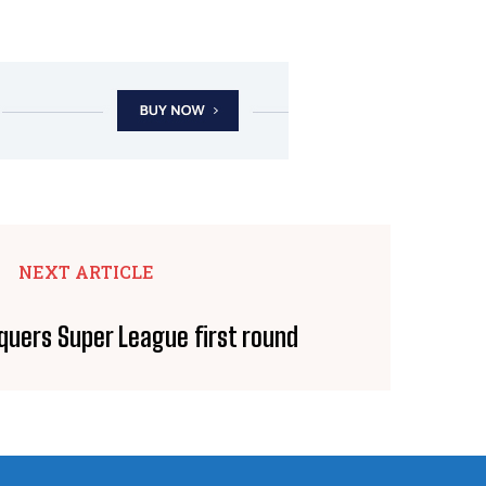
NEXT ARTICLE
quers Super League first round