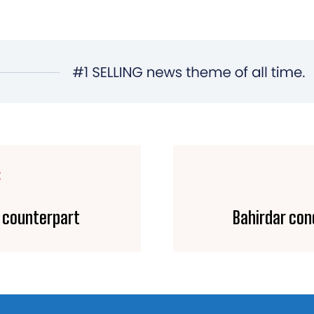
E
i counterpart
Bahirdar con