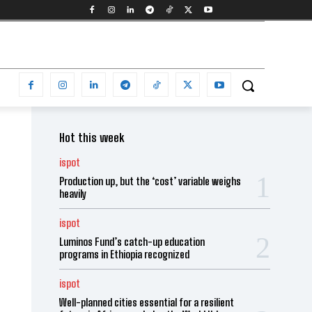
Hot this week
ispot
Production up, but the ‘cost’ variable weighs
heavily
ispot
Luminos Fund’s catch-up education
programs in Ethiopia recognized
ispot
Well-planned cities essential for a resilient