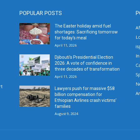
POPULAR POSTS
P
The Easter holiday amid fuel
A
shortages: Sacrificing tomorrow
L
for today’s meal
April 11, 2026
is
In
Djibouti’s Presidential Election
2026: A vote of confidence in
C
three decades of transformation
Sp
April 11, 2026
N
rt
Lawyers push for massive $58
Ar
billion compensation for
Ethiopian Airlines crash victims’
families
August 9, 2024