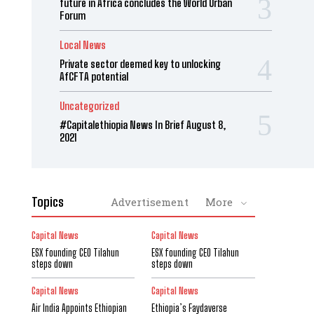
future in Africa concludes the World Urban
Forum
Local News
Private sector deemed key to unlocking
AfCFTA potential
Uncategorized
#Capitalethiopia News In Brief August 8,
2021
Topics
Advertisement
More
Capital News
Capital News
ESX founding CEO Tilahun
ESX founding CEO Tilahun
steps down
steps down
Capital News
Capital News
Air India Appoints Ethiopian
Ethiopia’s Faydaverse