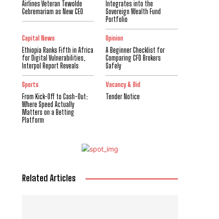
Airlines Veteran Tewolde
Integrates into the
Gebremariam as New CEO
Sovereign Wealth Fund
Portfolio
Capital News
Opinion
Ethiopia Ranks Fifth in Africa
A Beginner Checklist for
for Digital Vulnerabilities,
Comparing CFD Brokers
Interpol Report Reveals
Safely
Sports
Vacancy & Bid
From Kick-Off to Cash-Out:
Tender Notice
Where Speed Actually
Matters on a Betting
Platform
Related Articles