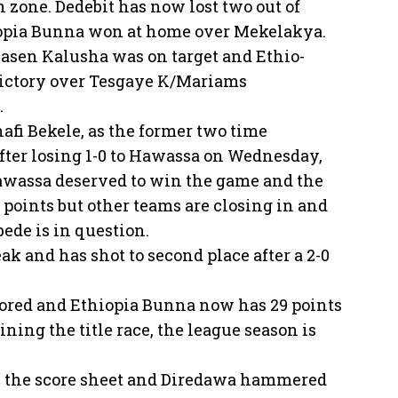
n zone. Dedebit has now lost two out of
hiopia Bunna won at home over Mekelakya.
sen Kalusha was on target and Ethio-
 victory over Tesgaye K/Mariams
.
afi Bekele, as the former two time
fter losing 1-0 to Hawassa on Wednesday,
 Hawassa deserved to win the game and the
32 points but other teams are closing in and
bede is in question.
k and has shot to second place after a 2-0
red and Ethiopia Bunna now has 29 points
ning the title race, the league season is
n the score sheet and Diredawa hammered