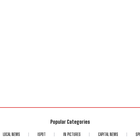
Popular Categories
LOCAL NEWS
ISPOT
IN PICTURES
CAPITAL NEWS
SP