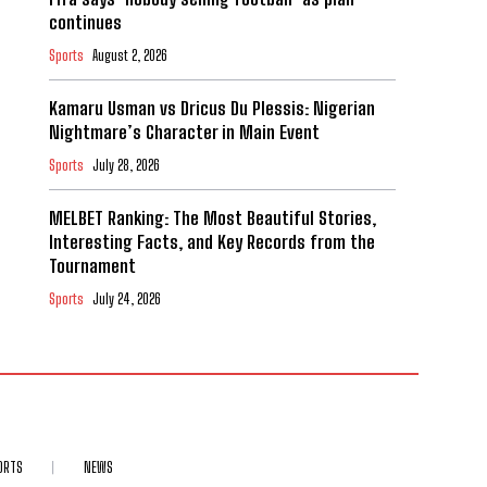
continues
Sports
August 2, 2026
Kamaru Usman vs Dricus Du Plessis: Nigerian
Nightmare’s Character in Main Event
Sports
July 28, 2026
MELBET Ranking: The Most Beautiful Stories,
Interesting Facts, and Key Records from the
Tournament
Sports
July 24, 2026
ORTS
NEWS