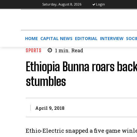
Saturday, August 8, 2026
Login
HOME
CAPITAL NEWS
EDITORIAL
INTERVIEW
SOCI
SPORTS
1
min.
Read
Ethiopia Bunna roars back 
stumbles
April 9, 2018
Ethio-Electric snapped a five game win