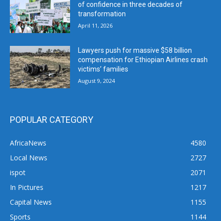
of confidence in three decades of
transformation
April 11, 2026
Lawyers push for massive $58 billion
compensation for Ethiopian Airlines crash
victims’ families
August 9, 2024
POPULAR CATEGORY
AfricaNews
4580
Local News
2727
ispot
2071
In Pictures
1217
Capital News
1155
Sports
1144