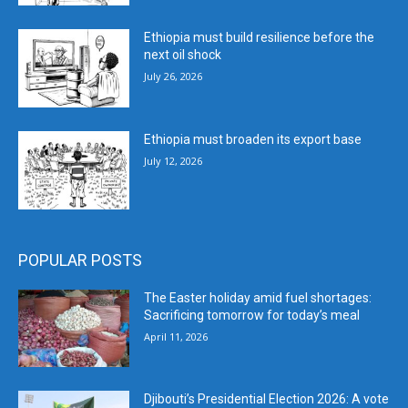
Ethiopia must build resilience before the
next oil shock
July 26, 2026
Ethiopia must broaden its export base
July 12, 2026
POPULAR POSTS
The Easter holiday amid fuel shortages:
Sacrificing tomorrow for today’s meal
April 11, 2026
Djibouti’s Presidential Election 2026: A vote