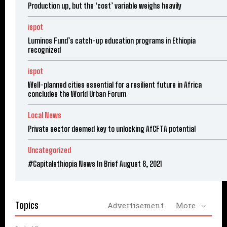
Production up, but the ‘cost’ variable weighs heavily
ispot
Luminos Fund’s catch-up education programs in Ethiopia
recognized
ispot
Well-planned cities essential for a resilient future in Africa
concludes the World Urban Forum
Local News
Private sector deemed key to unlocking AfCFTA potential
Uncategorized
#Capitalethiopia News In Brief August 8, 2021
Topics
Advertisement
More