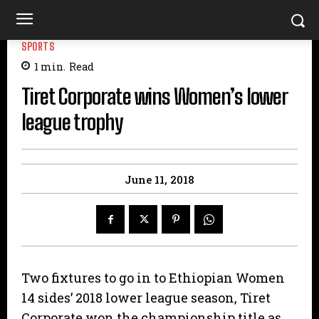
SPORTS
1
min.
Read
Tiret Corporate wins Women’s lower
league trophy
June 11, 2018
Two fixtures to go in to Ethiopian Women
14 sides’ 2018 lower league season, Tiret
Corporate won the championship title as