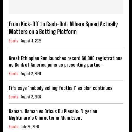
From Kick-Off to Cash-Out: Where Speed Actually
Matters on a Betting Platform
Sports
August 4, 2026
Great Ethiopian Run launches record 60,000 registrations
as Bank of America joins as presenting partner
Sports
August 2, 2026
Fifa says ‘nobody selling football’ as plan continues
Sports
August 2, 2026
Kamaru Usman vs Dricus Du Plessis: Nigerian
Nightmare’s Character in Main Event
Sports
July 28, 2026