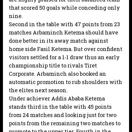
that scored 50 goals while conceding only
nine.
Second in the table with 47 points from 23
matches Arbaminch Ketema should have
done better in its away match against
home side Fasil Ketema. But over confident
visitors settled for a 1-1 draw thus an early
championship title to rivals Tiret
Corporate. Arbaminch also booked an
automatic promotion to rub shoulders with
the elites next season.
Under achiever Addis Ababa Ketema
stands third in the table with 45 points
from 24 matches and looking just for two
points from the remaining two matches to
promote to the upper tier. Fourth in the