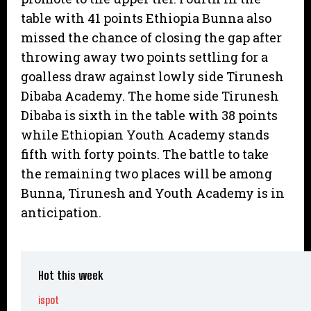
table with 41 points Ethiopia Bunna also
missed the chance of closing the gap after
throwing away two points settling for a
goalless draw against lowly side Tirunesh
Dibaba Academy. The home side Tirunesh
Dibaba is sixth in the table with 38 points
while Ethiopian Youth Academy stands
fifth with forty points. The battle to take
the remaining two places will be among
Bunna, Tirunesh and Youth Academy is in
anticipation.
Hot this week
ispot