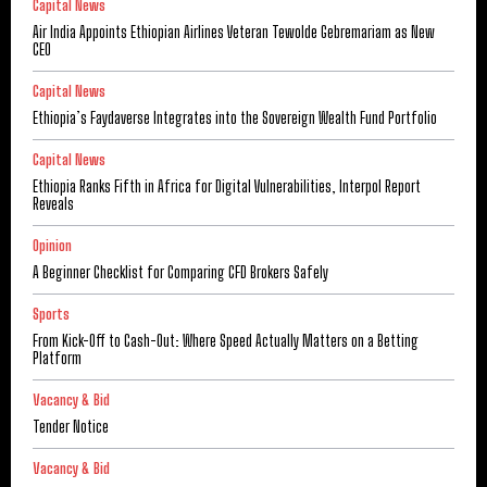
Capital News
Air India Appoints Ethiopian Airlines Veteran Tewolde Gebremariam as New
CEO
Capital News
Ethiopia’s Faydaverse Integrates into the Sovereign Wealth Fund Portfolio
Capital News
Ethiopia Ranks Fifth in Africa for Digital Vulnerabilities, Interpol Report
Reveals
Opinion
A Beginner Checklist for Comparing CFD Brokers Safely
Sports
From Kick-Off to Cash-Out: Where Speed Actually Matters on a Betting
Platform
Vacancy & Bid
Tender Notice
Vacancy & Bid