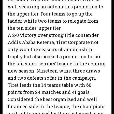
well securing an automatics promotion to
the upper tier. Four teams to go up the
ladder while two teams to relegate from
the ten sides’ upper tier.
A 2-0 victory over strong title contender
Addis Ababa Ketema, Tiret Corporate not
only won the season’s championship
trophy but also booked a promotion to join
the ten sides’ seniors’ league in the coming
new season. Nineteen wins, three draws
and two defeats so far in the campaign,
Tiret leads the 14 teams table with 60
points from 24 matches and 41 goals.
Considered the best organized and well
financed side in the league, the champions
are highly praised for their balanced team