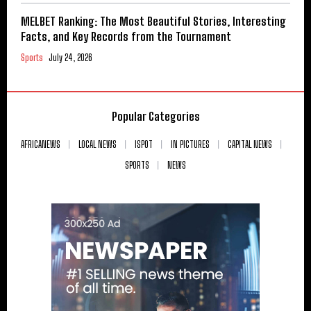
MELBET Ranking: The Most Beautiful Stories, Interesting
Facts, and Key Records from the Tournament
Sports
July 24, 2026
Popular Categories
AFRICANEWS
LOCAL NEWS
ISPOT
IN PICTURES
CAPITAL NEWS
SPORTS
NEWS