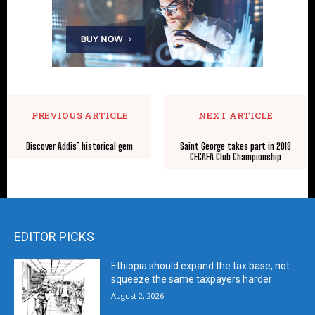
PREVIOUS ARTICLE
NEXT ARTICLE
Discover Addis’ historical gem
Saint George takes part in 2018
CECAFA Club Championship
EDITOR PICKS
Ethiopia should expand the tax base, not
squeeze the same taxpayers harder
August 2, 2026