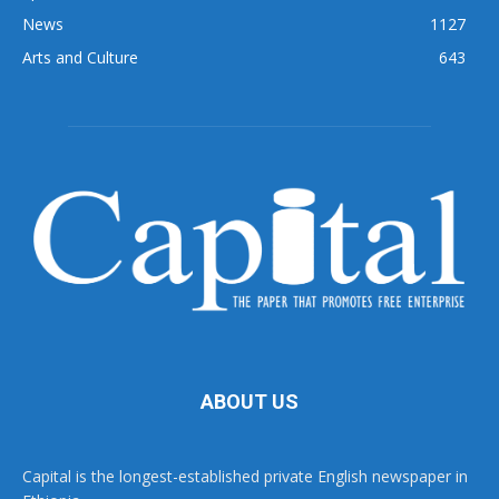
News
1127
Arts and Culture
643
ABOUT US
Capital is the longest-established private English newspaper in