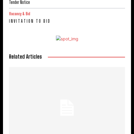
Tender Notice
Vacancy & Bid
I N V I T A T I O N T O B I D
Related Articles