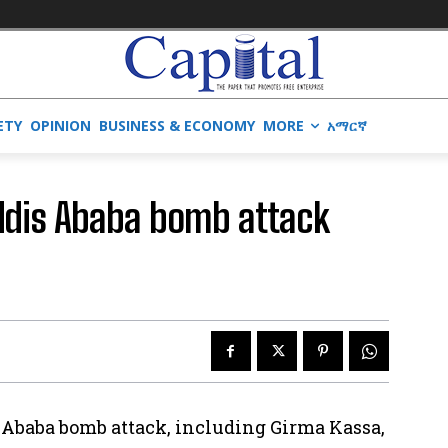
ETY
OPINION
BUSINESS & ECONOMY
MORE
አማርኛ
ddis Ababa bomb attack
is Ababa bomb attack, including Girma Kassa,