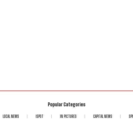
Popular Categories
LOCAL NEWS
ISPOT
IN PICTURES
CAPITAL NEWS
SP