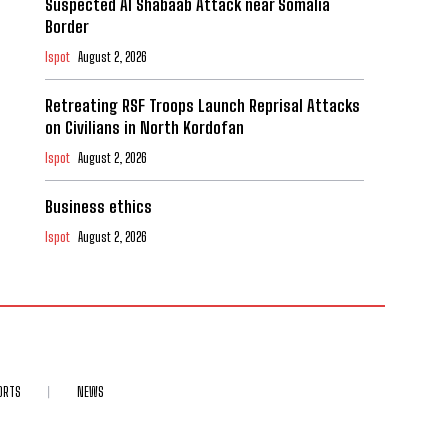
Suspected Al Shabaab Attack near Somalia
Border
Ispot
August 2, 2026
Retreating RSF Troops Launch Reprisal Attacks
on Civilians in North Kordofan
Ispot
August 2, 2026
Business ethics
Ispot
August 2, 2026
ORTS
NEWS