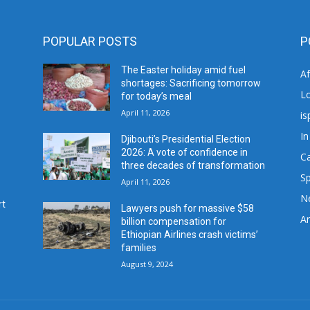
POPULAR POSTS
P
The Easter holiday amid fuel
A
shortages: Sacrificing tomorrow
L
for today’s meal
April 11, 2026
is
In
Djibouti’s Presidential Election
2026: A vote of confidence in
C
three decades of transformation
Sp
April 11, 2026
N
rt
Lawyers push for massive $58
Ar
billion compensation for
Ethiopian Airlines crash victims’
families
August 9, 2024