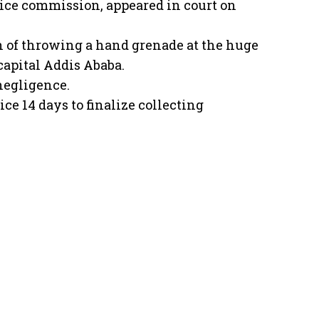
ice commission, appeared in court on
 of throwing a hand grenade at the huge
capital Addis Ababa.
negligence.
ce 14 days to finalize collecting