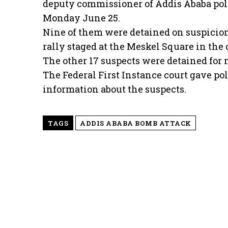
deputy commissioner of Addis Ababa pol
Monday June 25.
Nine of them were detained on suspicion
rally staged at the Meskel Square in the 
The other 17 suspects were detained for 
The Federal First Instance court gave poli
information about the suspects.
TAGS
ADDIS ABABA BOMB ATTACK