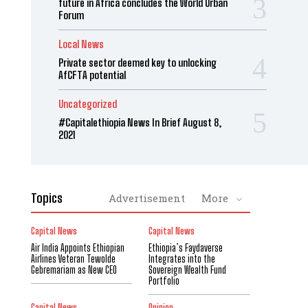
future in Africa concludes the World Urban
Forum
Local News
Private sector deemed key to unlocking
AfCFTA potential
Uncategorized
#Capitalethiopia News In Brief August 8,
2021
Topics
Advertisement
More
Capital News
Capital News
Air India Appoints Ethiopian
Ethiopia’s Faydaverse
Airlines Veteran Tewolde
Integrates into the
Gebremariam as New CEO
Sovereign Wealth Fund
Portfolio
Capital News
Opinion