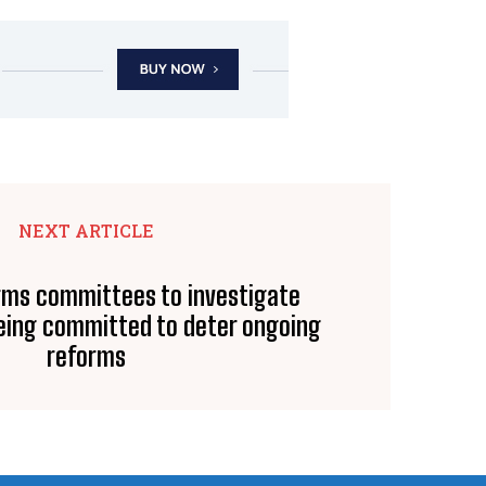
NEXT ARTICLE
rms committees to investigate
eing committed to deter ongoing
reforms