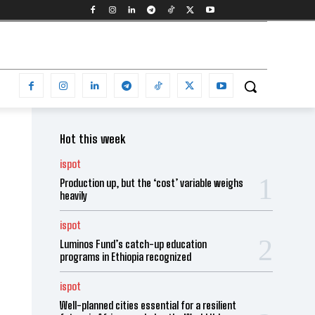
Hot this week
ispot
Production up, but the ‘cost’ variable weighs
heavily
ispot
Luminos Fund’s catch-up education
programs in Ethiopia recognized
ispot
Well-planned cities essential for a resilient