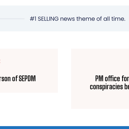
E
erson of SEPDM
PM office fo
conspiracies b