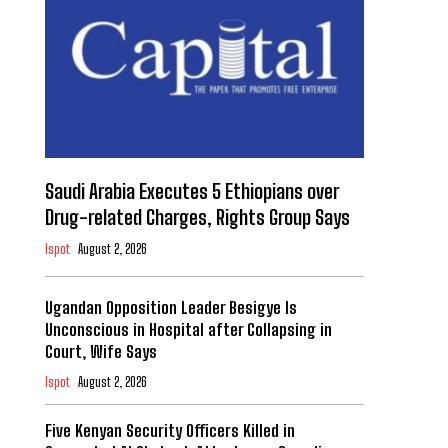
Saudi Arabia Executes 5 Ethiopians over
Drug-related Charges, Rights Group Says
Ispot
August 2, 2026
Ugandan Opposition Leader Besigye Is
Unconscious in Hospital after Collapsing in
Court, Wife Says
Ispot
August 2, 2026
Five Kenyan Security Officers Killed in