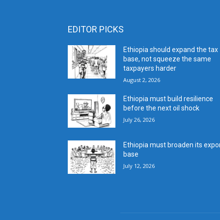
EDITOR PICKS
Ethiopia should expand the tax
base, not squeeze the same
taxpayers harder
August 2, 2026
Ethiopia must build resilience
before the next oil shock
July 26, 2026
Ethiopia must broaden its expo
base
July 12, 2026