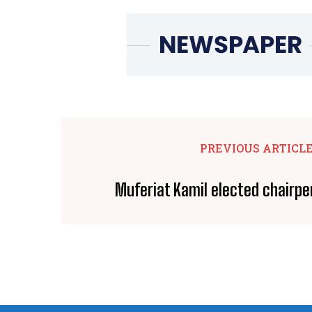
PREVIOUS ARTICL
Muferiat Kamil elected chairp