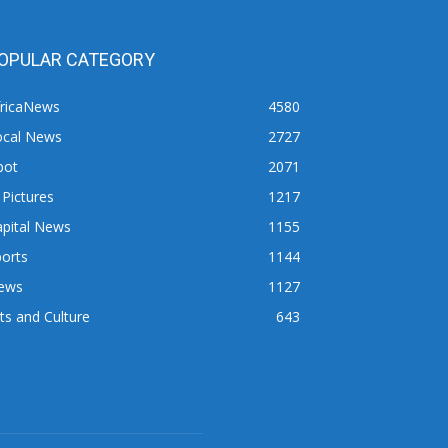
OPULAR CATEGORY
fricaNews
4580
ocal News
2727
pot
2071
 Pictures
1217
apital News
1155
orts
1144
ews
1127
ts and Culture
643