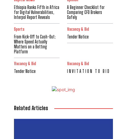
Ethiopia Ranks Fifth in Africa
A Beginner Checklist for
for Digital Vulnerabilities,
Comparing CFD Brokers
Interpol Report Reveals
Safely
Sports
Vacancy & Bid
From Kick-Off to Cash-Out:
Tender Notice
Where Speed Actually
Matters on a Betting
Platform
Vacancy & Bid
Vacancy & Bid
Tender Notice
I N V I T A T I O N T O B I D
Related Articles