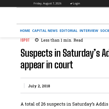
Friday, August 7, 2026
Login
HOME
CAPITAL NEWS
EDITORIAL
INTERVIEW
SOCI
ISPOT
Less than 1
min.
Read
Suspects in Saturday’s A
appear in court
July 2, 2018
A total of 26 suspects in Saturday’s Add