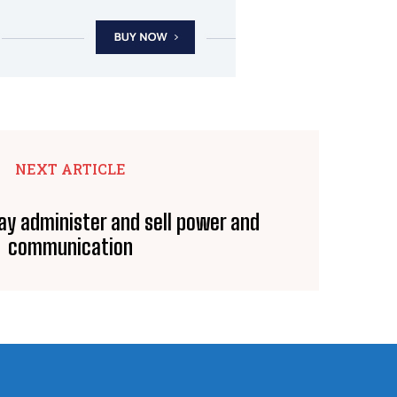
NEXT ARTICLE
y administer and sell power and
communication