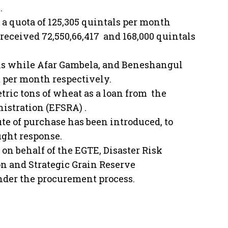
.
 quota of 125,305 quintals per month
eceived 72,550,66,417 and 168,000 quintals
als while Afar Gambela, and Beneshangul
t per month respectively.
ric tons of wheat as a loan from the
stration (EFSRA) .
oute of purchase has been introduced, to
ught response.
on behalf of the EGTE, Disaster Risk
 and Strategic Grain Reserve
under the procurement process.