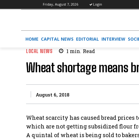
Friday, August 7, 2026
Login
HOME
CAPITAL NEWS
EDITORIAL
INTERVIEW
SOCI
LOCAL NEWS
1
min.
Read
Wheat shortage means b
August 6, 2018
Wheat scarcity has caused bread prices to
which are not getting subsidized flour 
A quintal of wheat is being sold to bakers f