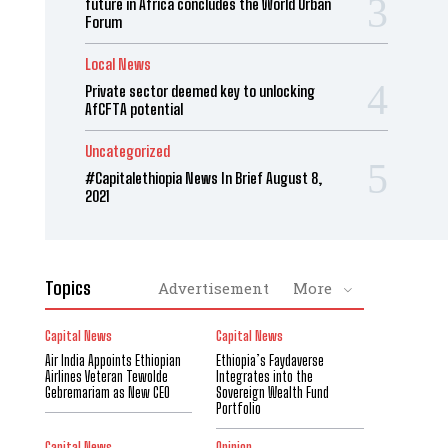
future in Africa concludes the World Urban
Forum
Local News
Private sector deemed key to unlocking
AfCFTA potential
Uncategorized
#Capitalethiopia News In Brief August 8,
2021
Topics
Advertisement
More
Capital News
Capital News
Air India Appoints Ethiopian
Ethiopia’s Faydaverse
Airlines Veteran Tewolde
Integrates into the
Gebremariam as New CEO
Sovereign Wealth Fund
Portfolio
Capital News
Opinion