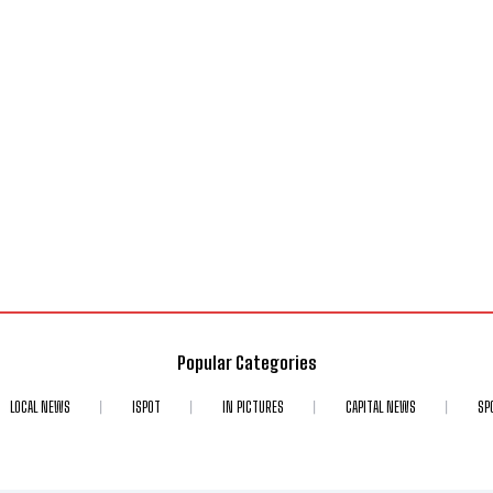
Popular Categories
LOCAL NEWS
ISPOT
IN PICTURES
CAPITAL NEWS
SP