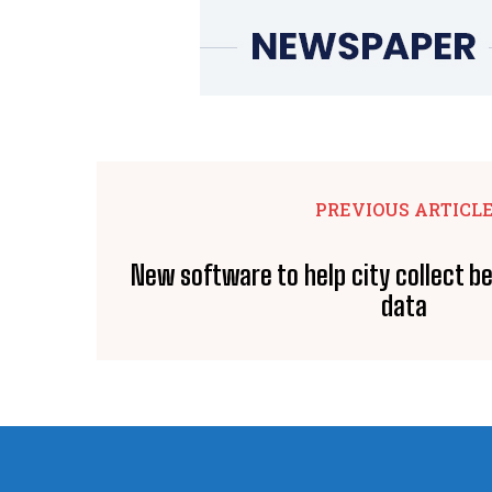
PREVIOUS ARTICL
New software to help city collect be
data