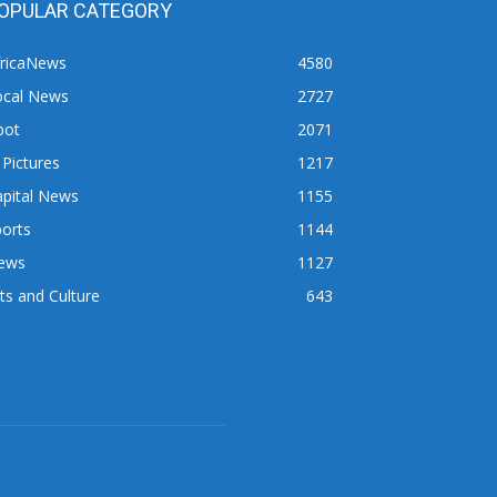
OPULAR CATEGORY
fricaNews
4580
ocal News
2727
pot
2071
 Pictures
1217
apital News
1155
orts
1144
ews
1127
ts and Culture
643