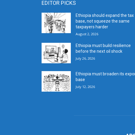
EDITOR PICKS
Ethiopia should expand the tax
base, not squeeze the same
taxpayers harder
August 2, 2026
Ethiopia must build resilience
before the next oil shock
July 26, 2026
Ethiopia must broaden its expo
base
July 12, 2026