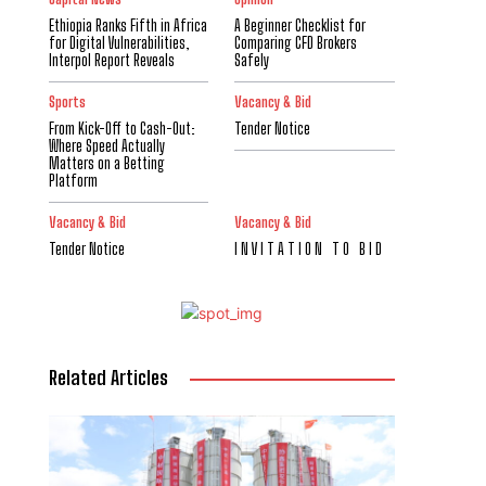
Ethiopia Ranks Fifth in Africa
A Beginner Checklist for
for Digital Vulnerabilities,
Comparing CFD Brokers
Interpol Report Reveals
Safely
Sports
Vacancy & Bid
From Kick-Off to Cash-Out:
Tender Notice
Where Speed Actually
Matters on a Betting
Platform
Vacancy & Bid
Vacancy & Bid
Tender Notice
I N V I T A T I O N T O B I D
Related Articles