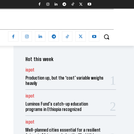
Hot this week
ispot
Production up, but the ‘cost’ variable weighs
heavily
ispot
Luminos Fund’s catch-up education
programs in Ethiopia recognized
ispot
Well-planned cities essential for a resilient