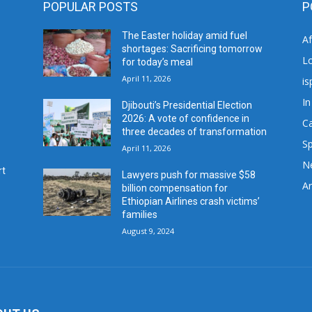
POPULAR POSTS
P
The Easter holiday amid fuel
A
shortages: Sacrificing tomorrow
L
for today’s meal
April 11, 2026
is
In
Djibouti’s Presidential Election
2026: A vote of confidence in
C
three decades of transformation
Sp
April 11, 2026
N
rt
Lawyers push for massive $58
Ar
billion compensation for
Ethiopian Airlines crash victims’
families
August 9, 2024