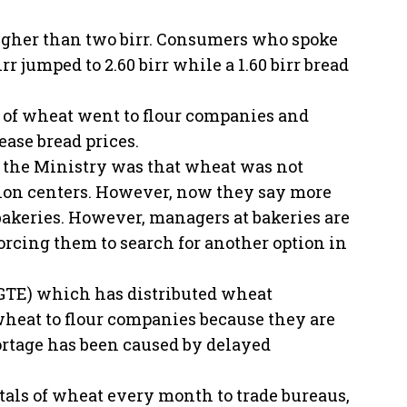
igher than two birr. Consumers who spoke
r jumped to 2.60 birr while a 1.60 birr bread
s of wheat went to flour companies and
ease bread prices.
o the Ministry was that wheat was not
ation centers. However, now they say more
 bakeries. However, managers at bakeries are
forcing them to search for another option in
EGTE) which has distributed wheat
heat to flour companies because they are
ortage has been caused by delayed
tals of wheat every month to trade bureaus,