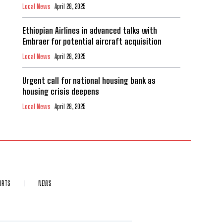
Local News
April 28, 2025
Ethiopian Airlines in advanced talks with
Embraer for potential aircraft acquisition
Local News
April 28, 2025
Urgent call for national housing bank as
housing crisis deepens
Local News
April 28, 2025
ORTS
NEWS