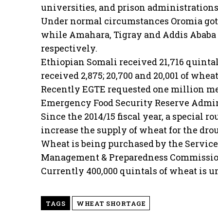
universities, and prison administrations
Under normal circumstances Oromia got a
while Amahara, Tigray and Addis Ababa r
respectively.
Ethiopian Somali received 21,716 quint
received 2,875; 20,700 and 20,001 of whea
Recently EGTE requested one million met
Emergency Food Security Reserve Admini
Since the 2014/15 fiscal year, a special r
increase the supply of wheat for the dro
Wheat is being purchased by the Service 
Management & Preparedness Commission
Currently 400,000 quintals of wheat is 
TAGS
WHEAT SHORTAGE