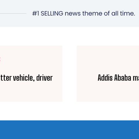
E
tter vehicle, driver
Addis Ababa ma