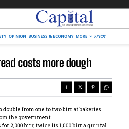
ETY
OPINION
BUSINESS & ECONOMY
MORE
አማርኛ
read costs more dough
 double from one to two birr at bakeries
from the government.
or 2,000 birr, twice its 1,000 birr a quintal