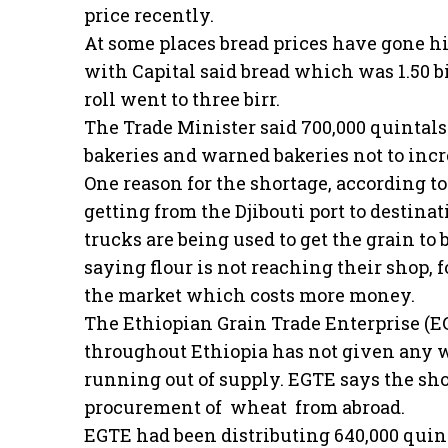
price recently.
At some places bread prices have gone h
with Capital said bread which was 1.50 bir
roll went to three birr.
The Trade Minister said 700,000 quintal
bakeries and warned bakeries not to incr
One reason for the shortage, according t
getting from the Djibouti port to destin
trucks are being used to get the grain to
saying flour is not reaching their shop, 
the market which costs more money.
The Ethiopian Grain Trade Enterprise (
throughout Ethiopia has not given any w
running out of supply. EGTE says the sh
procurement of wheat from abroad.
EGTE had been distributing 640,000 quin