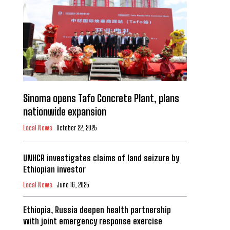
Sinoma opens Tafo Concrete Plant, plans
nationwide expansion
Local News
October 22, 2025
UNHCR investigates claims of land seizure by
Ethiopian investor
Local News
June 16, 2025
Ethiopia, Russia deepen health partnership
with joint emergency response exercise