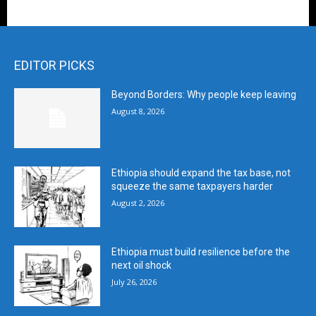
EDITOR PICKS
Beyond Borders: Why people keep leaving
August 8, 2026
Ethiopia should expand the tax base, not
squeeze the same taxpayers harder
August 2, 2026
Ethiopia must build resilience before the
next oil shock
July 26, 2026