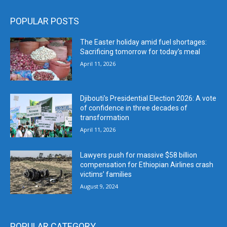
POPULAR POSTS
The Easter holiday amid fuel shortages:
Sacrificing tomorrow for today’s meal
April 11, 2026
Djibouti’s Presidential Election 2026: A vote
of confidence in three decades of
transformation
April 11, 2026
Lawyers push for massive $58 billion
compensation for Ethiopian Airlines crash
victims’ families
August 9, 2024
POPULAR CATEGORY