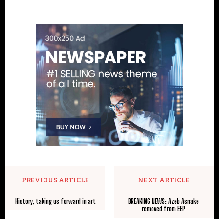
PREVIOUS ARTICLE
NEXT ARTICLE
History, taking us forward in art
BREAKING NEWS: Azeb Asnake
removed from EEP