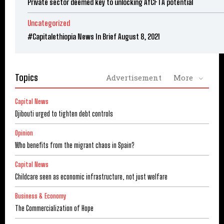
Private sector deemed key to unlocking AfCFTA potential
Uncategorized
#Capitalethiopia News In Brief August 8, 2021
Topics
Advertisement
More
Capital News
Djibouti urged to tighten debt controls
Opinion
Who benefits from the migrant chaos in Spain?
Capital News
Childcare seen as economic infrastructure, not just welfare
Business & Economy
The Commercialization of Hope