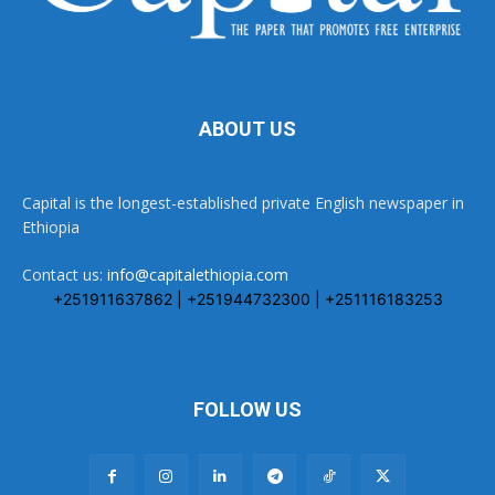
ABOUT US
Capital is the longest-established private English newspaper in
Ethiopia
Contact us:
info@capitalethiopia.com
+251911637862 | +251944732300 | +251116183253
FOLLOW US