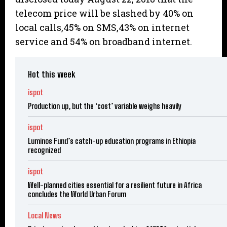
telecom price will be slashed by 40% on
local calls,45% on SMS,43% on internet
service and 54% on broadband internet.
Hot this week
ispot
Production up, but the ‘cost’ variable weighs heavily
ispot
Luminos Fund’s catch-up education programs in Ethiopia
recognized
ispot
Well-planned cities essential for a resilient future in Africa
concludes the World Urban Forum
Local News