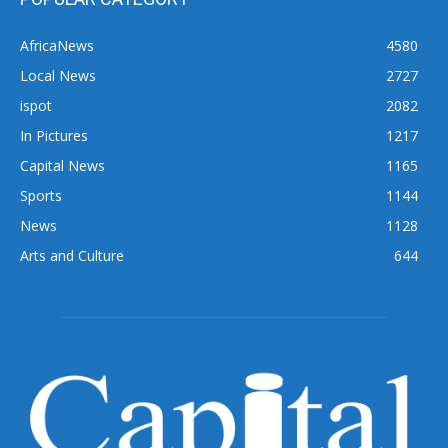
AfricaNews
4580
Local News
2727
ispot
2082
In Pictures
1217
Capital News
1165
Sports
1144
News
1128
Arts and Culture
644