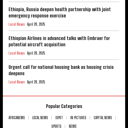
Ethiopia, Russia deepen health partnership with joint
emergency response exercise
Local News
April 28, 2025
Ethiopian Airlines in advanced talks with Embraer for
potential aircraft acquisition
Local News
April 28, 2025
Urgent call for national housing bank as housing crisis
deepens
Local News
April 28, 2025
Popular Categories
AFRICANEWS
LOCAL NEWS
ISPOT
IN PICTURES
CAPITAL NEWS
SPORTS
NEWS