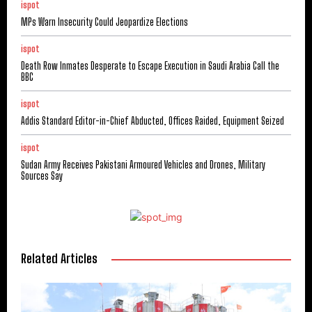
ispot
MPs Warn Insecurity Could Jeopardize Elections
ispot
Death Row Inmates Desperate to Escape Execution in Saudi Arabia Call the
BBC
ispot
Addis Standard Editor-in-Chief Abducted, Offices Raided, Equipment Seized
ispot
Sudan Army Receives Pakistani Armoured Vehicles and Drones, Military
Sources Say
Related Articles