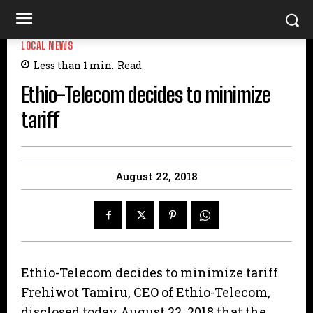
LOCAL NEWS
Less than 1
min.
Read
Ethio-Telecom decides to minimize
tariff
August 22, 2018
Ethio-Telecom decides to minimize tariff
Frehiwot Tamiru, CEO of Ethio-Telecom,
disclosed today August 22, 2018 that the