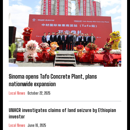
Sinoma opens Tafo Concrete Plant, plans
nationwide expansion
Local News
October 22, 2025
UNHCR investigates claims of land seizure by Ethiopian
investor
Local News
June 16, 2025