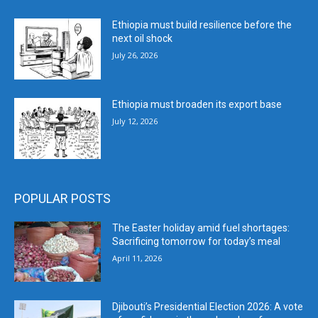
Ethiopia must build resilience before the
next oil shock
July 26, 2026
Ethiopia must broaden its export base
July 12, 2026
POPULAR POSTS
The Easter holiday amid fuel shortages:
Sacrificing tomorrow for today’s meal
April 11, 2026
Djibouti’s Presidential Election 2026: A vote