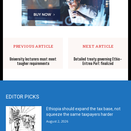
PREVIOUS ARTICLE
NEXT ARTICLE
University lecturers must meet
Detailed treaty governing Ethio-
tougher requirements
Eritrea Port finalized
EDITOR PICKS
Ethiopia should expand the tax base, not
squeeze the same taxpayers harder
August 2, 2026