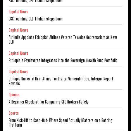
ESX founding CEO Tilahun steps down
Capital News
ESX founding CEO Tilahun steps down
Capital News
Air India Appoints Ethiopian Airlines Veteran Tewolde Gebremariam as New
CEO
Capital News
Ethiopia’s Faydaverse Integrates into the Sovereign Wealth Fund Portfolio
Capital News
Ethiopia Ranks Fifth in Africa for Digital Vulnerabilities, Interpol Report
Reveals
Opinion
A Beginner Checklist for Comparing CFD Brokers Safely
Sports
From Kick-Off to Cash-Out: Where Speed Actually Matters on a Betting
Platform