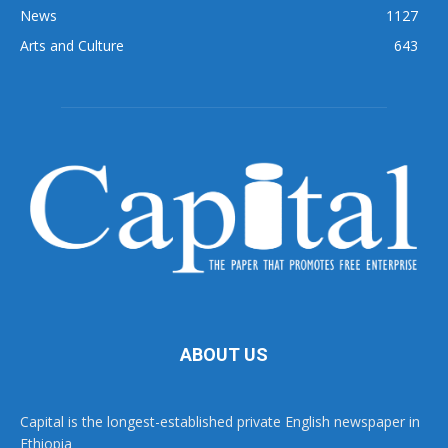
News
1127
Arts and Culture
643
ABOUT US
Capital is the longest-established private English newspaper in
Ethiopia