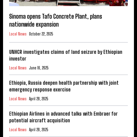
Sinoma opens Tafo Concrete Plant, plans
nationwide expansion
Local News
October 22, 2025
UNHCR investigates claims of land seizure by Ethiopian
investor
Local News
June 16, 2025
Ethiopia, Russia deepen health partnership with joint
emergency response exercise
Local News
April 28, 2025
Ethiopian Airlines in advanced talks with Embraer for
potential aircraft acquisition
Local News
April 28, 2025