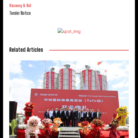
Vacancy & Bid
Tender Notice
Related Articles