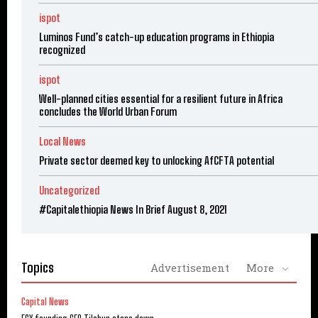
ispot
Luminos Fund’s catch-up education programs in Ethiopia
recognized
ispot
Well-planned cities essential for a resilient future in Africa
concludes the World Urban Forum
Local News
Private sector deemed key to unlocking AfCFTA potential
Uncategorized
#Capitalethiopia News In Brief August 8, 2021
Topics
Advertisement
More
Capital News