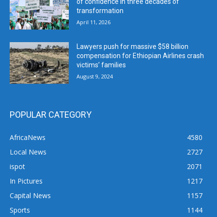
of confidence in three decades of
transformation
April 11, 2026
Lawyers push for massive $58 billion
compensation for Ethiopian Airlines crash
victims’ families
August 9, 2024
POPULAR CATEGORY
AfricaNews
4580
Local News
2727
ispot
2071
In Pictures
1217
Capital News
1157
Sports
1144