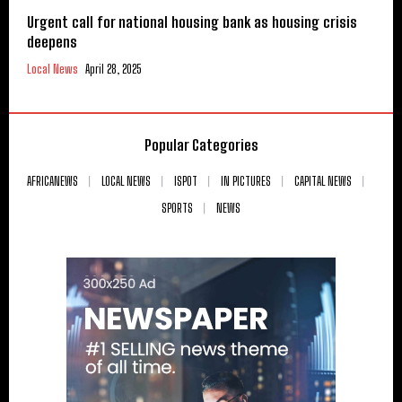
Urgent call for national housing bank as housing crisis
deepens
Local News
April 28, 2025
Popular Categories
AFRICANEWS
LOCAL NEWS
ISPOT
IN PICTURES
CAPITAL NEWS
SPORTS
NEWS