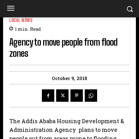
LOCAL NEWS
1
min.
Read
Agency to move people from flood
zones
October 9, 2018
The Addis Ababa Housing Development &
Administration Agency plans to move
people out from areas prone to flooding.