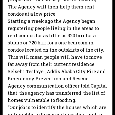
The Agency will then help them rent
condos at a low price.
Starting a week ago the Agency began
registering people living in the areas to
rent condos for as little as 320 birr for a
studio or 720 birr for a one bedroom in
condos located on the outskirts of the city.
This will mean people will have to move
far away from their current residence.
Selsehi Tesfaye , Addis Ababa City Fire and
Emergency Prevention and Rescue
Agency communication officer told Capital
that the agency has transferred the list of
homes vulnerable to flooding.
“Our job is to identify the houses which are
vulnerable to floods and disasters and in