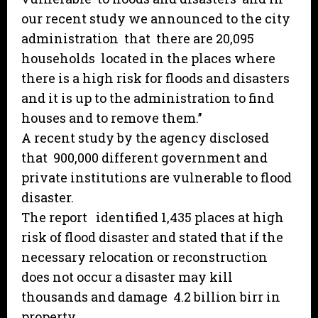
our recent study we announced to the city
administration that there are 20,095
households located in the places where
there is a high risk for floods and disasters
and it is up to the administration to find
houses and to remove them.’’
A recent study by the agency disclosed
that 900,000 different government and
private institutions are vulnerable to flood
disaster.
The report identified 1,435 places at high
risk of flood disaster and stated that if the
necessary relocation or reconstruction
does not occur a disaster may kill
thousands and damage 4.2 billion birr in
property.