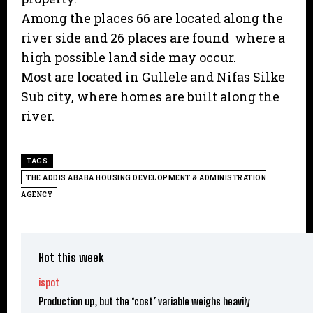
Among the places 66 are located along the
river side and 26 places are found where a
high possible land side may occur.
Most are located in Gullele and Nifas Silke
Sub city, where homes are built along the
river.
TAGS
THE ADDIS ABABA HOUSING DEVELOPMENT & ADMINISTRATION
AGENCY
Hot this week
ispot
Production up, but the ‘cost’ variable weighs heavily