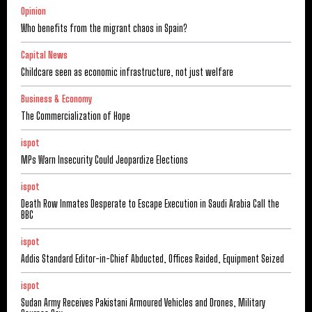
Opinion
Who benefits from the migrant chaos in Spain?
Capital News
Childcare seen as economic infrastructure, not just welfare
Business & Economy
The Commercialization of Hope
ispot
MPs Warn Insecurity Could Jeopardize Elections
ispot
Death Row Inmates Desperate to Escape Execution in Saudi Arabia Call the
BBC
ispot
Addis Standard Editor-in-Chief Abducted, Offices Raided, Equipment Seized
ispot
Sudan Army Receives Pakistani Armoured Vehicles and Drones, Military