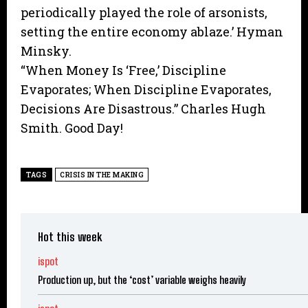
periodically played the role of arsonists,
setting the entire economy ablaze.’ Hyman
Minsky.
“When Money Is ‘Free,’ Discipline
Evaporates; When Discipline Evaporates,
Decisions Are Disastrous.” Charles Hugh
Smith. Good Day!
TAGS
CRISIS IN THE MAKING
Hot this week
ispot
Production up, but the ‘cost’ variable weighs heavily