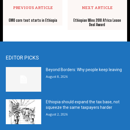
PREVIOUS ARTICLE
NEXT ARTICLE
GMO corn test starts in Ethiopia
Ethiopian Wins 2018 Africa Lease
Deal Award
EDITOR PICKS
Beyond Borders: Why people keep leaving
August 8, 2026
Ethiopia should expand the tax base, not
squeeze the same taxpayers harder
August 2, 2026