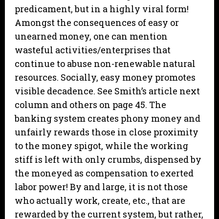
predicament, but in a highly viral form!
Amongst the consequences of easy or
unearned money, one can mention
wasteful activities/enterprises that
continue to abuse non-renewable natural
resources. Socially, easy money promotes
visible decadence. See Smith’s article next
column and others on page 45. The
banking system creates phony money and
unfairly rewards those in close proximity
to the money spigot, while the working
stiff is left with only crumbs, dispensed by
the moneyed as compensation to exerted
labor power! By and large, it is not those
who actually work, create, etc., that are
rewarded by the current system, but rather,