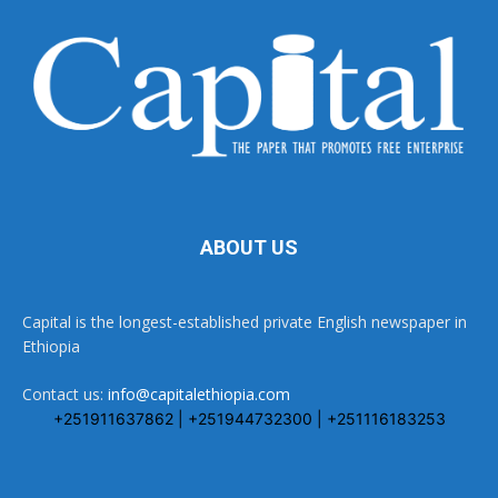
ABOUT US
Capital is the longest-established private English newspaper in
Ethiopia
Contact us:
info@capitalethiopia.com
+251911637862 | +251944732300 | +251116183253