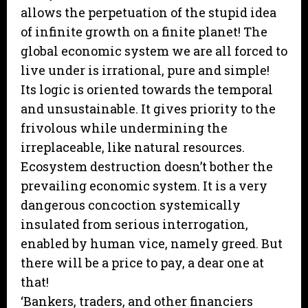
allows the perpetuation of the stupid idea
of infinite growth on a finite planet! The
global economic system we are all forced to
live under is irrational, pure and simple!
Its logic is oriented towards the temporal
and unsustainable. It gives priority to the
frivolous while undermining the
irreplaceable, like natural resources.
Ecosystem destruction doesn’t bother the
prevailing economic system. It is a very
dangerous concoction systemically
insulated from serious interrogation,
enabled by human vice, namely greed. But
there will be a price to pay, a dear one at
that!
‘Bankers, traders, and other financiers