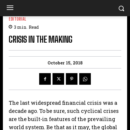
EDITORIAL
3
min.
Read
CRISIS IN THE MAKING
October 15, 2018
The last widespread financial crisis was a
decade ago. To be sure, such cyclical crises
are the built-in features of the prevailing
world system. Be that as it may, the global