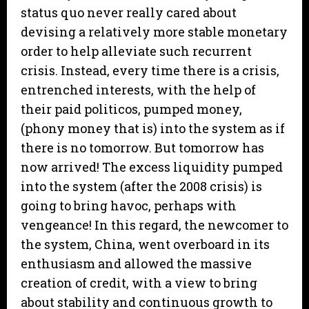
status quo never really cared about
devising a relatively more stable monetary
order to help alleviate such recurrent
crisis. Instead, every time there is a crisis,
entrenched interests, with the help of
their paid politicos, pumped money,
(phony money that is) into the system as if
there is no tomorrow. But tomorrow has
now arrived! The excess liquidity pumped
into the system (after the 2008 crisis) is
going to bring havoc, perhaps with
vengeance! In this regard, the newcomer to
the system, China, went overboard in its
enthusiasm and allowed the massive
creation of credit, with a view to bring
about stability and continuous growth to