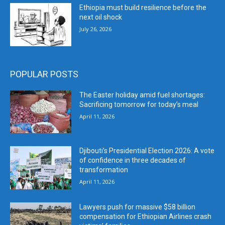
Ethiopia must build resilience before the
next oil shock
July 26, 2026
POPULAR POSTS
The Easter holiday amid fuel shortages:
Sacrificing tomorrow for today’s meal
April 11, 2026
Djibouti’s Presidential Election 2026: A vote
of confidence in three decades of
transformation
April 11, 2026
Lawyers push for massive $58 billion
compensation for Ethiopian Airlines crash