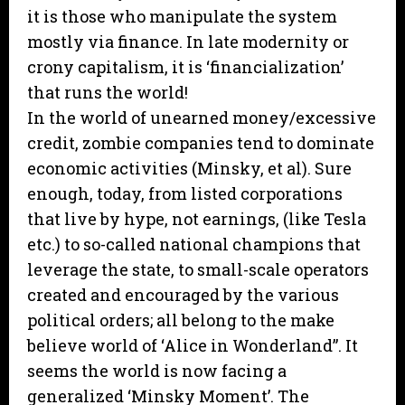
it is those who manipulate the system
mostly via finance. In late modernity or
crony capitalism, it is ‘financialization’
that runs the world!
In the world of unearned money/excessive
credit, zombie companies tend to dominate
economic activities (Minsky, et al). Sure
enough, today, from listed corporations
that live by hype, not earnings, (like Tesla
etc.) to so-called national champions that
leverage the state, to small-scale operators
created and encouraged by the various
political orders; all belong to the make
believe world of ‘Alice in Wonderland”. It
seems the world is now facing a
generalized ‘Minsky Moment’. The