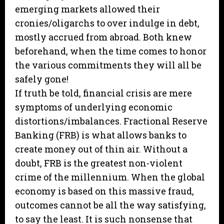
emerging markets allowed their
cronies/oligarchs to over indulge in debt,
mostly accrued from abroad. Both knew
beforehand, when the time comes to honor
the various commitments they will all be
safely gone!
If truth be told, financial crisis are mere
symptoms of underlying economic
distortions/imbalances. Fractional Reserve
Banking (FRB) is what allows banks to
create money out of thin air. Without a
doubt, FRB is the greatest non-violent
crime of the millennium. When the global
economy is based on this massive fraud,
outcomes cannot be all the way satisfying,
to say the least. It is such nonsense that