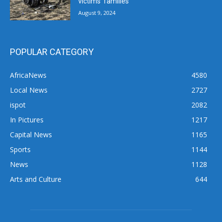
victims’ families
August 9, 2024
POPULAR CATEGORY
AfricaNews
4580
Local News
2727
ispot
2082
In Pictures
1217
Capital News
1165
Sports
1144
News
1128
Arts and Culture
644