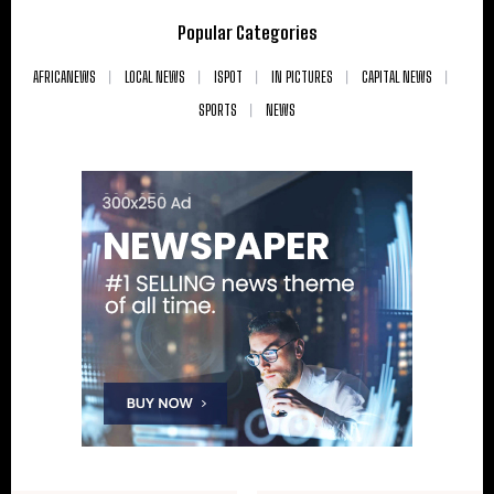
Popular Categories
AFRICANEWS
LOCAL NEWS
ISPOT
IN PICTURES
CAPITAL NEWS
SPORTS
NEWS