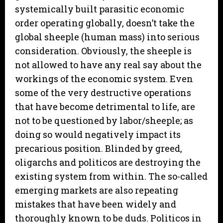
systemically built parasitic economic
order operating globally, doesn’t take the
global sheeple (human mass) into serious
consideration. Obviously, the sheeple is
not allowed to have any real say about the
workings of the economic system. Even
some of the very destructive operations
that have become detrimental to life, are
not to be questioned by labor/sheeple; as
doing so would negatively impact its
precarious position. Blinded by greed,
oligarchs and politicos are destroying the
existing system from within. The so-called
emerging markets are also repeating
mistakes that have been widely and
thoroughly known to be duds. Politicos in