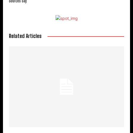
Sources Say
Related Articles