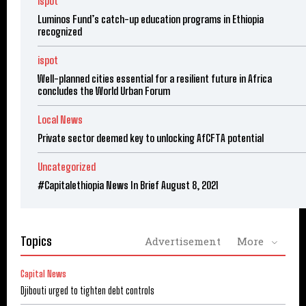
ispot
Luminos Fund’s catch-up education programs in Ethiopia
recognized
ispot
Well-planned cities essential for a resilient future in Africa
concludes the World Urban Forum
Local News
Private sector deemed key to unlocking AfCFTA potential
Uncategorized
#Capitalethiopia News In Brief August 8, 2021
Topics
Advertisement
More
Capital News
Djibouti urged to tighten debt controls