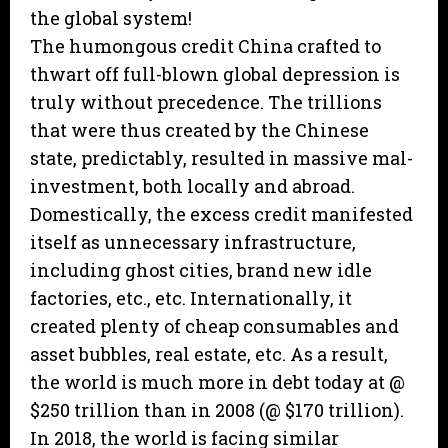
the global system!
The humongous credit China crafted to
thwart off full-blown global depression is
truly without precedence. The trillions
that were thus created by the Chinese
state, predictably, resulted in massive mal-
investment, both locally and abroad.
Domestically, the excess credit manifested
itself as unnecessary infrastructure,
including ghost cities, brand new idle
factories, etc., etc. Internationally, it
created plenty of cheap consumables and
asset bubbles, real estate, etc. As a result,
the world is much more in debt today at @
$250 trillion than in 2008 (@ $170 trillion).
In 2018, the world is facing similar