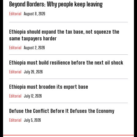
Beyond Borders: Why people keep leaving
Editorial
August 8, 2026
Ethiopia should expand the tax base, not squeeze the
same taxpayers harder
Editorial
August 2, 2026
Ethiopia must build resilience before the next oil shock
Editorial
July 26, 2026
Ethiopia must broaden its export base
Editorial
July 12, 2026
Defuse the Conflict Before It Defuses the Economy
Editorial
July 5, 2026