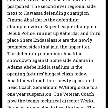
postponed. The second ever regional side
next to Hawassa defending champion
Jimma AbaJifar is the defending
champion while Super League champion
Debub Police, runner up Baherdar and third
place Shere Endaselassie are the newly
promoted sides that join the upper tier.
The defending champion AbaJifar
showdown against home side Adama in
Adama Abebe Bikila stadium is the
opening fixtures’ biggest clash today.
AbaJifar without their newly appointed
head Coach Zemaraiam W/Giorgis due to a
one year suspension. The Veteran Coach
now the team’s technical director Worku
Dergeba is expected to lead the team. The