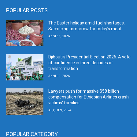
POPULAR POSTS
The Easter holiday amid fuel shortages:
Sacrificing tomorrow for today’s meal
April 11, 2026
Djibouti’s Presidential Election 2026: A vote
of confidence in three decades of
transformation
April 11, 2026
Lawyers push for massive $58 billion
compensation for Ethiopian Airlines crash
victims’ families
August 9, 2024
POPULAR CATEGORY