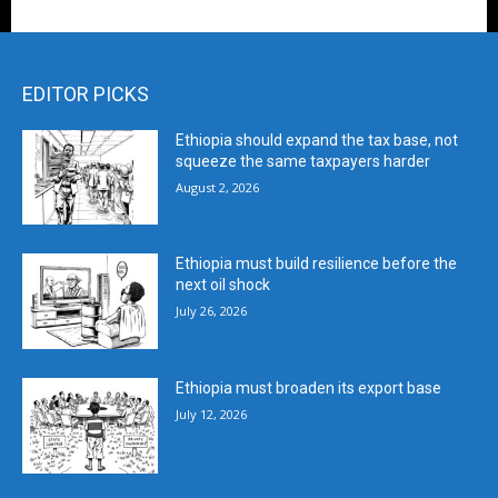
EDITOR PICKS
Ethiopia should expand the tax base, not
squeeze the same taxpayers harder
August 2, 2026
Ethiopia must build resilience before the
next oil shock
July 26, 2026
Ethiopia must broaden its export base
July 12, 2026