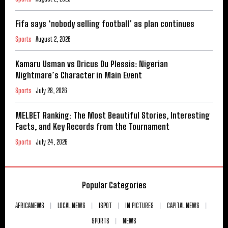
Fifa says ‘nobody selling football’ as plan continues
Sports
August 2, 2026
Kamaru Usman vs Dricus Du Plessis: Nigerian
Nightmare’s Character in Main Event
Sports
July 28, 2026
MELBET Ranking: The Most Beautiful Stories, Interesting
Facts, and Key Records from the Tournament
Sports
July 24, 2026
Popular Categories
AFRICANEWS
LOCAL NEWS
ISPOT
IN PICTURES
CAPITAL NEWS
SPORTS
NEWS