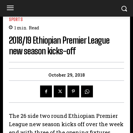
SPORTS
1
min.
Read
2018/19 Ethiopian Premier League
new season kicks-off
October 29, 2018
The 26 side two round Ethiopian Premier
League new season kicks off over the week
end with three of the opening fixtures