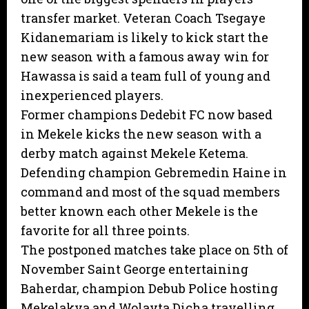
transfer market. Veteran Coach Tsegaye
Kidanemariam is likely to kick start the
new season with a famous away win for
Hawassa is said a team full of young and
inexperienced players.
Former champions Dedebit FC now based
in Mekele kicks the new season with a
derby match against Mekele Ketema.
Defending champion Gebremedin Haine in
command and most of the squad members
better known each other Mekele is the
favorite for all three points.
The postponed matches take place on 5th of
November Saint George entertaining
Baherdar, champion Debub Police hosting
Mekelakya and Wolayta Dicha travelling