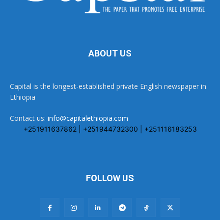
ABOUT US
Capital is the longest-established private English newspaper in
Ethiopia
Contact us:
info@capitalethiopia.com
+251911637862 | +251944732300 | +251116183253
FOLLOW US