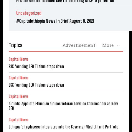
Private sector deemed key to unlocking AfCFTA potential
Uncategorized
#Capitalethiopia News In Brief August 8, 2021
Topics
Advertisement
More
Capital News
ESX founding CEO Tilahun steps down
Capital News
ESX founding CEO Tilahun steps down
Capital News
Air India Appoints Ethiopian Airlines Veteran Tewolde Gebremariam as New
CEO
Capital News
Ethiopia’s Faydaverse Integrates into the Sovereign Wealth Fund Portfolio