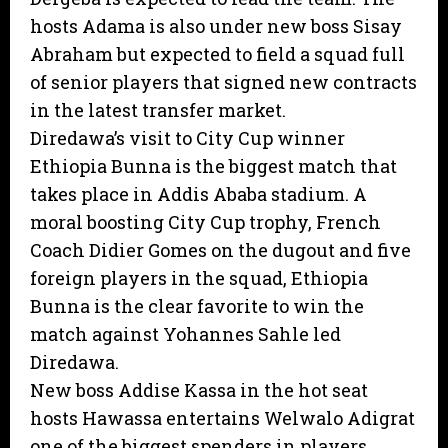
hosts Adama is also under new boss Sisay
Abraham but expected to field a squad full
of senior players that signed new contracts
in the latest transfer market.
Diredawa’s visit to City Cup winner
Ethiopia Bunna is the biggest match that
takes place in Addis Ababa stadium. A
moral boosting City Cup trophy, French
Coach Didier Gomes on the dugout and five
foreign players in the squad, Ethiopia
Bunna is the clear favorite to win the
match against Yohannes Sahle led
Diredawa.
New boss Addise Kassa in the hot seat
hosts Hawassa entertains Welwalo Adigrat
one of the biggest spenders in players