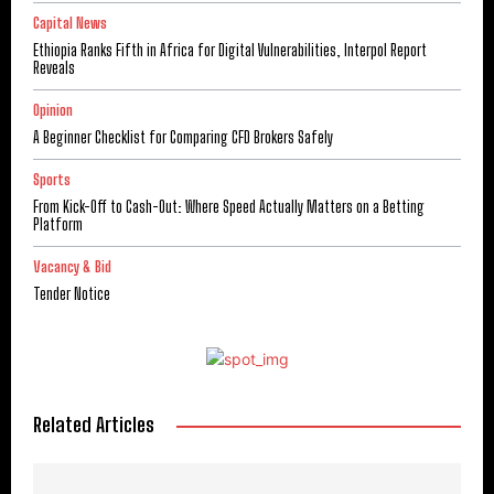
Capital News
Ethiopia Ranks Fifth in Africa for Digital Vulnerabilities, Interpol Report
Reveals
Opinion
A Beginner Checklist for Comparing CFD Brokers Safely
Sports
From Kick-Off to Cash-Out: Where Speed Actually Matters on a Betting
Platform
Vacancy & Bid
Tender Notice
Related Articles