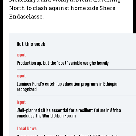
North to clash against home side Shere
Endaselasse.
Hot this week
ispot
Production up, but the ‘cost’ variable weighs heavily
ispot
Luminos Fund’s catch-up education programs in Ethiopia
recognized
ispot
Well-planned cities essential for a resilient future in Africa
concludes the World Urban Forum
Local News