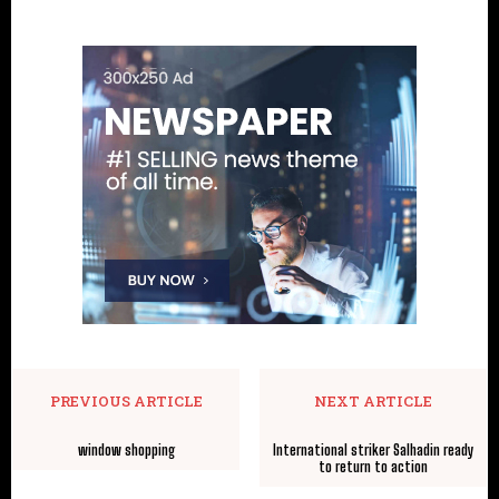
PREVIOUS ARTICLE
NEXT ARTICLE
window shopping
International striker Salhadin ready
to return to action