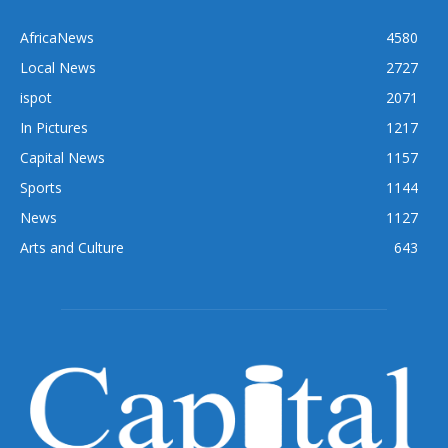
AfricaNews
4580
Local News
2727
ispot
2071
In Pictures
1217
Capital News
1157
Sports
1144
News
1127
Arts and Culture
643