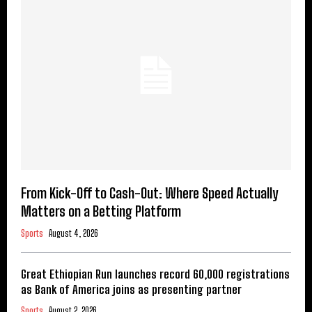
From Kick-Off to Cash-Out: Where Speed Actually
Matters on a Betting Platform
Sports
August 4, 2026
Great Ethiopian Run launches record 60,000 registrations
as Bank of America joins as presenting partner
Sports
August 2, 2026