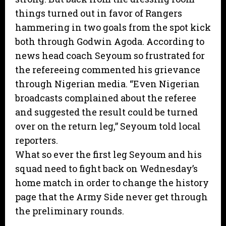
things turned out in favor of Rangers
hammering in two goals from the spot kick
both through Godwin Agoda. According to
news head coach Seyoum so frustrated for
the refereeing commented his grievance
through Nigerian media. “Even Nigerian
broadcasts complained about the referee
and suggested the result could be turned
over on the return leg,” Seyoum told local
reporters.
What so ever the first leg Seyoum and his
squad need to fight back on Wednesday’s
home match in order to change the history
page that the Army Side never get through
the preliminary rounds.