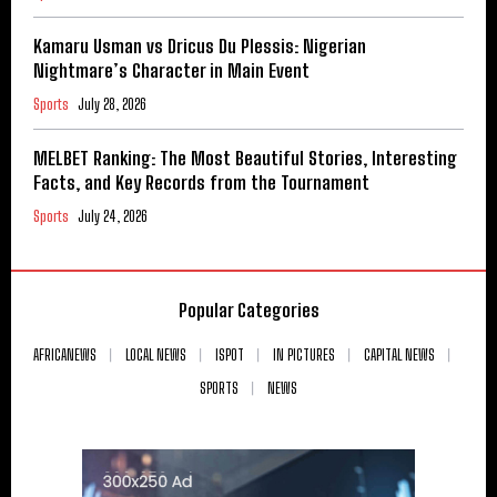
Kamaru Usman vs Dricus Du Plessis: Nigerian
Nightmare’s Character in Main Event
Sports
July 28, 2026
MELBET Ranking: The Most Beautiful Stories, Interesting
Facts, and Key Records from the Tournament
Sports
July 24, 2026
Popular Categories
AFRICANEWS
LOCAL NEWS
ISPOT
IN PICTURES
CAPITAL NEWS
SPORTS
NEWS