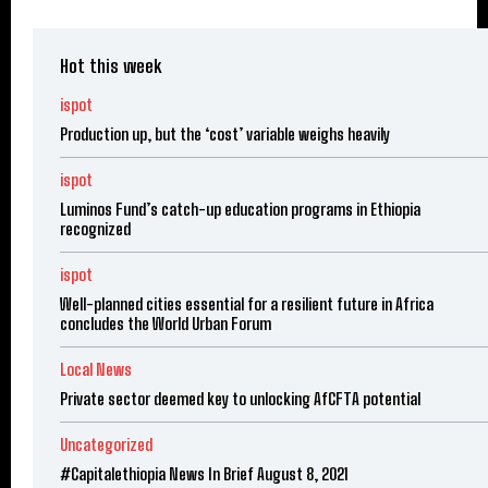
Hot this week
ispot
Production up, but the ‘cost’ variable weighs heavily
ispot
Luminos Fund’s catch-up education programs in Ethiopia
recognized
ispot
Well-planned cities essential for a resilient future in Africa
concludes the World Urban Forum
Local News
Private sector deemed key to unlocking AfCFTA potential
Uncategorized
#Capitalethiopia News In Brief August 8, 2021