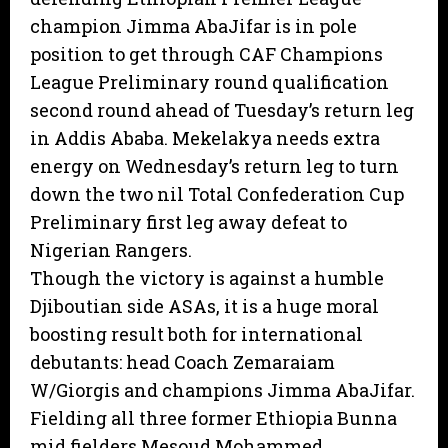
champion Jimma AbaJifar is in pole
position to get through CAF Champions
League Preliminary round qualification
second round ahead of Tuesday’s return leg
in Addis Ababa. Mekelakya needs extra
energy on Wednesday’s return leg to turn
down the two nil Total Confederation Cup
Preliminary first leg away defeat to
Nigerian Rangers.
Though the victory is against a humble
Djiboutian side ASAs, it is a huge moral
boosting result both for international
debutants: head Coach Zemaraiam
W/Giorgis and champions Jimma AbaJifar.
Fielding all three former Ethiopia Bunna
mid fielders Mesoud Mohammed,