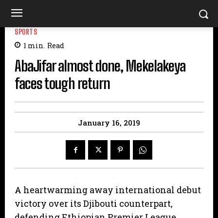
SPORTS
1
min.
Read
AbaJifar almost done, Mekelakeya
faces tough return
January 16, 2019
A heartwarming away international debut
victory over its Djibouti counterpart,
defending Ethiopian Premier League