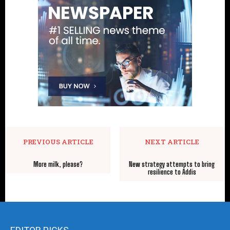
PREVIOUS ARTICLE
NEXT ARTICLE
More milk, please?
New strategy attempts to bring
resilience to Addis