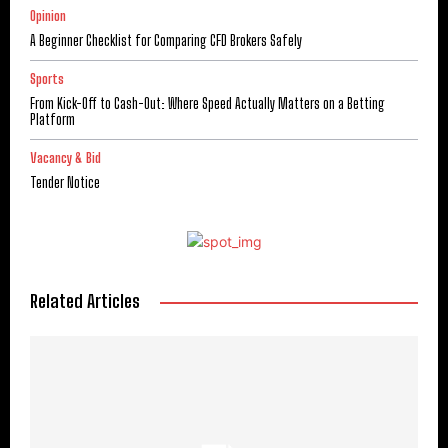
Opinion
A Beginner Checklist for Comparing CFD Brokers Safely
Sports
From Kick-Off to Cash-Out: Where Speed Actually Matters on a Betting
Platform
Vacancy & Bid
Tender Notice
Related Articles