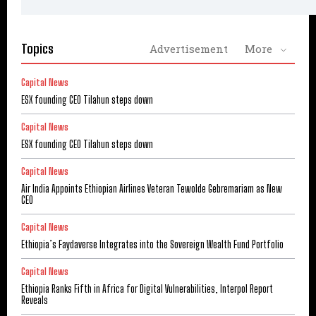
Topics
Advertisement
More
Capital News
ESX founding CEO Tilahun steps down
Capital News
ESX founding CEO Tilahun steps down
Capital News
Air India Appoints Ethiopian Airlines Veteran Tewolde Gebremariam as New
CEO
Capital News
Ethiopia’s Faydaverse Integrates into the Sovereign Wealth Fund Portfolio
Capital News
Ethiopia Ranks Fifth in Africa for Digital Vulnerabilities, Interpol Report
Reveals