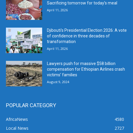
Sacrificing tomorrow for today’s meal
April 11, 2026
Djibouti’s Presidential Election 2026: A vote
of confidence in three decades of
transformation
April 11, 2026
Lawyers push for massive $58 billion
compensation for Ethiopian Airlines crash
victims’ families
August 9, 2024
POPULAR CATEGORY
AfricaNews
4580
Local News
2727