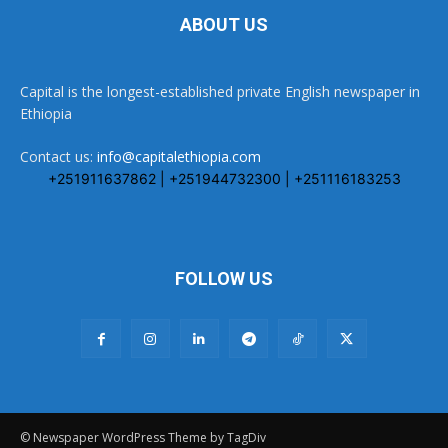
ABOUT US
Capital is the longest-established private English newspaper in
Ethiopia
Contact us:
info@capitalethiopia.com
+251911637862 | +251944732300 | +251116183253
FOLLOW US
© Newspaper WordPress Theme by TagDiv