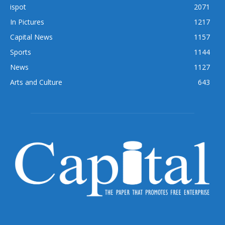
ispot
2071
In Pictures
1217
Capital News
1157
Sports
1144
News
1127
Arts and Culture
643