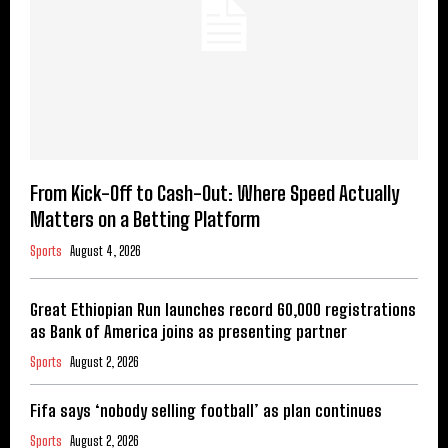
From Kick-Off to Cash-Out: Where Speed Actually
Matters on a Betting Platform
Sports
August 4, 2026
Great Ethiopian Run launches record 60,000 registrations
as Bank of America joins as presenting partner
Sports
August 2, 2026
Fifa says ‘nobody selling football’ as plan continues
Sports
August 2, 2026