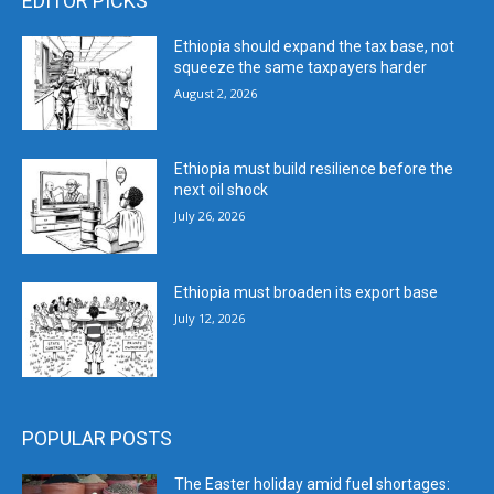
EDITOR PICKS
Ethiopia should expand the tax base, not
squeeze the same taxpayers harder
August 2, 2026
Ethiopia must build resilience before the
next oil shock
July 26, 2026
Ethiopia must broaden its export base
July 12, 2026
POPULAR POSTS
The Easter holiday amid fuel shortages: