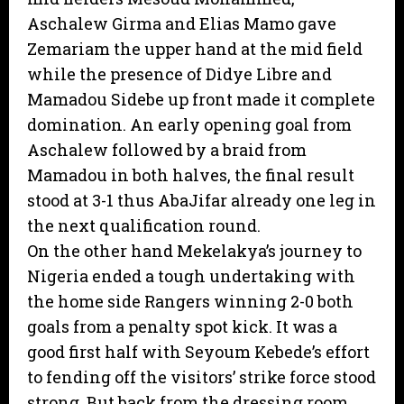
Aschalew Girma and Elias Mamo gave
Zemariam the upper hand at the mid field
while the presence of Didye Libre and
Mamadou Sidebe up front made it complete
domination. An early opening goal from
Aschalew followed by a braid from
Mamadou in both halves, the final result
stood at 3-1 thus AbaJifar already one leg in
the next qualification round.
On the other hand Mekelakya’s journey to
Nigeria ended a tough undertaking with
the home side Rangers winning 2-0 both
goals from a penalty spot kick. It was a
good first half with Seyoum Kebede’s effort
to fending off the visitors’ strike force stood
strong. But back from the dressing room