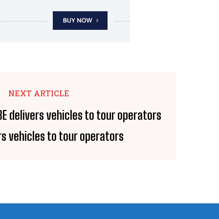
NEXT ARTICLE
rs vehicles to tour operators