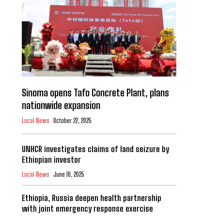
Sinoma opens Tafo Concrete Plant, plans
nationwide expansion
Local News
October 22, 2025
UNHCR investigates claims of land seizure by
Ethiopian investor
Local News
June 16, 2025
Ethiopia, Russia deepen health partnership
with joint emergency response exercise