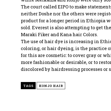
The court called EIPO to make statements
neither Doshe nor the others were regis
product for a longer period in Ethiopia 
sold. Everest is also attempting to get the
Maraki Fiker and Kana hair Colors.
The use of hair dye is increasing in Eth
coloring, or hair dyeing, is the practice
for this are cosmetic: to cover gray or wh
more fashionable or desirable, or to restor
discolored by hairdressing processes or 
TAGS
KONJO HAIR