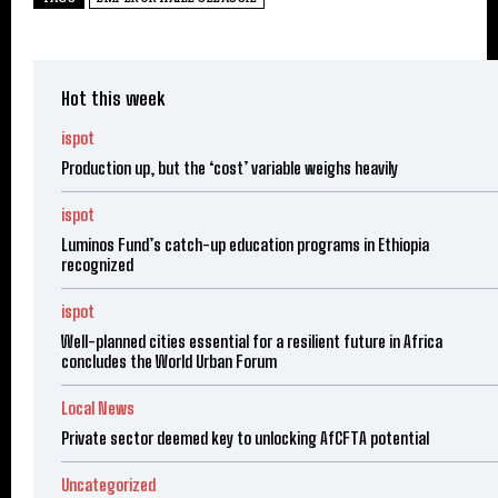
Hot this week
ispot
Production up, but the ‘cost’ variable weighs heavily
ispot
Luminos Fund’s catch-up education programs in Ethiopia
recognized
ispot
Well-planned cities essential for a resilient future in Africa
concludes the World Urban Forum
Local News
Private sector deemed key to unlocking AfCFTA potential
Uncategorized