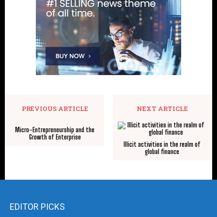
PREVIOUS ARTICLE
NEXT ARTICLE
Micro-Entrepreneurship and the
Growth of Enterprise
Illicit activities in the realm of
global finance
EDITOR PICKS