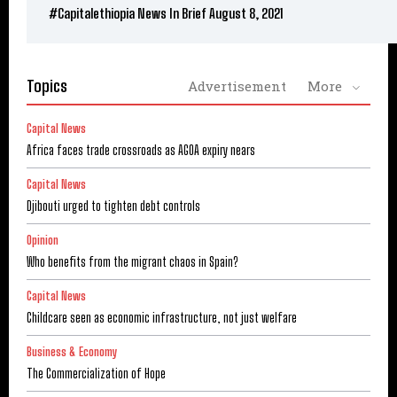
#Capitalethiopia News In Brief August 8, 2021
Topics
Advertisement
More
Capital News
Africa faces trade crossroads as AGOA expiry nears
Capital News
Djibouti urged to tighten debt controls
Opinion
Who benefits from the migrant chaos in Spain?
Capital News
Childcare seen as economic infrastructure, not just welfare
Business & Economy
The Commercialization of Hope