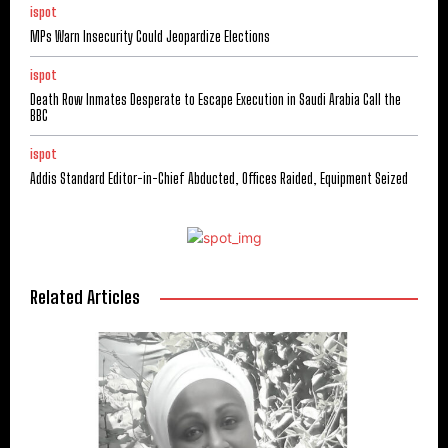
ispot
MPs Warn Insecurity Could Jeopardize Elections
ispot
Death Row Inmates Desperate to Escape Execution in Saudi Arabia Call the
BBC
ispot
Addis Standard Editor-in-Chief Abducted, Offices Raided, Equipment Seized
Related Articles