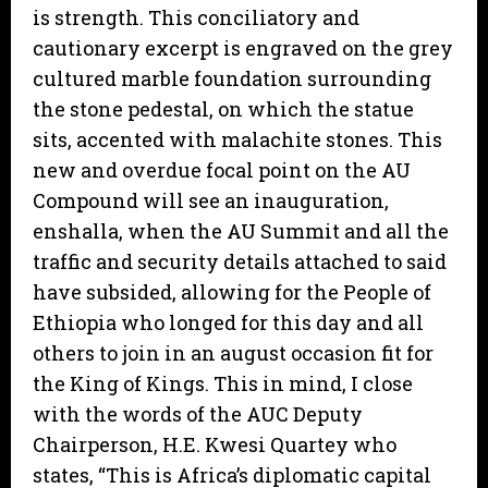
is strength. This conciliatory and
cautionary excerpt is engraved on the grey
cultured marble foundation surrounding
the stone pedestal, on which the statue
sits, accented with malachite stones. This
new and overdue focal point on the AU
Compound will see an inauguration,
enshalla, when the AU Summit and all the
traffic and security details attached to said
have subsided, allowing for the People of
Ethiopia who longed for this day and all
others to join in an august occasion fit for
the King of Kings. This in mind, I close
with the words of the AUC Deputy
Chairperson, H.E. Kwesi Quartey who
states, “This is Africa’s diplomatic capital