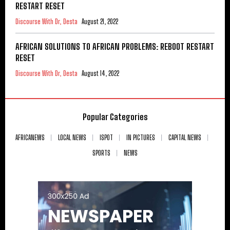
RESTART RESET
Discourse With Dr, Desta
August 21, 2022
AFRICAN SOLUTIONS TO AFRICAN PROBLEMS: REBOOT RESTART
RESET
Discourse With Dr, Desta
August 14, 2022
Popular Categories
AFRICANEWS
LOCAL NEWS
ISPOT
IN PICTURES
CAPITAL NEWS
SPORTS
NEWS