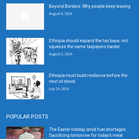
Beyond Borders: Why people keep leaving
August 8, 2026
Ethiopia should expand the tax base, not
squeeze the same taxpayers harder
August 2, 2026
Ethiopia must build resilience before the
next oil shock
July 26, 2026
POPULAR POSTS
The Easter holiday amid fuel shortages:
Sacrificing tomorrow for today’s meal