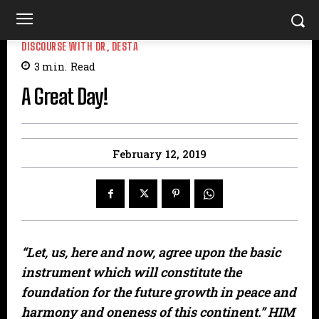
DISCOURSE WITH DR, DESTA
3
min.
Read
A Great Day!
February 12, 2019
“Let, us, here and now, agree upon the basic
instrument which will constitute the
foundation for the future growth in peace and
harmony and oneness of this continent.” HIM