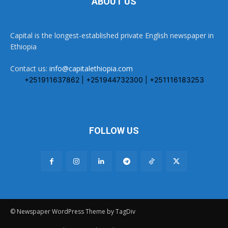
ABOUT US
Capital is the longest-established private English newspaper in
Ethiopia
Contact us:
info@capitalethiopia.com
+251911637862 | +251944732300 | +251116183253
FOLLOW US
© Newspaper WordPress Theme by TagDiv