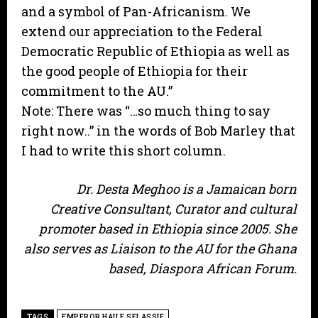
and a symbol of Pan-Africanism. We
extend our appreciation to the Federal
Democratic Republic of Ethiopia as well as
the good people of Ethiopia for their
commitment to the AU.”
Note: There was “…so much thing to say
right now..” in the words of Bob Marley that
I had to write this short column.
Dr. Desta Meghoo is a Jamaican born
Creative Consultant, Curator and cultural
promoter based in Ethiopia since 2005. She
also serves as Liaison to the AU for the Ghana
based, Diaspora African Forum.
TAGS
EMPEROR HAILE SELASSIE