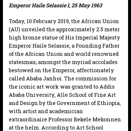
Emperor Haile Selassie I, 25 May 1963
Today, 10 February 2019, the African Union
(AU) unveiled the approximately 2.5 meter
high bronze statue of His Imperial Majesty
Emperor Haile Selassie, a Founding Father
of the African Union and world renowned
statesman; amongst the myriad accolades
bestowed on the Emperor, affectionately
called Ababa Janhoi. The commission for
the iconic art work was granted to Addis
Ababa University, Alle School of Fine Art
and Design by the Government of Ethiopia,
with artist and academician
extraordinaire Professor Bekele Mekonnen
at the helm. According to Art School