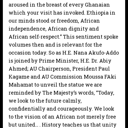
aroused in the breast of every Ghanaian
which your visit has invoked. Ethiopia in
our minds stood or freedom, African
independence, African dignity and
African self-respect.” This sentiment spoke
volumes then and is relevant for the
occasion today. So as H.E. Nana Akufo-Addo
is joined by Prime Minister, H.E. Dr. Abiy
Ahmed; AU Chairperson, President Paul
Kagame and AU Commission Moussa FAki
Mahamat to unveil the statue we are
reminded by The Majesty’s words, “Today,
we look to the future calmly,
confidentially and courageously. We look
to the vision of an African not merely free
but united… . History teaches us that unity