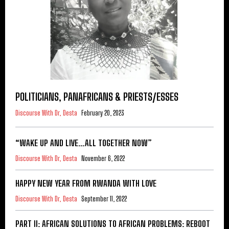
POLITICIANS, PANAFRICANS & PRIESTS/ESSES
Discourse With Dr, Desta
February 20, 2023
“WAKE UP AND LIVE…ALL TOGETHER NOW”
Discourse With Dr, Desta
November 6, 2022
HAPPY NEW YEAR FROM RWANDA WITH LOVE
Discourse With Dr, Desta
September 11, 2022
PART II: AFRICAN SOLUTIONS TO AFRICAN PROBLEMS: REBOOT