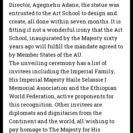
Director, Agegnehu Adane, the statue was
entrusted to the Art School to design and
create, all done within seven months. It is
fitting if not a wonderful irony that the Art
School, inaugurated by the Majesty sixty
years ago will fulfill the mandate agreed to
by Member States of the AU.
The unveiling ceremony has a list of
invitees including the Imperial Family,
His Imperial Majesty Haile Selassie I
Memorial Association and the Ethiopian
World Federation, active proponents for
this recognition. Other invitees are
diplomats and dignitaries from the
Continent and the world, all wishing to
pay homage to The Majesty for His