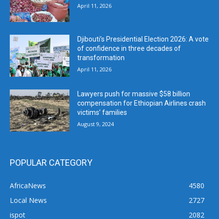
April 11, 2026
Djibouti’s Presidential Election 2026: A vote
of confidence in three decades of
transformation
April 11, 2026
Lawyers push for massive $58 billion
compensation for Ethiopian Airlines crash
victims’ families
August 9, 2024
POPULAR CATEGORY
AfricaNews
4580
Local News
2727
ispot
2082