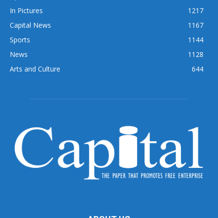
In Pictures
1217
Capital News
1167
Sports
1144
News
1128
Arts and Culture
644