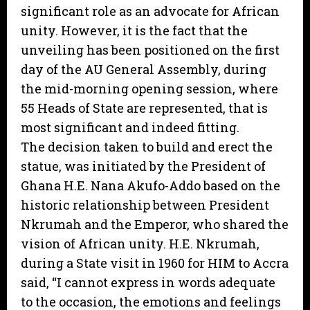
significant role as an advocate for African
unity. However, it is the fact that the
unveiling has been positioned on the first
day of the AU General Assembly, during
the mid-morning opening session, where
55 Heads of State are represented, that is
most significant and indeed fitting.
The decision taken to build and erect the
statue, was initiated by the President of
Ghana H.E. Nana Akufo-Addo based on the
historic relationship between President
Nkrumah and the Emperor, who shared the
vision of African unity. H.E. Nkrumah,
during a State visit in 1960 for HIM to Accra
said, “I cannot express in words adequate
to the occasion, the emotions and feelings