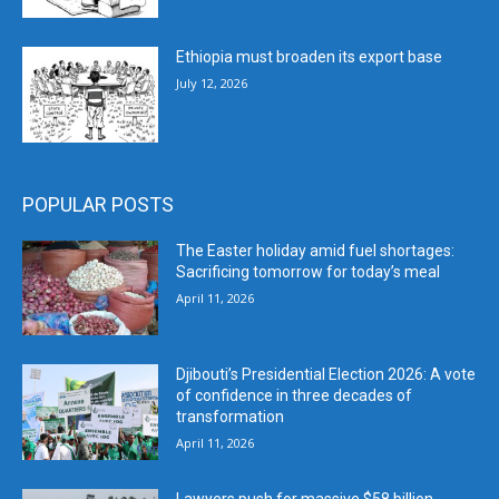
Ethiopia must broaden its export base
July 12, 2026
POPULAR POSTS
The Easter holiday amid fuel shortages:
Sacrificing tomorrow for today’s meal
April 11, 2026
Djibouti’s Presidential Election 2026: A vote
of confidence in three decades of
transformation
April 11, 2026