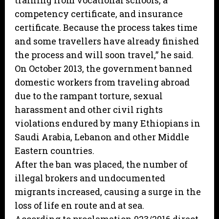
training from vocational schools, a
competency certificate, and insurance
certificate. Because the process takes time
and some travellers have already finished
the process and will soon travel,” he said.
On October 2013, the government banned
domestic workers from traveling abroad
due to the rampant torture, sexual
harassment and other civil rights
violations endured by many Ethiopians in
Saudi Arabia, Lebanon and other Middle
Eastern countries.
After the ban was placed, the number of
illegal brokers and undocumented
migrants increased, causing a surge in the
loss of life en route and at sea.