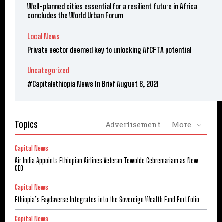
Well-planned cities essential for a resilient future in Africa
concludes the World Urban Forum
Local News
Private sector deemed key to unlocking AfCFTA potential
Uncategorized
#Capitalethiopia News In Brief August 8, 2021
Topics
Advertisement
More
Capital News
Air India Appoints Ethiopian Airlines Veteran Tewolde Gebremariam as New
CEO
Capital News
Ethiopia’s Faydaverse Integrates into the Sovereign Wealth Fund Portfolio
Capital News