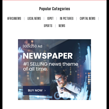
Popular Categories
AFRICANEWS
LOCAL NEWS
ISPOT
IN PICTURES
CAPITAL NEWS
SPORTS
NEWS