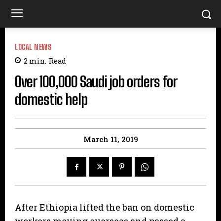
LOCAL NEWS
2
min.
Read
Over 100,000 Saudi job orders for
domestic help
March 11, 2019
After Ethiopia lifted the ban on domestic