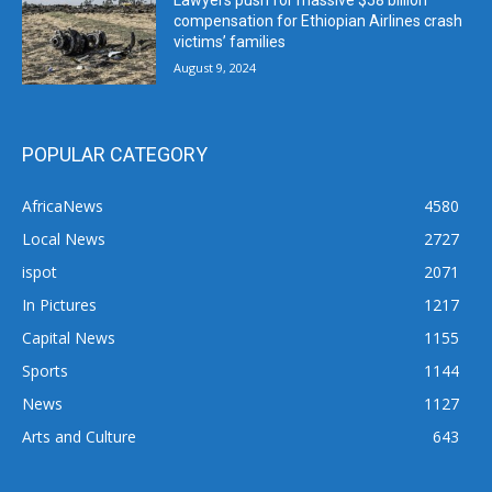
Lawyers push for massive $58 billion
compensation for Ethiopian Airlines crash
victims’ families
August 9, 2024
POPULAR CATEGORY
AfricaNews
4580
Local News
2727
ispot
2071
In Pictures
1217
Capital News
1155
Sports
1144
News
1127
Arts and Culture
643