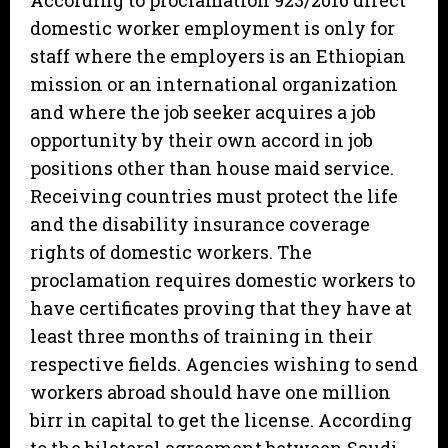
According to proclamation 923/2016 direct
domestic worker employment is only for
staff where the employers is an Ethiopian
mission or an international organization
and where the job seeker acquires a job
opportunity by their own accord in job
positions other than house maid service.
Receiving countries must protect the life
and the disability insurance coverage
rights of domestic workers. The
proclamation requires domestic workers to
have certificates proving that they have at
least three months of training in their
respective fields. Agencies wishing to send
workers abroad should have one million
birr in capital to get the license. According