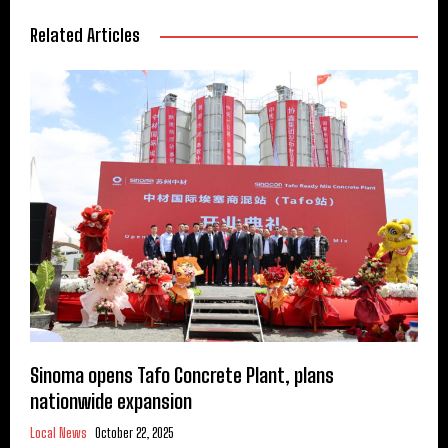
Related Articles
Sinoma opens Tafo Concrete Plant, plans
nationwide expansion
Local News
October 22, 2025