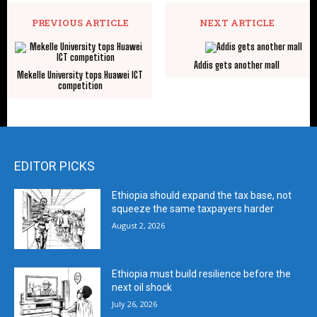
PREVIOUS ARTICLE
NEXT ARTICLE
Addis gets another mall
Mekelle University tops Huawei ICT
competition
EDITOR PICKS
Ethiopia should expand the tax base, not
squeeze the same taxpayers harder
August 2, 2026
Ethiopia must build resilience before the
next oil shock
July 26, 2026