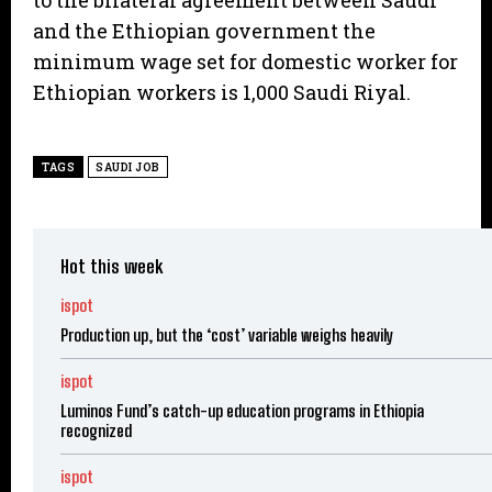
to the bilateral agreement between Saudi
and the Ethiopian government the
minimum wage set for domestic worker for
Ethiopian workers is 1,000 Saudi Riyal.
TAGS
SAUDI JOB
Hot this week
ispot
Production up, but the ‘cost’ variable weighs heavily
ispot
Luminos Fund’s catch-up education programs in Ethiopia
recognized
ispot