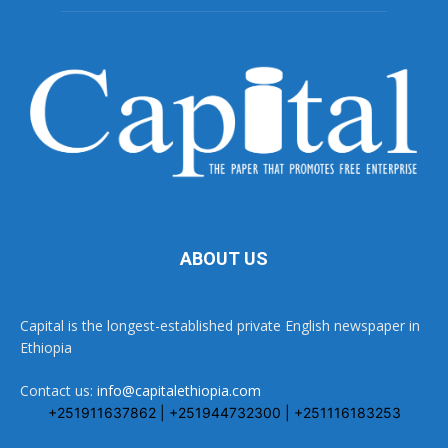
ABOUT US
Capital is the longest-established private English newspaper in
Ethiopia
Contact us:
info@capitalethiopia.com
+251911637862 | +251944732300 | +251116183253