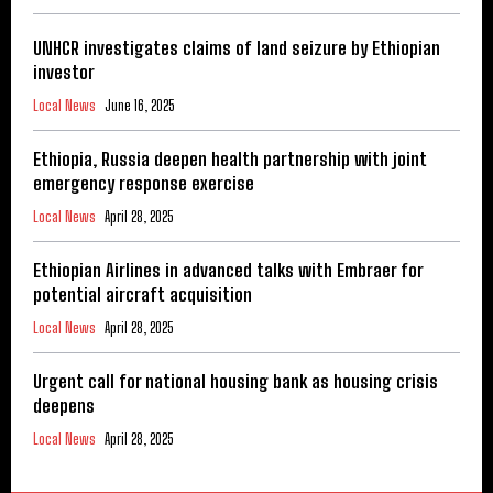
UNHCR investigates claims of land seizure by Ethiopian
investor
Local News
June 16, 2025
Ethiopia, Russia deepen health partnership with joint
emergency response exercise
Local News
April 28, 2025
Ethiopian Airlines in advanced talks with Embraer for
potential aircraft acquisition
Local News
April 28, 2025
Urgent call for national housing bank as housing crisis
deepens
Local News
April 28, 2025