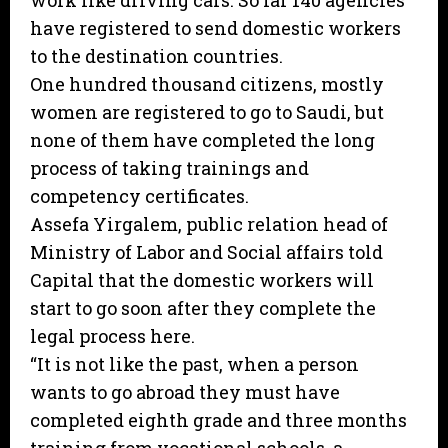
work like driving cars. So far 140 agencies
have registered to send domestic workers
to the destination countries.
One hundred thousand citizens, mostly
women are registered to go to Saudi, but
none of them have completed the long
process of taking trainings and
competency certificates.
Assefa Yirgalem, public relation head of
Ministry of Labor and Social affairs told
Capital that the domestic workers will
start to go soon after they complete the
legal process here.
“It is not like the past, when a person
wants to go abroad they must have
completed eighth grade and three months