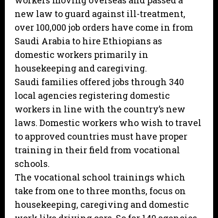
workers moving overseas and passed a
new law to guard against ill-treatment,
over 100,000 job orders have come in from
Saudi Arabia to hire Ethiopians as
domestic workers primarily in
housekeeping and caregiving.
Saudi families offered jobs through 340
local agencies registering domestic
workers in line with the country’s new
laws. Domestic workers who wish to travel
to approved countries must have proper
training in their field from vocational
schools.
The vocational school trainings which
take from one to three months, focus on
housekeeping, caregiving and domestic