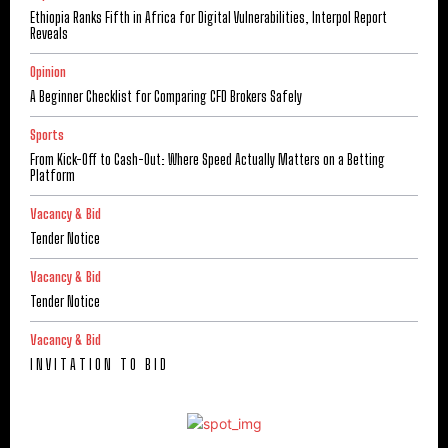
Ethiopia Ranks Fifth in Africa for Digital Vulnerabilities, Interpol Report
Reveals
Opinion
A Beginner Checklist for Comparing CFD Brokers Safely
Sports
From Kick-Off to Cash-Out: Where Speed Actually Matters on a Betting
Platform
Vacancy & Bid
Tender Notice
Vacancy & Bid
Tender Notice
Vacancy & Bid
I N V I T A T I O N T O B I D