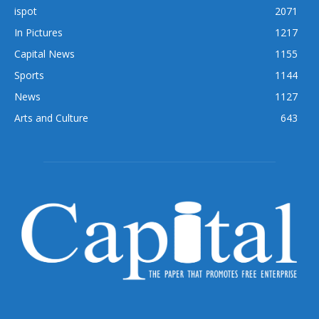
ispot
2071
In Pictures
1217
Capital News
1155
Sports
1144
News
1127
Arts and Culture
643