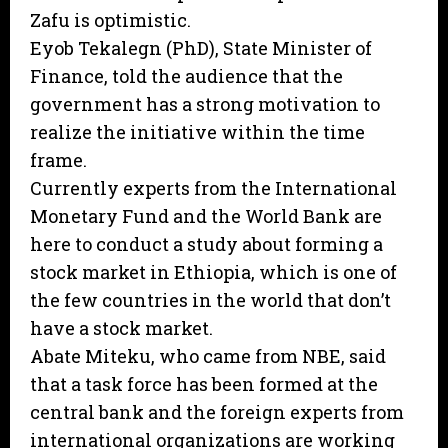
Zafu is optimistic.
Eyob Tekalegn (PhD), State Minister of
Finance, told the audience that the
government has a strong motivation to
realize the initiative within the time
frame.
Currently experts from the International
Monetary Fund and the World Bank are
here to conduct a study about forming a
stock market in Ethiopia, which is one of
the few countries in the world that don’t
have a stock market.
Abate Miteku, who came from NBE, said
that a task force has been formed at the
central bank and the foreign experts from
international organizations are working