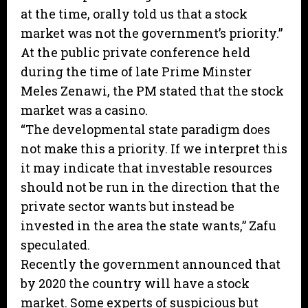
at the time, orally told us that a stock
market was not the government’s priority.”
At the public private conference held
during the time of late Prime Minster
Meles Zenawi, the PM stated that the stock
market was a casino.
“The developmental state paradigm does
not make this a priority. If we interpret this
it may indicate that investable resources
should not be run in the direction that the
private sector wants but instead be
invested in the area the state wants,” Zafu
speculated.
Recently the government announced that
by 2020 the country will have a stock
market. Some experts of suspicious but