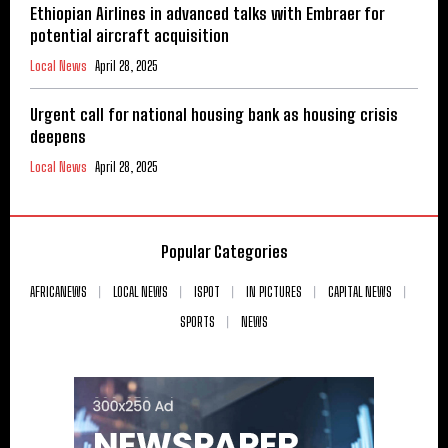
Ethiopian Airlines in advanced talks with Embraer for
potential aircraft acquisition
Local News
April 28, 2025
Urgent call for national housing bank as housing crisis
deepens
Local News
April 28, 2025
Popular Categories
AFRICANEWS
LOCAL NEWS
ISPOT
IN PICTURES
CAPITAL NEWS
SPORTS
NEWS