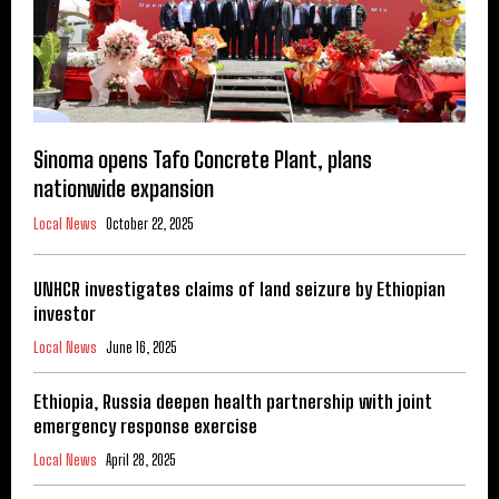
Sinoma opens Tafo Concrete Plant, plans
nationwide expansion
Local News
October 22, 2025
UNHCR investigates claims of land seizure by Ethiopian
investor
Local News
June 16, 2025
Ethiopia, Russia deepen health partnership with joint
emergency response exercise
Local News
April 28, 2025