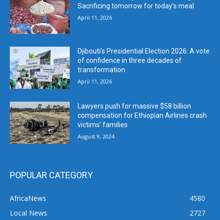
Sacrificing tomorrow for today’s meal
April 11, 2026
Djibouti’s Presidential Election 2026: A vote
of confidence in three decades of
transformation
April 11, 2026
Lawyers push for massive $58 billion
compensation for Ethiopian Airlines crash
victims’ families
August 9, 2024
POPULAR CATEGORY
AfricaNews
4580
Local News
2727