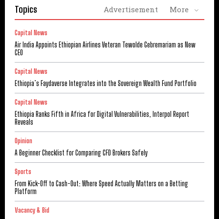
Topics
Advertisement
More
Capital News
Air India Appoints Ethiopian Airlines Veteran Tewolde Gebremariam as New
CEO
Capital News
Ethiopia’s Faydaverse Integrates into the Sovereign Wealth Fund Portfolio
Capital News
Ethiopia Ranks Fifth in Africa for Digital Vulnerabilities, Interpol Report
Reveals
Opinion
A Beginner Checklist for Comparing CFD Brokers Safely
Sports
From Kick-Off to Cash-Out: Where Speed Actually Matters on a Betting
Platform
Vacancy & Bid