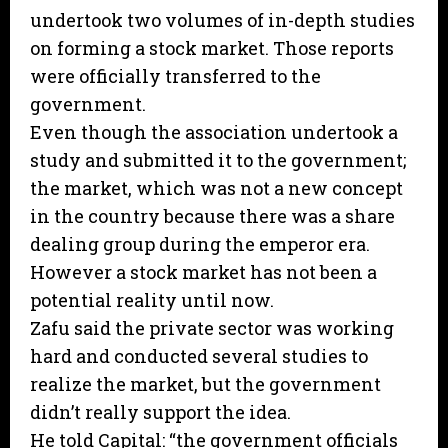
undertook two volumes of in-depth studies
on forming a stock market. Those reports
were officially transferred to the
government.
Even though the association undertook a
study and submitted it to the government;
the market, which was not a new concept
in the country because there was a share
dealing group during the emperor era.
However a stock market has not been a
potential reality until now.
Zafu said the private sector was working
hard and conducted several studies to
realize the market, but the government
didn’t really support the idea.
He told Capital: “the government officials