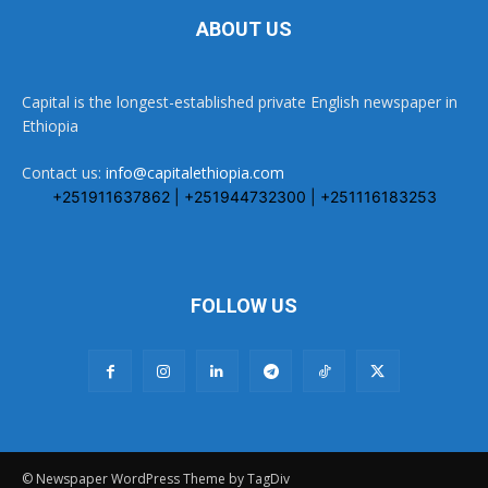
ABOUT US
Capital is the longest-established private English newspaper in
Ethiopia
Contact us:
info@capitalethiopia.com
+251911637862 | +251944732300 | +251116183253
FOLLOW US
© Newspaper WordPress Theme by TagDiv