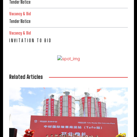
Tender Notice
Vacancy & Bid
Tender Notice
Vacancy & Bid
I N V I T A T I O N T O B I D
Related Articles