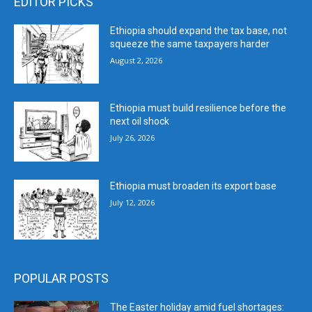
EDITOR PICKS
Ethiopia should expand the tax base, not
squeeze the same taxpayers harder
August 2, 2026
Ethiopia must build resilience before the
next oil shock
July 26, 2026
Ethiopia must broaden its export base
July 12, 2026
POPULAR POSTS
The Easter holiday amid fuel shortages: