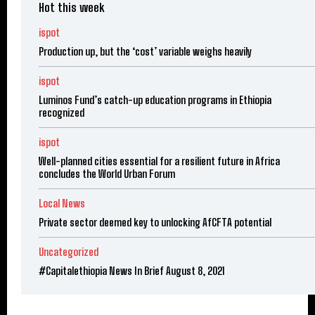
Hot this week
ispot
Production up, but the ‘cost’ variable weighs heavily
ispot
Luminos Fund’s catch-up education programs in Ethiopia
recognized
ispot
Well-planned cities essential for a resilient future in Africa
concludes the World Urban Forum
Local News
Private sector deemed key to unlocking AfCFTA potential
Uncategorized
#Capitalethiopia News In Brief August 8, 2021