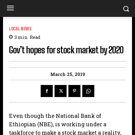
LOCAL NEWS
3
min.
Read
Gov’t hopes for stock market by 2020
March 25, 2019
Even though the National Bank of
Ethiopian (NBE), is working under a
taskforce to make a stock market a reality,