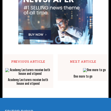
PREVIOUS ARTICLE
NEXT ARTICLE
One more to go
Academy Lecturers receive both
house and stipend