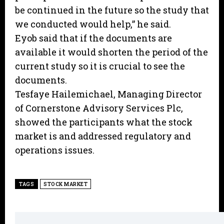
be continued in the future so the study that
we conducted would help,” he said.
Eyob said that if the documents are
available it would shorten the period of the
current study so it is crucial to see the
documents.
Tesfaye Hailemichael, Managing Director
of Cornerstone Advisory Services Plc,
showed the participants what the stock
market is and addressed regulatory and
operations issues.
TAGS
STOCK MARKET