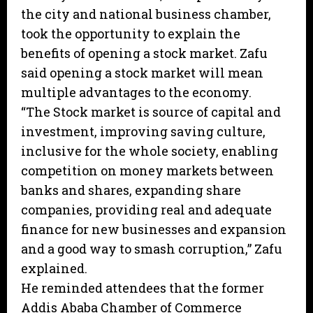
the city and national business chamber,
took the opportunity to explain the
benefits of opening a stock market. Zafu
said opening a stock market will mean
multiple advantages to the economy.
“The Stock market is source of capital and
investment, improving saving culture,
inclusive for the whole society, enabling
competition on money markets between
banks and shares, expanding share
companies, providing real and adequate
finance for new businesses and expansion
and a good way to smash corruption,” Zafu
explained.
He reminded attendees that the former
Addis Ababa Chamber of Commerce