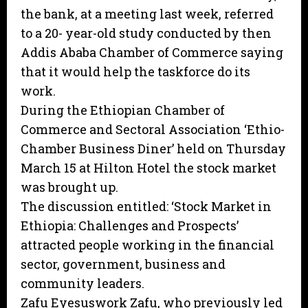
the bank, at a meeting last week, referred
to a 20- year-old study conducted by then
Addis Ababa Chamber of Commerce saying
that it would help the taskforce do its
work.
During the Ethiopian Chamber of
Commerce and Sectoral Association ‘Ethio-
Chamber Business Diner’ held on Thursday
March 15 at Hilton Hotel the stock market
was brought up.
The discussion entitled: ‘Stock Market in
Ethiopia: Challenges and Prospects’
attracted people working in the financial
sector, government, business and
community leaders.
Zafu Eyesuswork Zafu, who previously led