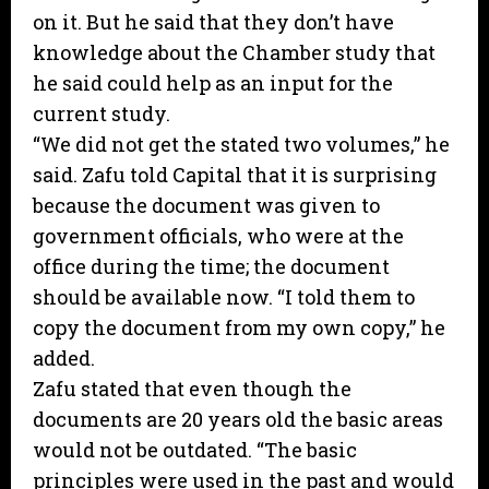
on it. But he said that they don’t have
knowledge about the Chamber study that
he said could help as an input for the
current study.
“We did not get the stated two volumes,” he
said. Zafu told Capital that it is surprising
because the document was given to
government officials, who were at the
office during the time; the document
should be available now. “I told them to
copy the document from my own copy,” he
added.
Zafu stated that even though the
documents are 20 years old the basic areas
would not be outdated. “The basic
principles were used in the past and would