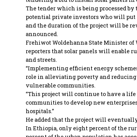
The tender which is being processed by t
potential private investors who will put 
and the duration of the project will be r
announced.
Frehiwot Woldehanna State Minister of W
reporters that solar panels will enable r
and streets.
“Implementing efficient energy schemes i
role in alleviating poverty and reducing
vulnerable communities.
“This project will continue to have a li
communities to develop new enterprises
hospitals.”
He added that the project will eventuall
In Ethiopia, only eight percent of the rur
percent of the urban population has access