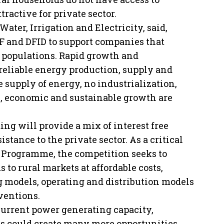
tractive for private sector.
ter, Irrigation and Electricity, said,
 and DFID to support companies that
al populations. Rapid growth and
eliable energy production, supply and
 supply of energy, no industrialization,
on, economic and sustainable growth are
g will provide a mix of interest free
stance to the private sector. As a critical
 Programme, the competition seeks to
to rural markets at affordable costs,
g models, operating and distribution models
ventions.
 current power generating capacity,
ves could create many more opportunities