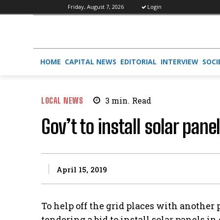
Friday, August 7, 2026
Login
HOME
CAPITAL NEWS
EDITORIAL
INTERVIEW
SOCI
LOCAL NEWS
3
min.
Read
Gov’t to install solar pane
April 15, 2019
To help off the grid places with another
tendering a bid to install solar panels i