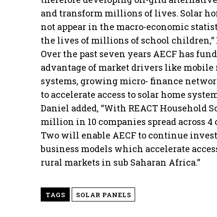
and transform millions of lives. Solar h
not appear in the macro-economic statist
the lives of millions of school children,
Over the past seven years AECF has fund
advantage of market drivers like mobile
systems, growing micro- finance networks
to accelerate access to solar home system
Daniel added, “With REACT Household Sol
million in 10 companies spread across 4 
Two will enable AECF to continue invest
business models which accelerate access
rural markets in sub Saharan Africa.”
TAGS
SOLAR PANELS