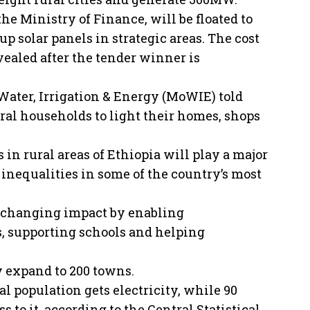
he Ministry of Finance, will be floated to
up solar panels in strategic areas. The cost
evealed after the tender winner is
ater, Irrigation & Energy (MoWIE) told
ural households to light their homes, shops
n rural areas of Ethiopia will play a major
 inequalities in some of the country’s most
fe changing impact by enabling
, supporting schools and helping
y expand to 200 towns.
al population gets electricity, while 90
 to it, according to the Central Statistical