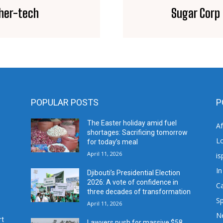
her-tech
Sugar Corp 
POPULAR POSTS
P
The Easter holiday amid fuel
A
shortages: Sacrificing tomorrow
L
for today’s meal
April 11, 2026
is
In
Djibouti’s Presidential Election
2026: A vote of confidence in
C
three decades of transformation
Sp
April 11, 2026
N
rt
Lawyers push for massive $58