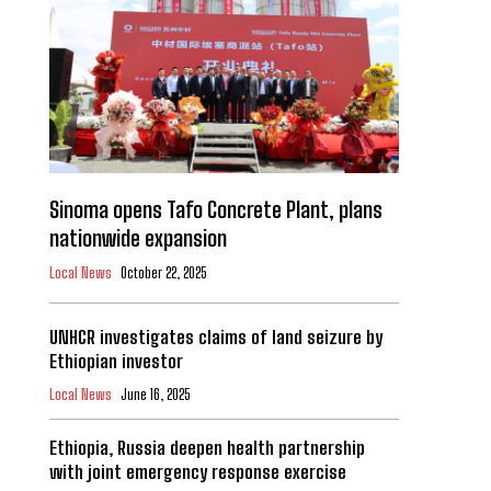
Sinoma opens Tafo Concrete Plant, plans
nationwide expansion
Local News
October 22, 2025
UNHCR investigates claims of land seizure by
Ethiopian investor
Local News
June 16, 2025
Ethiopia, Russia deepen health partnership
with joint emergency response exercise