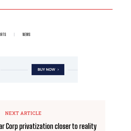
ORTS
NEWS
NEXT ARTICLE