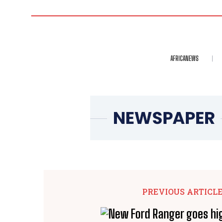
AFRICANEWS
PREVIOUS ARTICL