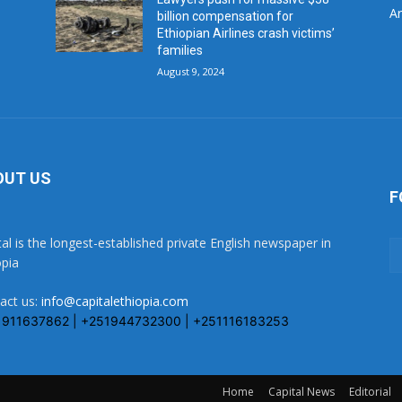
Ar
billion compensation for
Ethiopian Airlines crash victims’
families
August 9, 2024
OUT US
F
tal is the longest-established private English newspaper in
opia
act us:
info@capitalethiopia.com
1911637862 | +251944732300 | +251116183253
Home
Capital News
Editorial