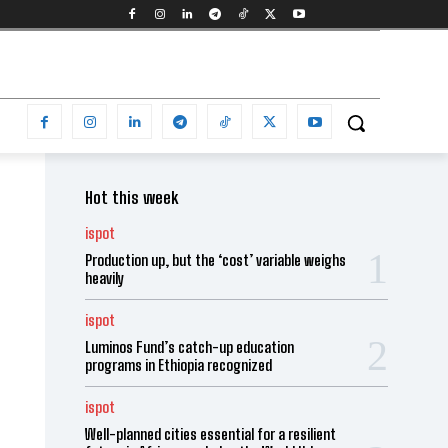
Hot this week
ispot
Production up, but the ‘cost’ variable weighs
heavily
ispot
Luminos Fund’s catch-up education
programs in Ethiopia recognized
ispot
Well-planned cities essential for a resilient