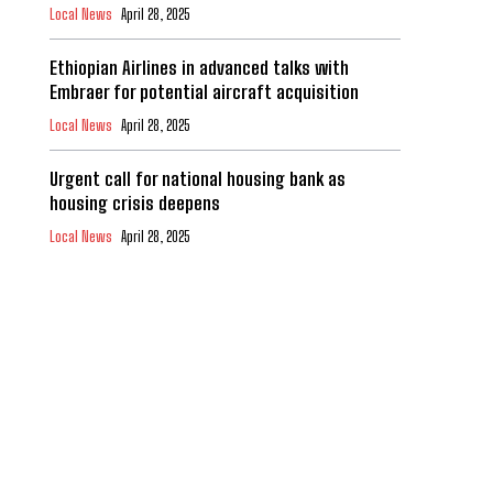
Local News
April 28, 2025
Ethiopian Airlines in advanced talks with
Embraer for potential aircraft acquisition
Local News
April 28, 2025
Urgent call for national housing bank as
housing crisis deepens
Local News
April 28, 2025