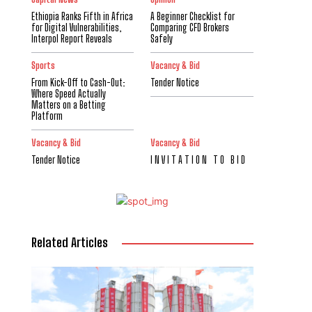
Ethiopia Ranks Fifth in Africa
A Beginner Checklist for
for Digital Vulnerabilities,
Comparing CFD Brokers
Interpol Report Reveals
Safely
Sports
Vacancy & Bid
From Kick-Off to Cash-Out:
Tender Notice
Where Speed Actually
Matters on a Betting
Platform
Vacancy & Bid
Vacancy & Bid
Tender Notice
I N V I T A T I O N T O B I D
Related Articles