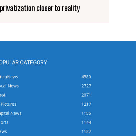
privatization closer to reality
OPULAR CATEGORY
fricaNews
4580
ocal News
2727
pot
2071
 Pictures
1217
apital News
1155
orts
1144
ews
1127