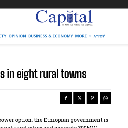
ETY
OPINION
BUSINESS & ECONOMY
MORE
አማርኛ
ls in eight rural towns
 power option, the Ethiopian government is
n eight rural cities and generate 300MW.