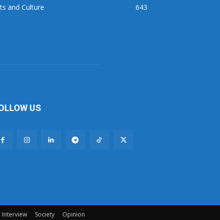
ts and Culture
643
OLLOW US
Interview
Society
Opinion