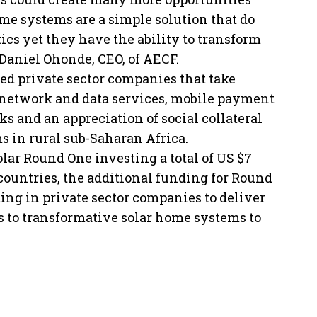
ome systems are a simple solution that do
ics yet they have the ability to transform
” Daniel Ohonde, CEO, of AECF.
ed private sector companies that take
 network and data services, mobile payment
 and an appreciation of social collateral
s in rural sub-Saharan Africa.
ar Round One investing a total of US $7
countries, the additional funding for Round
ing in private sector companies to deliver
 to transformative solar home systems to