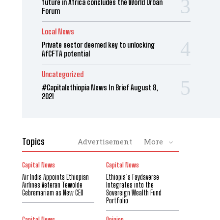
future in Africa concludes the World Urban
Forum
Local News
Private sector deemed key to unlocking
AfCFTA potential
Uncategorized
#Capitalethiopia News In Brief August 8,
2021
Topics
Advertisement
More
Capital News
Capital News
Air India Appoints Ethiopian
Ethiopia’s Faydaverse
Airlines Veteran Tewolde
Integrates into the
Gebremariam as New CEO
Sovereign Wealth Fund
Portfolio
Capital News
Opinion