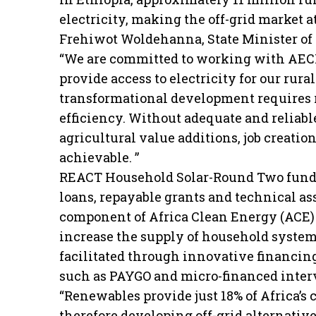
electricity, making the off-grid market at
Frehiwot Woldehanna, State Minister of Wa
“We are committed to working with AECF
provide access to electricity for our rur
transformational development requires r
efficiency. Without adequate and reliable
agricultural value additions, job creati
achievable. ”
REACT Household Solar-Round Two fundin
loans, repayable grants and technical assi
component of Africa Clean Energy (ACE)
increase the supply of household systems 
facilitated through innovative financin
such as PAYGO and micro-financed inter
“Renewables provide just 18% of Africa’s
therefore developing off-grid alternati