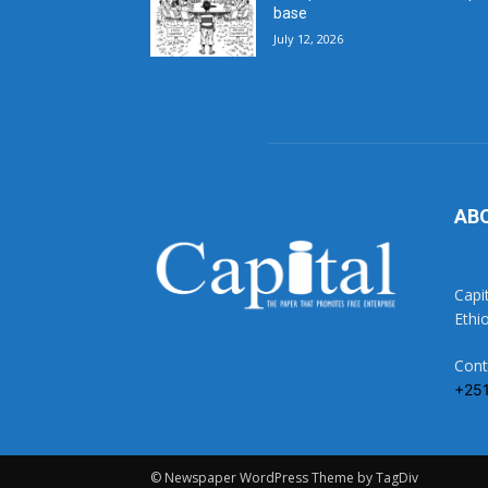
base
July 12, 2026
AB
Capi
Ethi
Cont
+25
© Newspaper WordPress Theme by TagDiv