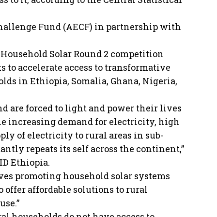
Challenge Fund (AECF) in partnership with
Household Solar Round 2 competition
s to accelerate access to transformative
lds in Ethiopia, Somalia, Ghana, Nigeria,
d are forced to light and power their lives
he increasing demand for electricity, high
y of electricity to rural areas in sub-
ntly repeats its self across the continent,”
FID Ethiopia.
tives promoting household solar systems
 offer affordable solutions to rural
use.”
ral households do not have access to