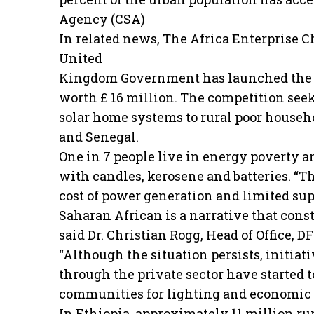
Agency (CSA)
In related news, The Africa Enterprise 
United
Kingdom Government has launched the 
worth £ 16 million. The competition seek
solar home systems to rural poor househo
and Senegal.
One in 7 people live in energy poverty an
with candles, kerosene and batteries. “T
cost of power generation and limited suppl
Saharan African is a narrative that consta
said Dr. Christian Rogg, Head of Office, D
“Although the situation persists, initia
through the private sector have started to
communities for lighting and economic 
In Ethiopia, approximately 11 million ru