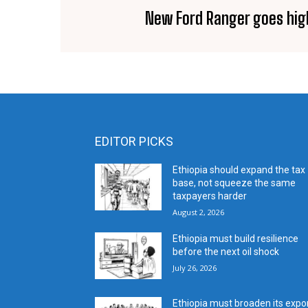
New Ford Ranger goes hig
EDITOR PICKS
Ethiopia should expand the tax
base, not squeeze the same
taxpayers harder
August 2, 2026
Ethiopia must build resilience
before the next oil shock
July 26, 2026
Ethiopia must broaden its expo