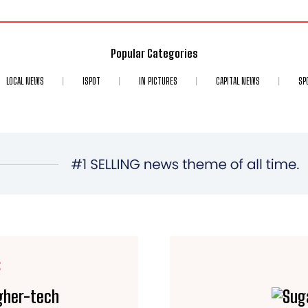
Popular Categories
LOCAL NEWS
ISPOT
IN PICTURES
CAPITAL NEWS
SP
E