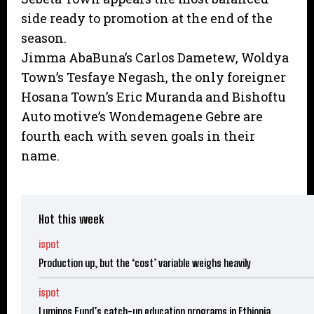
side ready to promotion at the end of the
season.
Jimma AbaBuna’s Carlos Dametew, Woldya
Town’s Tesfaye Negash, the only foreigner
Hosana Town’s Eric Muranda and Bishoftu
Auto motive’s Wondemagene Gebre are
fourth each with seven goals in their
name.
Hot this week
ispot
Production up, but the ‘cost’ variable weighs heavily
ispot
Luminos Fund’s catch-up education programs in Ethiopia