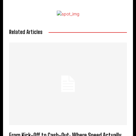
Related Articles
From Kick-Off to Cash-Out: Where Speed Actually