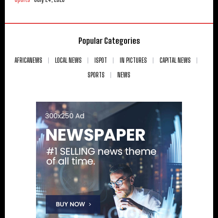
Popular Categories
AFRICANEWS
LOCAL NEWS
ISPOT
IN PICTURES
CAPITAL NEWS
SPORTS
NEWS