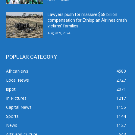
Lawyers push for massive $58 billion
compensation for Ethiopian Airlines crash
victims’ families
August 9, 2024
POPULAR CATEGORY
AfricaNews
4580
Local News
2727
ispot
2071
In Pictures
1217
Capital News
1155
Sports
1144
News
1127
Arts and Culture
643