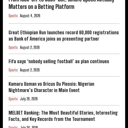
Matters on a Betting Platform
Sports
August 4, 2026
Great Ethiopian Run launches record 60,000 registrations
as Bank of America joins as presenting partner
Sports
August 2, 2026
Fifa says ‘nobody selling football’ as plan continues
Sports
August 2, 2026
Kamaru Usman vs Dricus Du Plessis: Nigerian
Nightmare’s Character in Main Event
Sports
July 28, 2026
MELBET Ranking: The Most Beautiful Stories, Interesting
Facts, and Key Records from the Tournament
Sports
July 24, 2026