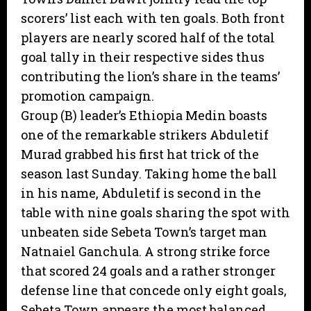
scorers’ list each with ten goals. Both front
players are nearly scored half of the total
goal tally in their respective sides thus
contributing the lion’s share in the teams’
promotion campaign.
Group (B) leader’s Ethiopia Medin boasts
one of the remarkable strikers Abduletif
Murad grabbed his first hat trick of the
season last Sunday. Taking home the ball
in his name, Abduletif is second in the
table with nine goals sharing the spot with
unbeaten side Sebeta Town’s target man
Natnaiel Ganchula. A strong strike force
that scored 24 goals and a rather stronger
defense line that concede only eight goals,
Sebeta Town appears the most balanced