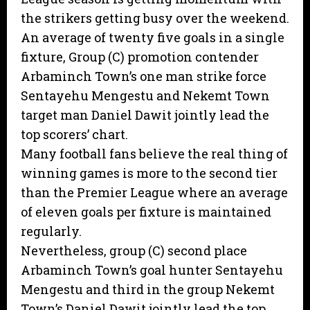
the strikers getting busy over the weekend.
An average of twenty five goals in a single
fixture, Group (C) promotion contender
Arbaminch Town’s one man strike force
Sentayehu Mengestu and Nekemt Town
target man Daniel Dawit jointly lead the
top scorers’ chart.
Many football fans believe the real thing of
winning games is more to the second tier
than the Premier League where an average
of eleven goals per fixture is maintained
regularly.
Nevertheless, group (C) second place
Arbaminch Town’s goal hunter Sentayehu
Mengestu and third in the group Nekemt
Town’s Daniel Dawit jointly lead the top