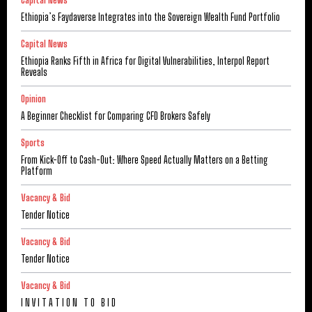
Capital News
Ethiopia’s Faydaverse Integrates into the Sovereign Wealth Fund Portfolio
Capital News
Ethiopia Ranks Fifth in Africa for Digital Vulnerabilities, Interpol Report
Reveals
Opinion
A Beginner Checklist for Comparing CFD Brokers Safely
Sports
From Kick-Off to Cash-Out: Where Speed Actually Matters on a Betting
Platform
Vacancy & Bid
Tender Notice
Vacancy & Bid
Tender Notice
Vacancy & Bid
I N V I T A T I O N T O B I D