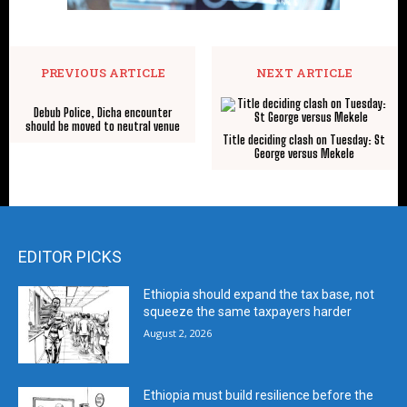
PREVIOUS ARTICLE
NEXT ARTICLE
Debub Police, Dicha encounter
should be moved to neutral venue
Title deciding clash on Tuesday: St
George versus Mekele
EDITOR PICKS
Ethiopia should expand the tax base, not
squeeze the same taxpayers harder
August 2, 2026
Ethiopia must build resilience before the