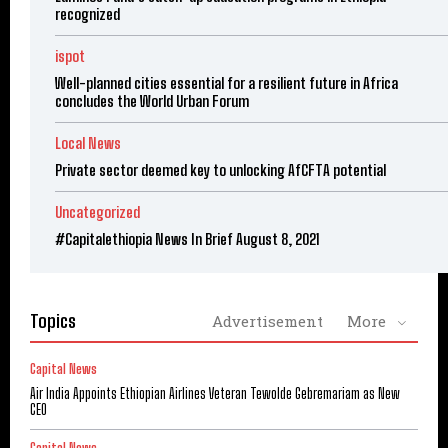
recognized
ispot
Well-planned cities essential for a resilient future in Africa
concludes the World Urban Forum
Local News
Private sector deemed key to unlocking AfCFTA potential
Uncategorized
#Capitalethiopia News In Brief August 8, 2021
Topics
Advertisement
More
Capital News
Air India Appoints Ethiopian Airlines Veteran Tewolde Gebremariam as New
CEO