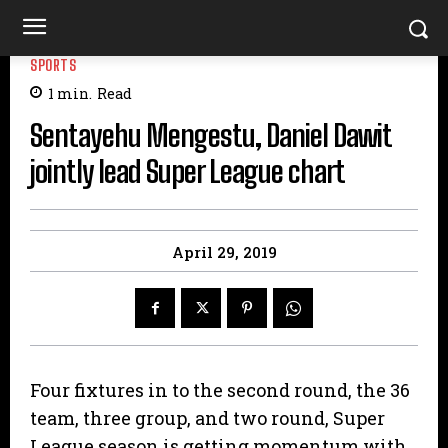
SPORTS
1
min.
Read
Sentayehu Mengestu, Daniel Dawit
jointly lead Super League chart
April 29, 2019
Four fixtures in to the second round, the 36
team, three group, and two round, Super
League season is getting momentum with