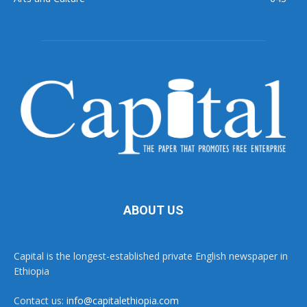
ABOUT US
Capital is the longest-established private English newspaper in
Ethiopia
Contact us:
info@capitalethiopia.com