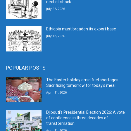
next oil shock
July 26, 2026
Ethiopia must broaden its export base
July 12, 2026
POPULAR POSTS
The Easter holiday amid fuel shortages:
Sacrificing tomorrow for today’s meal
April 11, 2026
Djibouti’s Presidential Election 2026: A vote
of confidence in three decades of
transformation
April 11, 2026