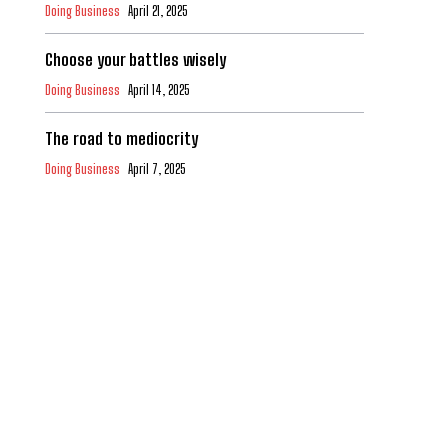
Doing Business
April 21, 2025
Choose your battles wisely
Doing Business
April 14, 2025
The road to mediocrity
Doing Business
April 7, 2025