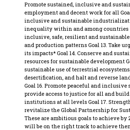
Promote sustained, inclusive and sustai
employment and decent work for all Goal 
inclusive and sustainable industrializat
inequality within and among countries 
inclusive, safe, resilient and sustainab
and production patterns Goal 13. Take u
its impacts* Goal 14. Conserve and susta
resources for sustainable development Go
sustainable use of terrestrial ecosystem
desertification, and halt and reverse lan
Goal 16. Promote peaceful and inclusive 
provide access to justice for all and buil
institutions at all levels Goal 17. Stre
revitalize the Global Partnership for Su
These are ambitious goals to achieve by
will be on the right track to achieve th