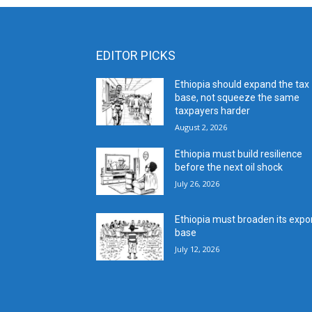
EDITOR PICKS
Ethiopia should expand the tax
base, not squeeze the same
taxpayers harder
August 2, 2026
Ethiopia must build resilience
before the next oil shock
July 26, 2026
Ethiopia must broaden its expo
base
July 12, 2026