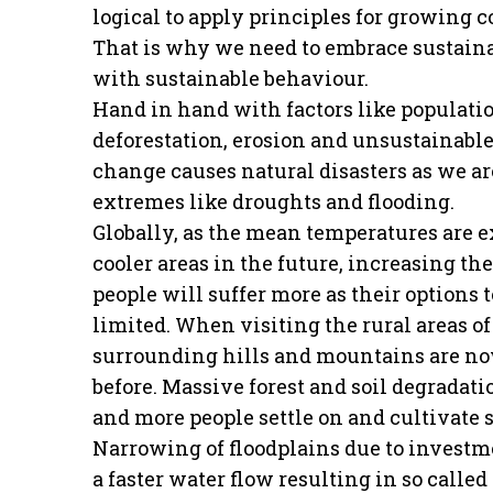
logical to apply principles for growing
That is why we need to embrace sustaina
with sustainable behaviour.
Hand in hand with factors like populati
deforestation, erosion and unsustainable
change causes natural disasters as we a
extremes like droughts and flooding.
Globally, as the mean temperatures are ex
cooler areas in the future, increasing th
people will suffer more as their options
limited. When visiting the rural areas of
surrounding hills and mountains are now
before. Massive forest and soil degrada
and more people settle on and cultivate s
Narrowing of floodplains due to investme
a faster water flow resulting in so called