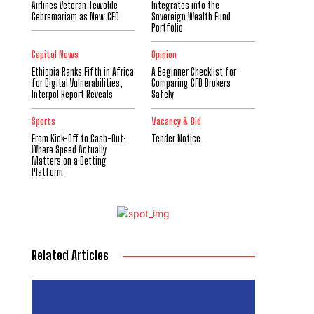
Airlines Veteran Tewolde
Integrates into the
Gebremariam as New CEO
Sovereign Wealth Fund
Portfolio
Capital News
Opinion
Ethiopia Ranks Fifth in Africa
A Beginner Checklist for
for Digital Vulnerabilities,
Comparing CFD Brokers
Interpol Report Reveals
Safely
Sports
Vacancy & Bid
From Kick-Off to Cash-Out:
Tender Notice
Where Speed Actually
Matters on a Betting
Platform
Related Articles