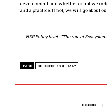
development and whether or not we inde
and a practice. If not, we will go about o
NEP Policy brief : “The role of Ecosyst
TAGS
BUSINESS AS USUAL?
AFRICANEWS