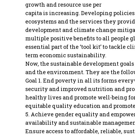
growth and resource use per
capita is increasing. Developing policie
ecosystems and the services they provide
development and climate change mitigati
multiple positive benefits to all people 
essential part of the ‘tool kit’ to tackle
term economic sustainability.
Now, the sustainable development goals 
and the environment. They are the follo
Goal 1. End poverty in all its forms eve
security and improved nutrition and pro
healthy lives and promote well-being for 
equitable quality education and promote 
5. Achieve gender equality and empower 
availability and sustainable management 
Ensure access to affordable, reliable, sus