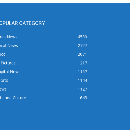
OPULAR CATEGORY
fricaNews
4580
ocal News
2727
pot
2071
 Pictures
1217
apital News
1157
orts
1144
ews
1127
ts and Culture
643