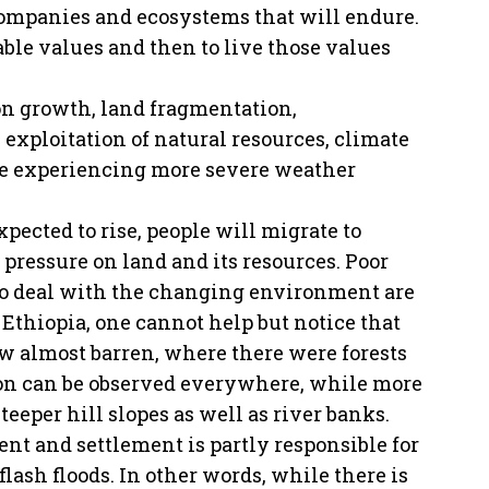
 companies and ecosystems that will endure.
ble values and then to live those values
on growth, land fragmentation,
 exploitation of natural resources, climate
re experiencing more severe weather
pected to rise, people will migrate to
e pressure on land and its resources. Poor
 to deal with the changing environment are
 Ethiopia, one cannot help but notice that
 almost barren, where there were forests
tion can be observed everywhere, while more
teeper hill slopes as well as river banks.
nt and settlement is partly responsible for
 flash floods. In other words, while there is