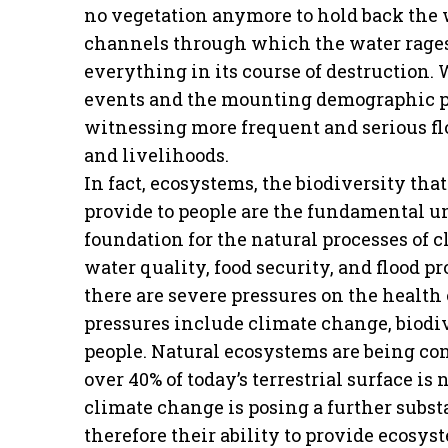
no vegetation anymore to hold back the 
channels through which the water rages
everything in its course of destruction.
events and the mounting demographic pr
witnessing more frequent and serious floo
and livelihoods.
In fact, ecosystems, the biodiversity th
provide to people are the fundamental uni
foundation for the natural processes of c
water quality, food security, and flood 
there are severe pressures on the health 
pressures include climate change, biodi
people. Natural ecosystems are being con
over 40% of today’s terrestrial surface is
climate change is posing a further subst
therefore their ability to provide ecosy