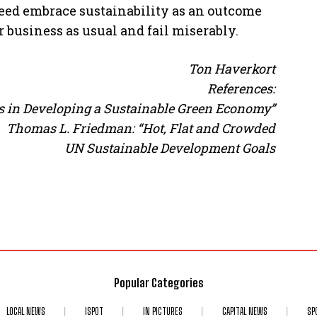
ed embrace sustainability as an outcome
ur business as usual and fail miserably.
Ton Haverkort
References:
ems in Developing a Sustainable Green Economy”
Thomas L. Friedman: “Hot, Flat and Crowded
UN Sustainable Development Goals
Popular Categories
LOCAL NEWS
ISPOT
IN PICTURES
CAPITAL NEWS
SP