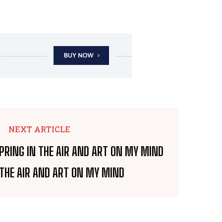
NEXT ARTICLE
 THE AIR AND ART ON MY MIND