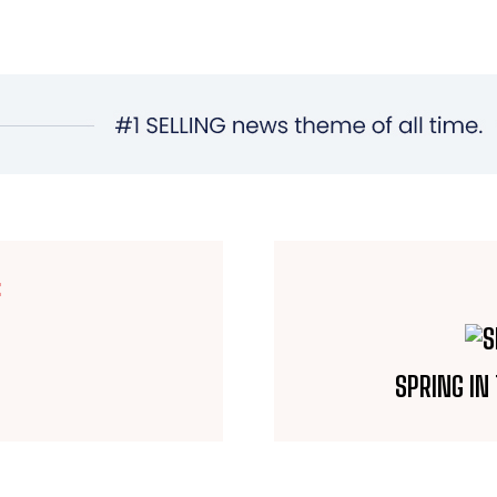
E
SPRING IN