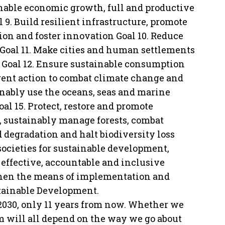
nable economic growth, full and productive
9. Build resilient infrastructure, promote
ion and foster innovation Goal 10. Reduce
Goal 11. Make cities and human settlements
le Goal 12. Ensure sustainable consumption
rgent action to combat climate change and
inably use the oceans, seas and marine
al 15. Protect, restore and promote
s, sustainably manage forests, combat
d degradation and halt biodiversity loss
societies for sustainable development,
d effective, accountable and inclusive
ngthen the means of implementation and
stainable Development.
 2030, only 11 years from now. Whether we
em will all depend on the way we go about