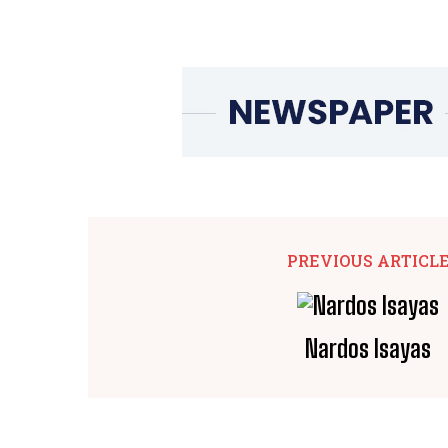
PREVIOUS ARTICL
Nardos Isayas