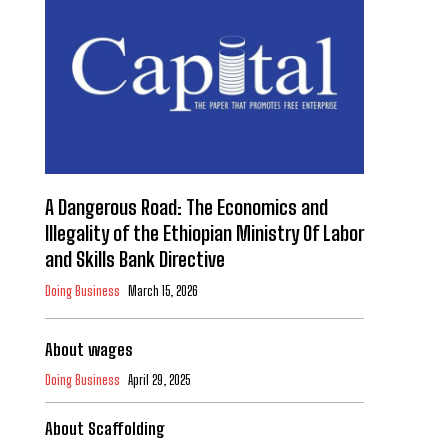
A Dangerous Road: The Economics and
Illegality of the Ethiopian Ministry Of Labor
and Skills Bank Directive
Doing Business
March 15, 2026
About wages
Doing Business
April 29, 2025
About Scaffolding