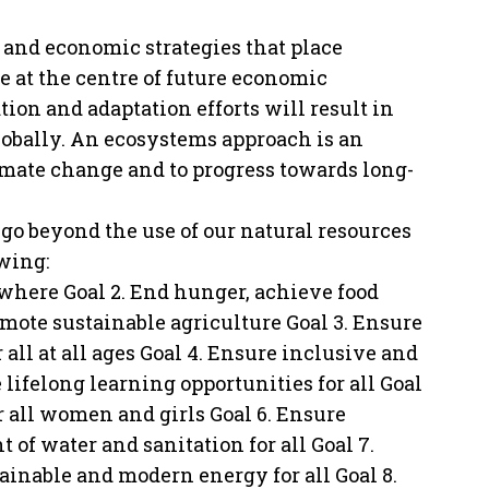
s and economic strategies that place
 at the centre of future economic
on and adaptation efforts will result in
globally. An ecosystems approach is an
 climate change and to progress towards long-
go beyond the use of our natural resources
wing:
rywhere Goal 2. End hunger, achieve food
mote sustainable agriculture Goal 3. Ensure
all at all ages Goal 4. Ensure inclusive and
lifelong learning opportunities for all Goal
all women and girls Goal 6. Ensure
of water and sanitation for all Goal 7.
tainable and modern energy for all Goal 8.