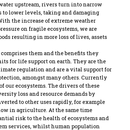
water upstream, rivers turn into narrow
 to lower levels, taking and damaging
 With the increase of extreme weather
essure on fragile ecosystems, we are
ds resulting in more loss of lives, assets
at comprises them and the benefits they
ts for life support on earth. They are the
limate regulation and are a vital support for
protection, amongst many others. Currently
of our ecosystems. The drivers of these
versity loss and resource demands by
verted to other uses rapidly, for example
 now in agriculture. At the same time
antial risk to the health of ecosystems and
stem services, whilst human population