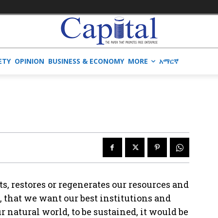
ETY
OPINION
BUSINESS & ECONOMY
MORE
አማርኛ
s, restores or regenerates our resources and
, that we want our best institutions and
 natural world, to be sustained, it would be