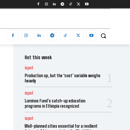
Hot this week
ispot
Production up, but the ‘cost’ variable weighs
heavily
ispot
Luminos Fund’s catch-up education
programs in Ethiopia recognized
ispot
Well-planned cities essential for a resilient