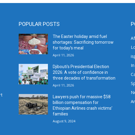
POPULAR POSTS
P
The Easter holiday amid fuel
A
shortages: Sacrificing tomorrow
L
for today’s meal
April 11, 2026
is
In
Djibouti’s Presidential Election
2026: A vote of confidence in
C
three decades of transformation
Sp
April 11, 2026
N
rt
Lawyers push for massive $58
Ar
billion compensation for
Ethiopian Airlines crash victims’
families
August 9, 2024