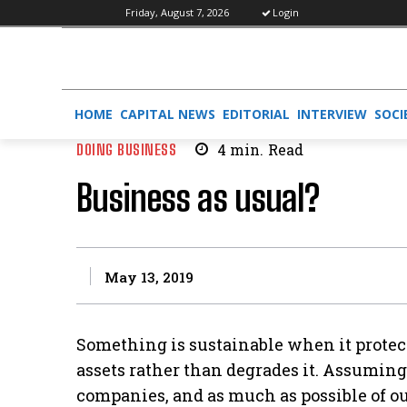
Friday, August 7, 2026
Login
HOME
CAPITAL NEWS
EDITORIAL
INTERVIEW
SOCI
DOING BUSINESS
4
min.
Read
Business as usual?
May 13, 2019
Something is sustainable when it protect
assets rather than degrades it. Assuming
companies, and as much as possible of our