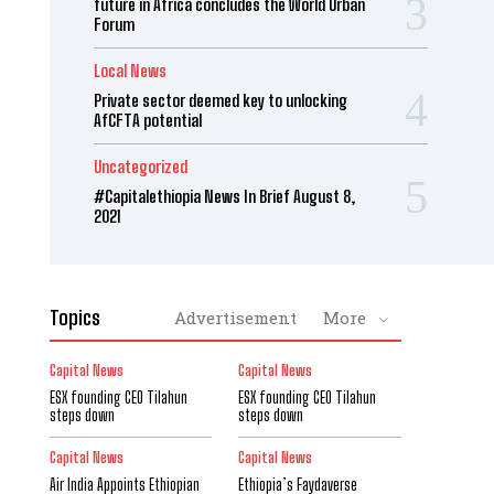
future in Africa concludes the World Urban
Forum
Local News
Private sector deemed key to unlocking
AfCFTA potential
Uncategorized
#Capitalethiopia News In Brief August 8,
2021
Topics
Advertisement
More
Capital News
Capital News
ESX founding CEO Tilahun
ESX founding CEO Tilahun
steps down
steps down
Capital News
Capital News
Air India Appoints Ethiopian
Ethiopia’s Faydaverse