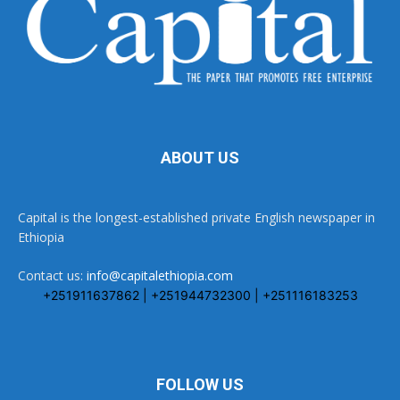
ABOUT US
Capital is the longest-established private English newspaper in
Ethiopia
Contact us:
info@capitalethiopia.com
+251911637862 | +251944732300 | +251116183253
FOLLOW US