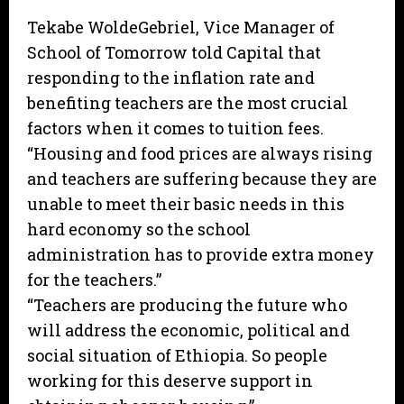
Tekabe WoldeGebriel, Vice Manager of
School of Tomorrow told Capital that
responding to the inflation rate and
benefiting teachers are the most crucial
factors when it comes to tuition fees.
“Housing and food prices are always rising
and teachers are suffering because they are
unable to meet their basic needs in this
hard economy so the school
administration has to provide extra money
for the teachers.”
“Teachers are producing the future who
will address the economic, political and
social situation of Ethiopia. So people
working for this deserve support in