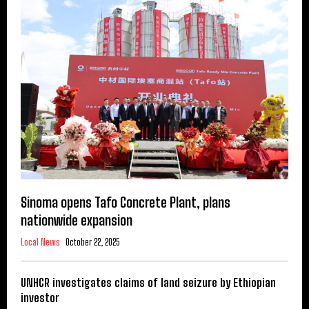
Sinoma opens Tafo Concrete Plant, plans
nationwide expansion
Local News
October 22, 2025
UNHCR investigates claims of land seizure by Ethiopian
investor