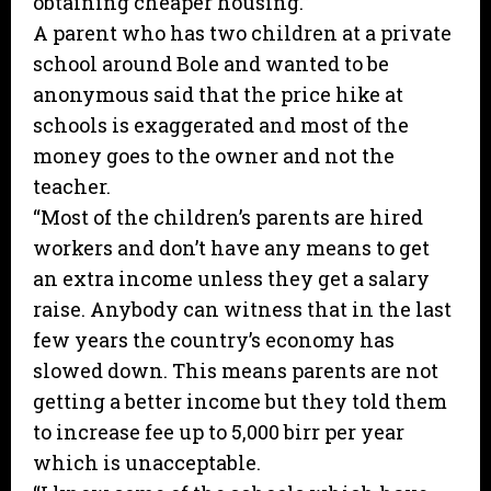
obtaining cheaper housing.”
A parent who has two children at a private
school around Bole and wanted to be
anonymous said that the price hike at
schools is exaggerated and most of the
money goes to the owner and not the
teacher.
“Most of the children’s parents are hired
workers and don’t have any means to get
an extra income unless they get a salary
raise. Anybody can witness that in the last
few years the country’s economy has
slowed down. This means parents are not
getting a better income but they told them
to increase fee up to 5,000 birr per year
which is unacceptable.