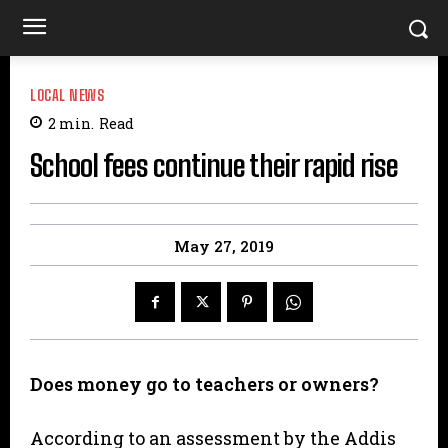
LOCAL NEWS
2
min.
Read
School fees continue their rapid rise
May 27, 2019
Does money go to teachers or owners?
According to an assessment by the Addis