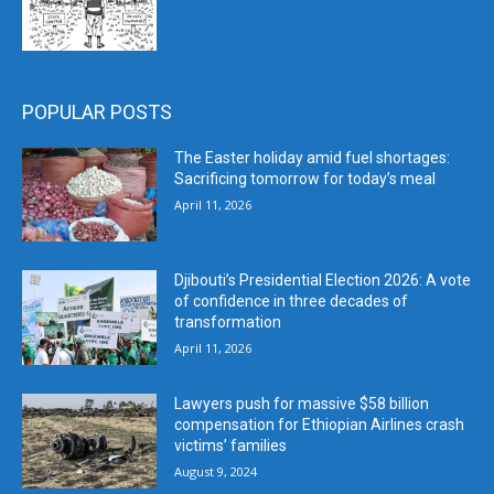
POPULAR POSTS
The Easter holiday amid fuel shortages:
Sacrificing tomorrow for today’s meal
April 11, 2026
Djibouti’s Presidential Election 2026: A vote
of confidence in three decades of
transformation
April 11, 2026
Lawyers push for massive $58 billion
compensation for Ethiopian Airlines crash
victims’ families
August 9, 2024