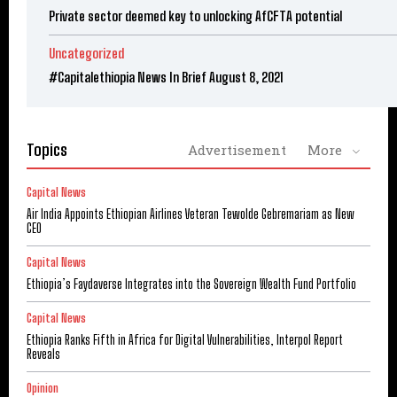
Private sector deemed key to unlocking AfCFTA potential
Uncategorized
#Capitalethiopia News In Brief August 8, 2021
Topics
Advertisement
More
Capital News
Air India Appoints Ethiopian Airlines Veteran Tewolde Gebremariam as New
CEO
Capital News
Ethiopia’s Faydaverse Integrates into the Sovereign Wealth Fund Portfolio
Capital News
Ethiopia Ranks Fifth in Africa for Digital Vulnerabilities, Interpol Report
Reveals
Opinion