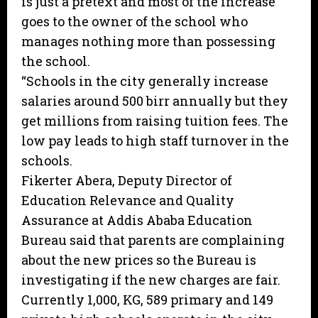
is just a pretext and most of the increase
goes to the owner of the school who
manages nothing more than possessing
the school.
“Schools in the city generally increase
salaries around 500 birr annually but they
get millions from raising tuition fees. The
low pay leads to high staff turnover in the
schools.
Fikerter Abera, Deputy Director of
Education Relevance and Quality
Assurance at Addis Ababa Education
Bureau said that parents are complaining
about the new prices so the Bureau is
investigating if the new charges are fair.
Currently 1,000, KG, 589 primary and 149